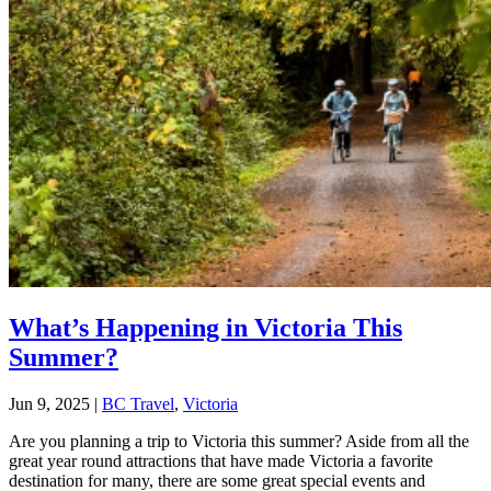
What’s Happening in Victoria This
Summer?
Jun 9, 2025
|
BC Travel
,
Victoria
Are you planning a trip to Victoria this summer? Aside from all the
great year round attractions that have made Victoria a favorite
destination for many, there are some great special events and