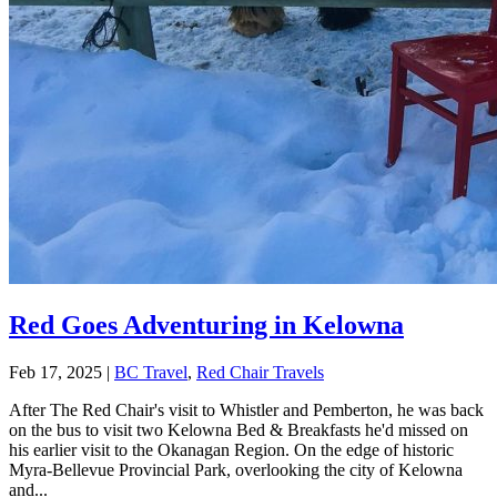
Red Goes Adventuring in Kelowna
Feb 17, 2025
|
BC Travel
,
Red Chair Travels
After The Red Chair's visit to Whistler and Pemberton, he was back
on the bus to visit two Kelowna Bed & Breakfasts he'd missed on
his earlier visit to the Okanagan Region. On the edge of historic
Myra-Bellevue Provincial Park, overlooking the city of Kelowna
and...