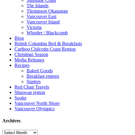
Sunshine Coast
The Islands
Thompson Okanagan
Vancouver East
Vancouver Island
Victoria
Whistler / Blackcomb
Blog
British Columbia Bed & Breakfasts
Cariboo Chilcotin Coast Region
Christmas Season
Media Releases
Recipes
Baked Goods
Breakfast entrees
Starters
Red Chair Travels
Shuswap region
Sooke
Vancouver North Shore
Vancouver Olympics
Archives
Archives