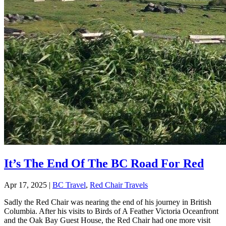
It’s The End Of The BC Road For Red
Apr 17, 2025
|
BC Travel
,
Red Chair Travels
Sadly the Red Chair was nearing the end of his journey in British
Columbia. After his visits to Birds of A Feather Victoria Oceanfront
and the Oak Bay Guest House, the Red Chair had one more visit