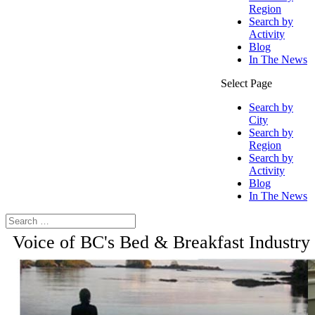
Region
Search by
Activity
Blog
In The News
Select Page
Search by
City
Search by
Region
Search by
Activity
Blog
In The News
Voice of BC's Bed & Breakfast Industry