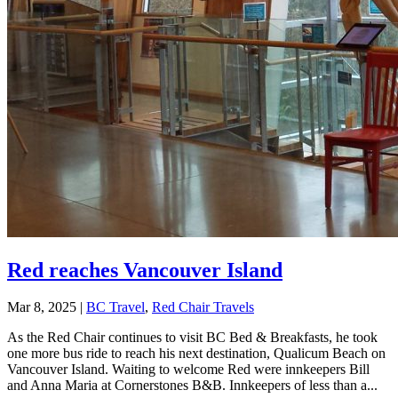
Red reaches Vancouver Island
Mar 8, 2025
|
BC Travel
,
Red Chair Travels
As the Red Chair continues to visit BC Bed & Breakfasts, he took
one more bus ride to reach his next destination, Qualicum Beach on
Vancouver Island. Waiting to welcome Red were innkeepers Bill
and Anna Maria at Cornerstones B&B. Innkeepers of less than a...