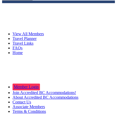
Travelers
View All Members
Travel Planner
Travel Links
FAQs
Home
Innkeepers
Member Login
Join Accredited BC Accommodations!
About Accredited BC Accommodations
Contact Us
Associate Members
Terms & Conditions