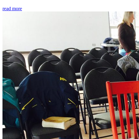
read more