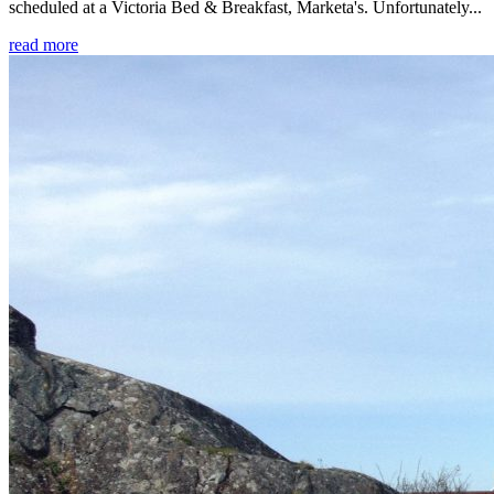
scheduled at a Victoria Bed & Breakfast, Marketa's. Unfortunately...
read more