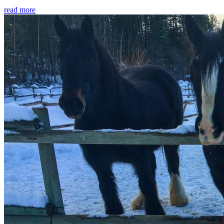
read more