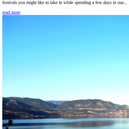
festivals you might like to take in while spending a few days in our...
read more