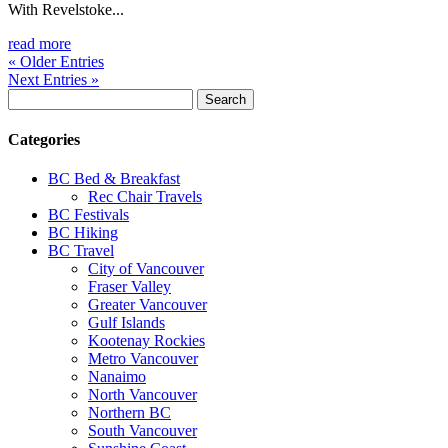
With Revelstoke...
read more
« Older Entries
Next Entries »
Search
for:
Categories
BC Bed & Breakfast
Rec Chair Travels
BC Festivals
BC Hiking
BC Travel
City of Vancouver
Fraser Valley
Greater Vancouver
Gulf Islands
Kootenay Rockies
Metro Vancouver
Nanaimo
North Vancouver
Northern BC
South Vancouver