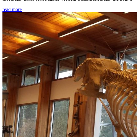
read more