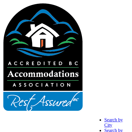
Search by
City
Search by