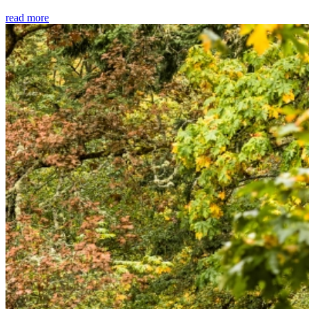
read more