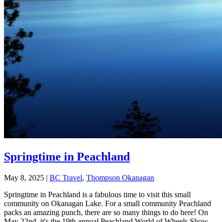
Springtime in Peachland
May 8, 2025
|
BC Travel
,
Thompson Okanagan
Springtime in Peachland is a fabulous time to visit this small
community on Okanagan Lake. For a small community Peachland
packs an amazing punch, there are so many things to do here! On
May 22nd, it's the 19th annual Peachland World of Wheels Show