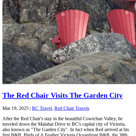
The Red Chair Visits The Garden City
Mar 19, 2025
|
BC Travel
,
Red Chair Travels
After the Red Chair's stay in the beautiful Cowichan Valley, he
traveled down the Malahat Drive to BC's capital city of Victoria,
also known as "The Garden City". In fact when Red arrived at his
first B&B, Birds of A Feather Victoria Oceanfront B&B, the 38th...