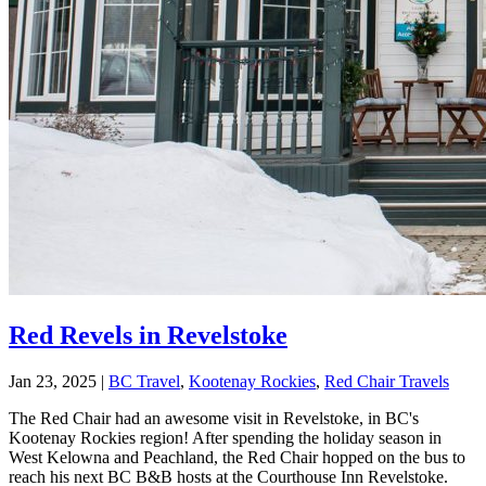
Red Revels in Revelstoke
Jan 23, 2025
|
BC Travel
,
Kootenay Rockies
,
Red Chair Travels
The Red Chair had an awesome visit in Revelstoke, in BC's
Kootenay Rockies region! After spending the holiday season in
West Kelowna and Peachland, the Red Chair hopped on the bus to
reach his next BC B&B hosts at the Courthouse Inn Revelstoke.