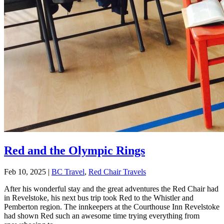
Red and the Olympic Rings
Feb 10, 2025
|
BC Travel
,
Red Chair Travels
After his wonderful stay and the great adventures the Red Chair had
in Revelstoke, his next bus trip took Red to the Whistler and
Pemberton region. The innkeepers at the Courthouse Inn Revelstoke
had shown Red such an awesome time trying everything from