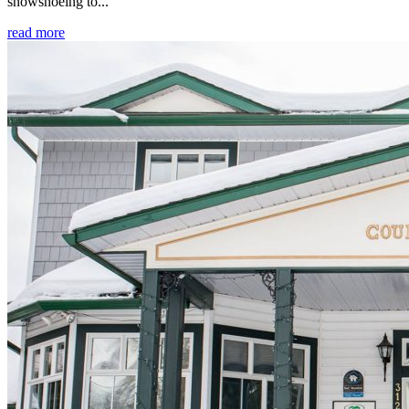
snowshoeing to...
read more