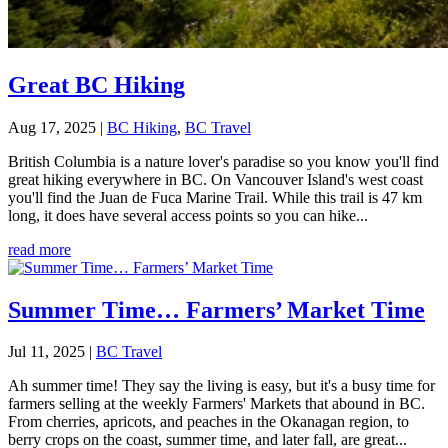
Great BC Hiking
Aug 17, 2025
|
BC Hiking
,
BC Travel
British Columbia is a nature lover's paradise so you know you'll find
great hiking everywhere in BC. On Vancouver Island's west coast
you'll find the Juan de Fuca Marine Trail. While this trail is 47 km
long, it does have several access points so you can hike...
read more
Summer Time… Farmers’ Market Time
Jul 11, 2025
|
BC Travel
Ah summer time! They say the living is easy, but it's a busy time for
farmers selling at the weekly Farmers' Markets that abound in BC.
From cherries, apricots, and peaches in the Okanagan region, to
berry crops on the coast, summer time, and later fall, are great...