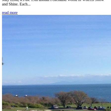
and Shine. Each...
read more