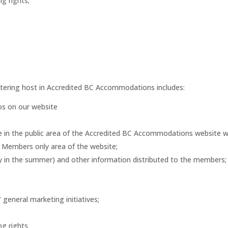
ng rights;
atering host in Accredited BC Accommodations includes:
tos on our website
ge in the public area of the Accredited BC Accommodations website wit
e Members only area of the website;
y in the summer) and other information distributed to the members;
eneral marketing initiatives;
ng rights