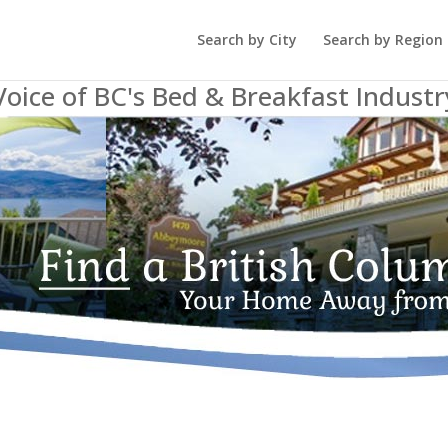
Search by City
Search by Region
Voice of BC's Bed & Breakfast Industr