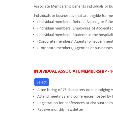
Associate Membership benefits individuals or bu
Individuals or businesses that are eligible for m
(Individual members) Retired, Aspiring or Reli
(Individual members) Employees of Accredi
(Individual members) Students in the hospitali
(Corporate members) Agents for government 
(Corporate members) Agencies or businesses 
INDIVIDUAL ASSOCIATE MEMBERSHIP - $
Select
A line listing of 75 characters on our lodging 
Attend meetings and conferences hosted by l
Registration for conferences at discounted 
Receive monthly newsletter