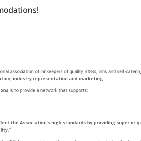
modations!
ional association of innkeepers of quality B&Bs, inns and self-cater
tion, industry representation and marketing
.
ions
is to provide a network that supports:
ct the Association’s high standards by providing superior qu
lity.
“