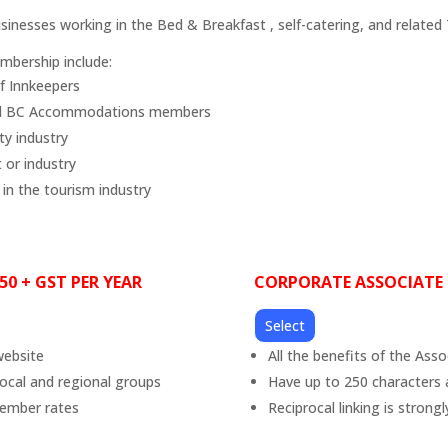
sinesses working in the Bed & Breakfast , self-catering, and related 
embership include:
ef Innkeepers
ted BC Accommodations members
ty industry
or industry
in the tourism industry
50 + GST PER YEAR
CORPORATE ASSOCIATE M
Select
website
All the benefits of the As
ocal and regional groups
Have up to 250 characters av
member rates
Reciprocal linking is strong