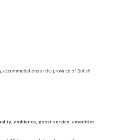
ing accommodations in the province of British
ality, ambience, guest service, amenities