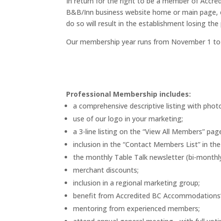
In return for the right to be a member of Acc
B&B/Inn business website home or main page, c
do so will result in the establishment losing th
Our membership year runs from November 1 to 
Professional Membership includes:
a comprehensive descriptive listing with phot
use of our logo in your marketing;
a 3-line listing on the “View All Members” pa
inclusion in the “Contact Members List” in th
the monthly Table Talk newsletter (bi-monthl
merchant discounts;
inclusion in a regional marketing group;
benefit from Accredited BC Accommodations’ g
mentoring from experienced members;