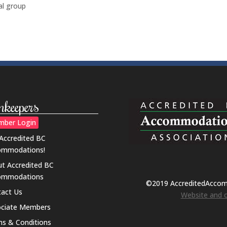
al group
nkeepers
ber Login
 Accredited BC
ommodations!
t Accredited BC
ommodations
©2019 AccreditedAcco
act Us
Website and o
ociate Members
s & Conditions