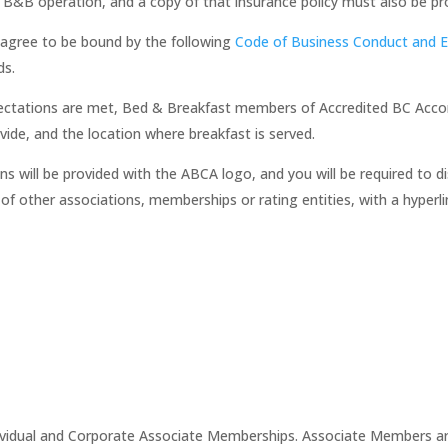
d B&B operation, and a copy of that insurance policy must also be pr
gree to be bound by the following
Code of Business Conduct and E
ds.
xpectations are met, Bed & Breakfast members of Accredited BC Acc
vide, and the location where breakfast is served.
will be provided with the ABCA logo, and you will be required to d
 of other associations, memberships or rating entities, with a hyper
ividual and Corporate Associate Memberships. Associate Members a