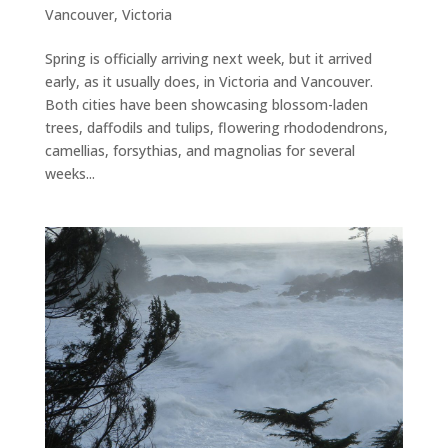
Vancouver
,
Victoria
Spring is officially arriving next week, but it arrived
early, as it usually does, in Victoria and Vancouver.
Both cities have been showcasing blossom-laden
trees, daffodils and tulips, flowering rhododendrons,
camellias, forsythias, and magnolias for several
weeks...