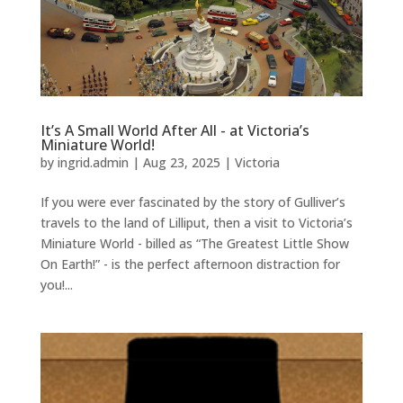
It’s A Small World After All - at Victoria’s
Miniature World!
by
ingrid.admin
|
Aug 23, 2025
|
Victoria
If you were ever fascinated by the story of Gulliver’s
travels to the land of Lilliput, then a visit to Victoria’s
Miniature World - billed as “The Greatest Little Show
On Earth!” - is the perfect afternoon distraction for
you!...