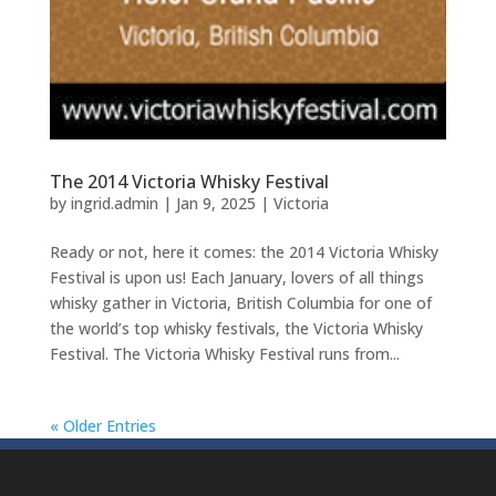
The 2014 Victoria Whisky Festival
by
ingrid.admin
|
Jan 9, 2025
|
Victoria
Ready or not, here it comes: the 2014 Victoria Whisky
Festival is upon us! Each January, lovers of all things
whisky gather in Victoria, British Columbia for one of
the world’s top whisky festivals, the Victoria Whisky
Festival. The Victoria Whisky Festival runs from...
« Older Entries