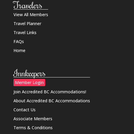
Travelers
View All Members
Travel Planner
Travel Links
FAQs
Home
Innkeepers
Member Login
Join Accredited BC Accommodations!
About Accredited BC Accommodations
Contact Us
Associate Members
Terms & Conditions