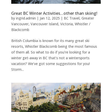
Great BC Winter Activities…other than skiing!
by
ingrid.admin
|
Jan 12, 2025
|
BC Travel
,
Greater
Vancouver
,
Vancouver Island
,
Victoria
,
Whistler /
Blackcomb
British Columbia is known for its many great ski
resorts, Whistler Blackcomb being the most famous
of them all. So what to do if you’re looking for a
winter get-away in BC that’s not a wintersports
vacation? We’ve got some suggestions for you!
Storm...