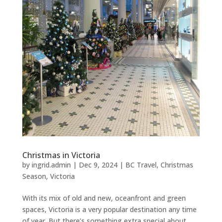
Christmas in Victoria
by
ingrid.admin
|
Dec 9, 2024
|
BC Travel
,
Christmas
Season
,
Victoria
With its mix of old and new, oceanfront and green
spaces, Victoria is a very popular destination any time
of year. But there’s something extra special about