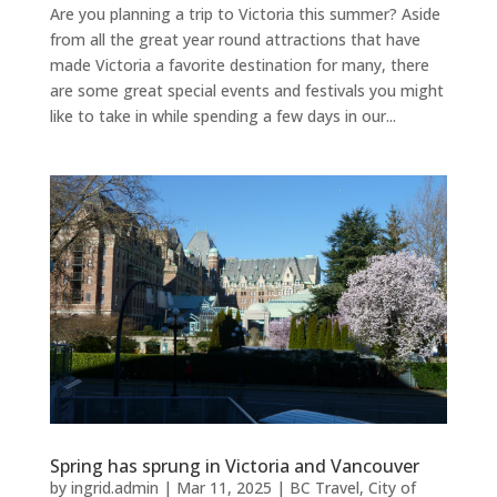
Are you planning a trip to Victoria this summer? Aside
from all the great year round attractions that have
made Victoria a favorite destination for many, there
are some great special events and festivals you might
like to take in while spending a few days in our...
Spring has sprung in Victoria and Vancouver
by
ingrid.admin
|
Mar 11, 2025
|
BC Travel
,
City of