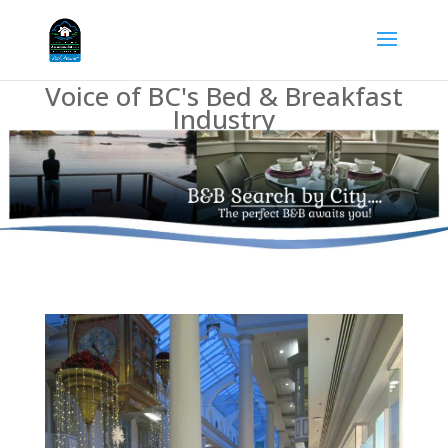
Voice of BC's Bed & Breakfast
Industry