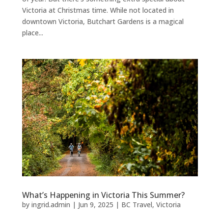
Victoria at Christmas time. While not located in
downtown Victoria, Butchart Gardens is a magical
place...
What’s Happening in Victoria This Summer?
by
ingrid.admin
|
Jun 9, 2025
|
BC Travel
,
Victoria