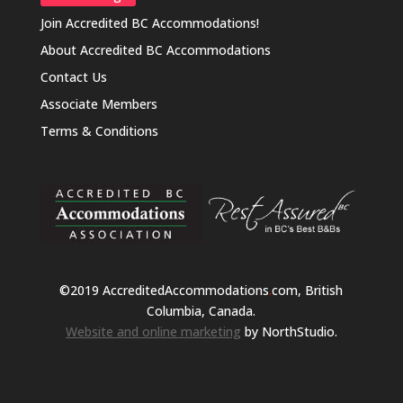
Join Accredited BC Accommodations!
About Accredited BC Accommodations
Contact Us
Associate Members
Terms & Conditions
©2019 AccreditedAccommodations
.
com, British
Columbia, Canada.
Website and online marketing
by NorthStudio.