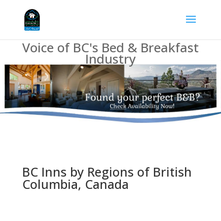
Voice of BC's Bed & Breakfast
Industry
BC Inns by Regions of British
Columbia, Canada