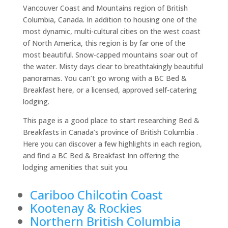
Vancouver Coast and Mountains region of British
Columbia, Canada. In addition to housing one of the
most dynamic, multi-cultural cities on the west coast
of North America, this region is by far one of the
most beautiful. Snow-capped mountains soar out of
the water. Misty days clear to breathtakingly beautiful
panoramas. You can’t go wrong with a BC Bed &
Breakfast here, or a licensed, approved self-catering
lodging.
This page is a good place to start researching Bed &
Breakfasts in Canada’s province of British Columbia .
Here you can discover a few highlights in each region,
and find a BC Bed & Breakfast Inn offering the
lodging amenities that suit you.
Cariboo Chilcotin Coast
Kootenay & Rockies
Northern British Columbia