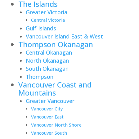
The Islands
Greater Victoria
Central Victoria
Gulf Islands
Vancouver Island East & West
Thompson Okanagan
Central Okanagan
North Okanagan
South Okanagan
Thompson
Vancouver Coast and
Mountains
Greater Vancouver
Vancouver City
Vancouver East
Vancouver North Shore
Vancouver South