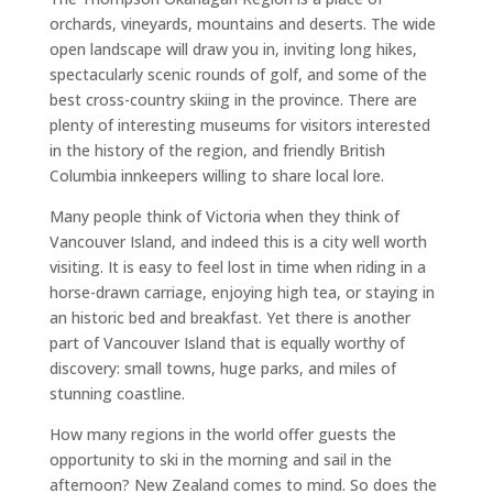
orchards, vineyards, mountains and deserts. The wide
open landscape will draw you in, inviting long hikes,
spectacularly scenic rounds of golf, and some of the
best cross-country skiing in the province. There are
plenty of interesting museums for visitors interested
in the history of the region, and friendly British
Columbia innkeepers willing to share local lore.
Many people think of Victoria when they think of
Vancouver Island, and indeed this is a city well worth
visiting. It is easy to feel lost in time when riding in a
horse-drawn carriage, enjoying high tea, or staying in
an historic bed and breakfast. Yet there is another
part of Vancouver Island that is equally worthy of
discovery: small towns, huge parks, and miles of
stunning coastline.
How many regions in the world offer guests the
opportunity to ski in the morning and sail in the
afternoon? New Zealand comes to mind. So does the