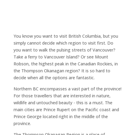
You know you want to visit British Columbia, but you
simply cannot decide which region to visit first. Do
you want to walk the pulsing streets of Vancouver?
Take a ferry to Vancouver Island? Or see Mount
Robson, the highest peak in the Canadian Rockies, in
the Thompson Okanagan region? It is so hard to
decide when all the options are fantastic.
Northern BC encompasses a vast part of the province!
For those travellers that are interested in nature,
wildlife and untouched beauty - this is a must. The
main cities are Prince Rupert on the Pacific coast and
Prince George located right in the middle of the
province.
The Thompson Okanagan Region is a place of