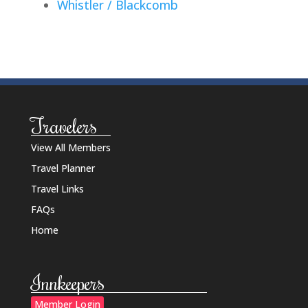
Whistler / Blackcomb
Travelers
View All Members
Travel Planner
Travel Links
FAQs
Home
Innkeepers
Member Login