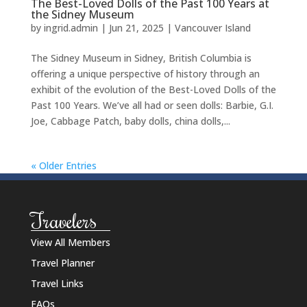
The Best-Loved Dolls of the Past 100 Years at
the Sidney Museum
by
ingrid.admin
|
Jun 21, 2025
|
Vancouver Island
The Sidney Museum in Sidney, British Columbia is
offering a unique perspective of history through an
exhibit of the evolution of the Best-Loved Dolls of the
Past 100 Years. We’ve all had or seen dolls: Barbie, G.I.
Joe, Cabbage Patch, baby dolls, china dolls,...
« Older Entries
Travelers
View All Members
Travel Planner
Travel Links
FAQs