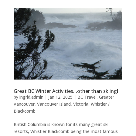
Great BC Winter Activities…other than skiing!
by
ingrid.admin
|
Jan 12, 2025
|
BC Travel
,
Greater
Vancouver
,
Vancouver Island
,
Victoria
,
Whistler /
Blackcomb
British Columbia is known for its many great ski
resorts, Whistler Blackcomb being the most famous