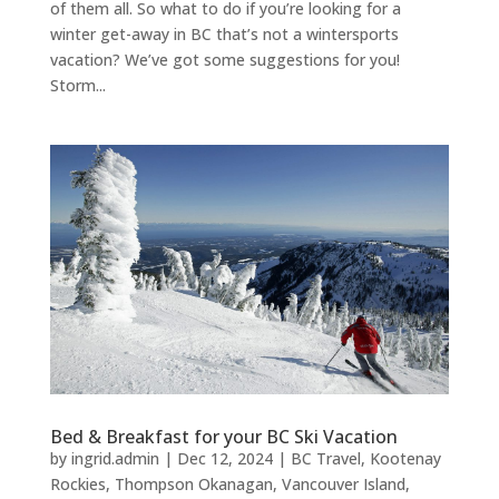
of them all. So what to do if you’re looking for a
winter get-away in BC that’s not a wintersports
vacation? We’ve got some suggestions for you!
Storm...
Bed & Breakfast for your BC Ski Vacation
by
ingrid.admin
|
Dec 12, 2024
|
BC Travel
,
Kootenay
Rockies
,
Thompson Okanagan
,
Vancouver Island
,