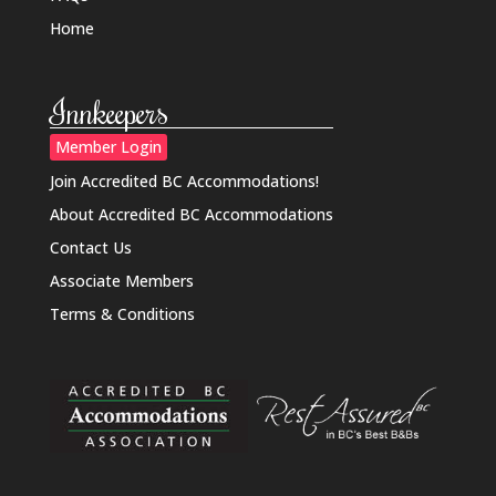
Home
Innkeepers
Member Login
Join Accredited BC Accommodations!
About Accredited BC Accommodations
Contact Us
Associate Members
Terms & Conditions