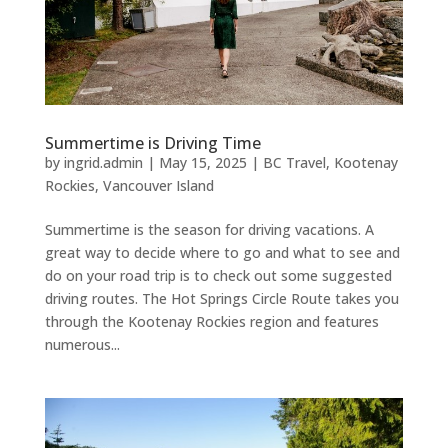
Summertime is Driving Time
by
ingrid.admin
|
May 15, 2025
|
BC Travel
,
Kootenay
Rockies
,
Vancouver Island
Summertime is the season for driving vacations. A
great way to decide where to go and what to see and
do on your road trip is to check out some suggested
driving routes. The Hot Springs Circle Route takes you
through the Kootenay Rockies region and features
numerous...