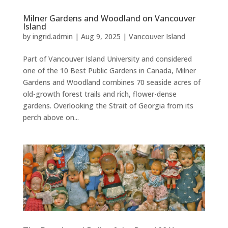
Milner Gardens and Woodland on Vancouver
Island
by
ingrid.admin
|
Aug 9, 2025
|
Vancouver Island
Part of Vancouver Island University and considered
one of the 10 Best Public Gardens in Canada, Milner
Gardens and Woodland combines 70 seaside acres of
old-growth forest trails and rich, flower-dense
gardens. Overlooking the Strait of Georgia from its
perch above on...