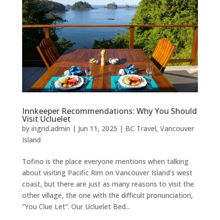
Innkeeper Recommendations: Why You Should
Visit Ucluelet
by
ingrid.admin
|
Jun 11, 2025
|
BC Travel
,
Vancouver
Island
Tofino is the place everyone mentions when talking
about visiting Pacific Rim on Vancouver Island’s west
coast, but there are just as many reasons to visit the
other village, the one with the difficult pronunciation,
“You Clue Let”. Our Ucluelet Bed...