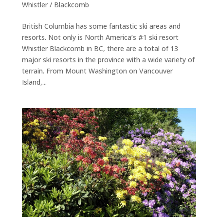
Whistler / Blackcomb
British Columbia has some fantastic ski areas and
resorts. Not only is North America’s #1 ski resort
Whistler Blackcomb in BC, there are a total of 13
major ski resorts in the province with a wide variety of
terrain. From Mount Washington on Vancouver
Island,...