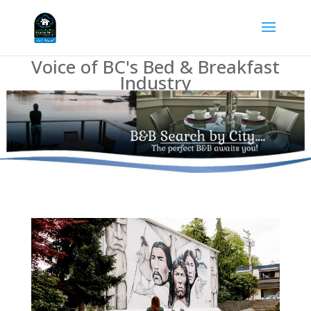
Voice of BC's Bed & Breakfast
Industry