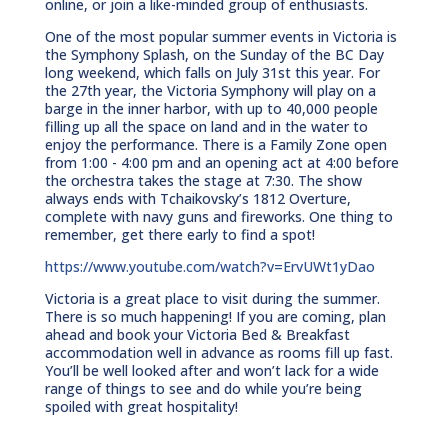
online, or join a like-minded group of enthusiasts.
One of the most popular summer events in Victoria is
the Symphony Splash, on the Sunday of the BC Day
long weekend, which falls on July 31st this year. For
the 27th year, the Victoria Symphony will play on a
barge in the inner harbor, with up to 40,000 people
filling up all the space on land and in the water to
enjoy the performance. There is a Family Zone open
from 1:00 - 4:00 pm and an opening act at 4:00 before
the orchestra takes the stage at 7:30. The show
always ends with Tchaikovsky’s 1812 Overture,
complete with navy guns and fireworks. One thing to
remember, get there early to find a spot!
https://www.youtube.com/watch?v=ErvUWt1yDao
Victoria is a great place to visit during the summer.
There is so much happening! If you are coming, plan
ahead and book your Victoria Bed & Breakfast
accommodation well in advance as rooms fill up fast.
You’ll be well looked after and won’t lack for a wide
range of things to see and do while you’re being
spoiled with great hospitality!