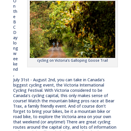
O
n
th
e
B
C
D
ay
lo
ng
w
ee
cycling on Victoria’s Galloping Goose Trail
ke
nd
,
July 31st - August 2nd, you can take in Canada’s
biggest cycling event, the Victoria International
Cycling Festival. With Victoria considered to be
Canada’s cycling capital, this only makes sense of
course! Watch the mountain biking pros race at Bear
Trax, a family friendly event. And of course don’t
forget to bring your bikes, be it a mountain bike or
road bike, to explore the Victoria area on your own
that weekend (or anytime!) There are great cycling
routes around the capital city, and lots of information