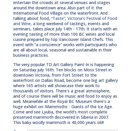
entertain the crowds at several venues and stages
around the downtown area. Also part of it: the
International Food Village on the waterfront. And
talking about food, “
Taste”, Victoria’s Festival of Food
and Wine
, a long weekend of tastings, events and
seminars, takes place July 14th - 17th. It starts with an
evening tasting of more than 100 BC wines and local
cuisine prepared by top Vancouver Island Chefs. This
event with “a conscience” works with participants who
are all about local, seasonal and sustainable in their
business practices.
The very popular TD Art Gallery Paint-In is happening
on Saturday July 16th. Ten blocks on Moss Street in
downtown Victoria, from Fort Street to the
waterfront on Dallas Road, become one big art gallery
where 165 artists will showcase their work to
thousands of visitors. There’s a great atmosphere,
and of course there will be music and food to enjoy as
well. Meanwhile at the Royal BC Museum there’s a
huge exhibit on: Mammoths - Giants of the Ice Age.
Come and see Lyuba, the world’s most complete
preserved mammoth discovered in Siberia in 2007.
This baby woolly mammoth is 40,000 years old!