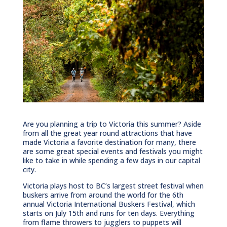
Are you planning a trip to Victoria this summer? Aside
from all the great year round attractions that have
made Victoria a favorite destination for many, there
are some great special events and festivals you might
like to take in while spending a few days in our capital
city.
Victoria plays host to BC’s largest street festival when
buskers arrive from around the world for the 6th
annual Victoria International Buskers Festival, which
starts on July 15th and runs for ten days. Everything
from flame throwers to jugglers to puppets will