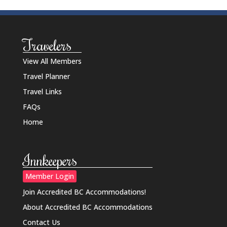
Travelers
View All Members
Travel Planner
Travel Links
FAQs
Home
Innkeepers
Member Login
Join Accredited BC Accommodations!
About Accredited BC Accommodations
Contact Us