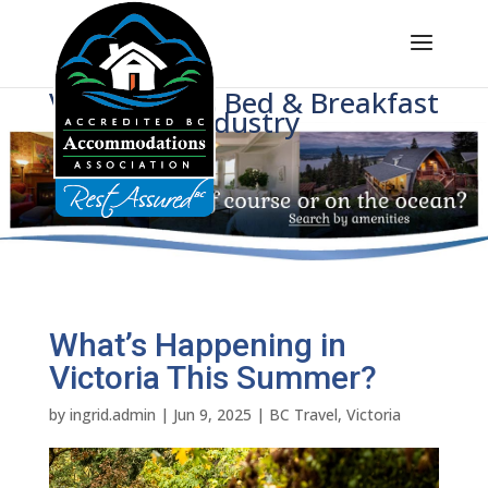
Voice of BC's Bed & Breakfast
Industry
What’s Happening in
Victoria This Summer?
by
ingrid.admin
|
Jun 9, 2025
|
BC Travel
,
Victoria