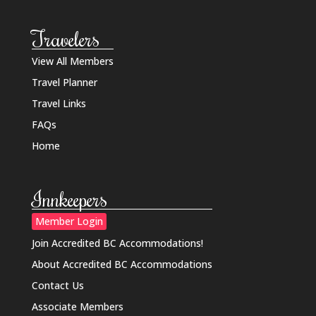
Travelers
View All Members
Travel Planner
Travel Links
FAQs
Home
Innkeepers
Member Login
Join Accredited BC Accommodations!
About Accredited BC Accommodations
Contact Us
Associate Members