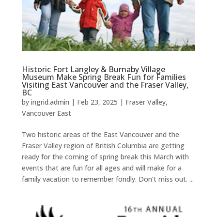
Historic Fort Langley & Burnaby Village
Museum Make Spring Break Fun for Families
Visiting East Vancouver and the Fraser Valley,
BC
by
ingrid.admin
|
Feb 23, 2025
|
Fraser Valley
,
Vancouver East
Two historic areas of the East Vancouver and the
Fraser Valley region of British Columbia are getting
ready for the coming of spring break this March with
events that are fun for all ages and will make for a
family vacation to remember fondly. Don’t miss out. ...