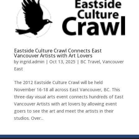
Eastside Culture Crawl Connects East
Vancouver Artists with Art Lovers
by
ingrid.admin
|
Oct 13, 2025
|
BC Travel
,
Vancouver
East
The 2012 Eastside Culture Crawl will be held
November 16-18 all across East Vancouver, BC. This
three-day visual arts event connects hundreds of East
Vancouver Artists with art lovers by allowing event
goers to see the art and meet the artists in their
studios. Over...