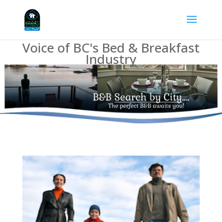
Voice of BC's Bed & Breakfast
Industry