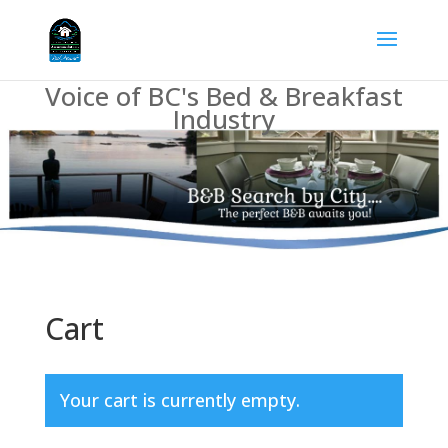
Voice of BC's Bed & Breakfast
Industry
Cart
Your cart is currently empty.