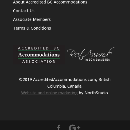
About Accredited BC Accommodations
Contact Us
Associate Members
Terms & Conditions
©2019 AccreditedAccommodations
.
com, British
Columbia, Canada.
Website and online marketing
by NorthStudio.