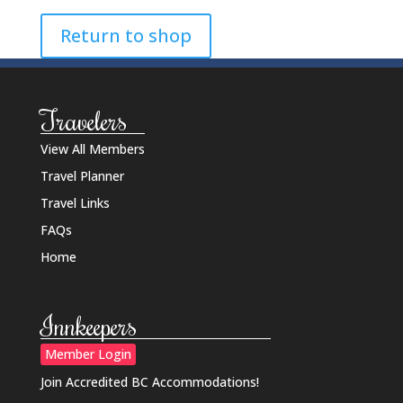
Return to shop
Travelers
View All Members
Travel Planner
Travel Links
FAQs
Home
Innkeepers
Member Login
Join Accredited BC Accommodations!