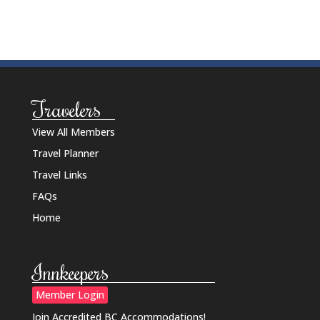
Travelers
View All Members
Travel Planner
Travel Links
FAQs
Home
Innkeepers
Member Login
Join Accredited BC Accommodations!