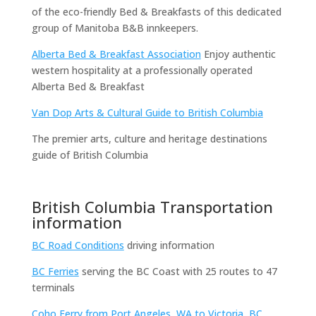
of the eco-friendly Bed & Breakfasts of this dedicated
group of Manitoba B&B innkeepers.
Alberta Bed & Breakfast Association
Enjoy authentic
western hospitality at a professionally operated
Alberta Bed & Breakfast
Van Dop Arts & Cultural Guide to British Columbia
The premier arts, culture and heritage destinations
guide of British Columbia
British Columbia Transportation
information
BC Road Conditions
driving information
BC Ferries
serving the BC Coast with 25 routes to 47
terminals
Coho Ferry from Port Angeles, WA to Victoria, BC