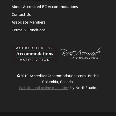
About Accredited BC Accommodations
Contact Us
Associate Members
Terms & Conditions
©2019 AccreditedAccommodations
.
com, British
Columbia, Canada.
Website and online marketing
by NorthStudio.