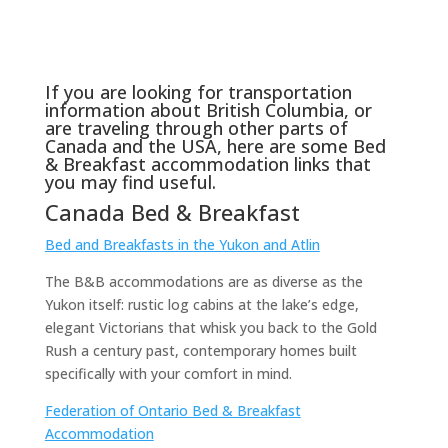
If you are looking for transportation
information about British Columbia, or
are traveling through other parts of
Canada and the USA, here are some Bed
& Breakfast accommodation links that
you may find useful.
Canada Bed & Breakfast
Bed and Breakfasts in the Yukon and Atlin
The B&B accommodations are as diverse as the
Yukon itself: rustic log cabins at the lake’s edge,
elegant Victorians that whisk you back to the Gold
Rush a century past, contemporary homes built
specifically with your comfort in mind.
Federation of Ontario Bed & Breakfast
Accommodation