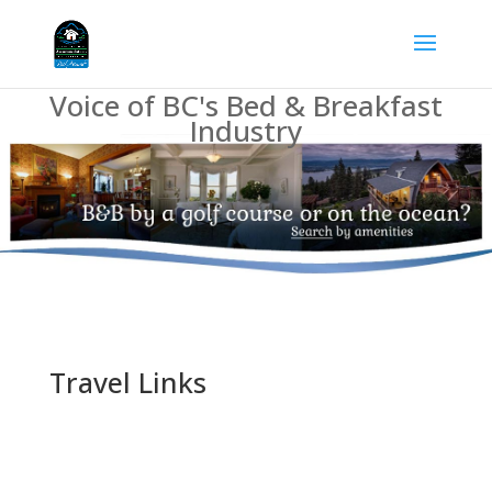
Voice of BC's Bed & Breakfast
Industry
Travel Links