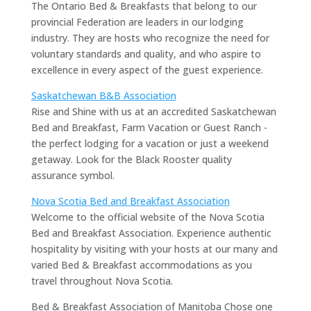
The Ontario Bed & Breakfasts that belong to our
provincial Federation are leaders in our lodging
industry. They are hosts who recognize the need for
voluntary standards and quality, and who aspire to
excellence in every aspect of the guest experience.
Saskatchewan B&B Association
Rise and Shine with us at an accredited Saskatchewan
Bed and Breakfast, Farm Vacation or Guest Ranch -
the perfect lodging for a vacation or just a weekend
getaway. Look for the Black Rooster quality
assurance symbol.
Nova Scotia Bed and Breakfast Association
Welcome to the official website of the Nova Scotia
Bed and Breakfast Association. Experience authentic
hospitality by visiting with your hosts at our many and
varied Bed & Breakfast accommodations as you
travel throughout Nova Scotia.
Bed & Breakfast Association of Manitoba Chose one