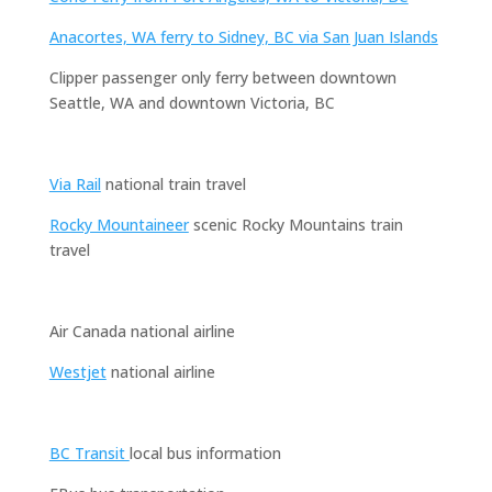
Anacortes, WA ferry to Sidney, BC via San Juan Islands
Clipper passenger only ferry between downtown
Seattle, WA and downtown Victoria, BC
Via Rail
national train travel
Rocky Mountaineer
scenic Rocky Mountains train
travel
Air Canada national airline
Westjet
national airline
BC Transit
local bus information