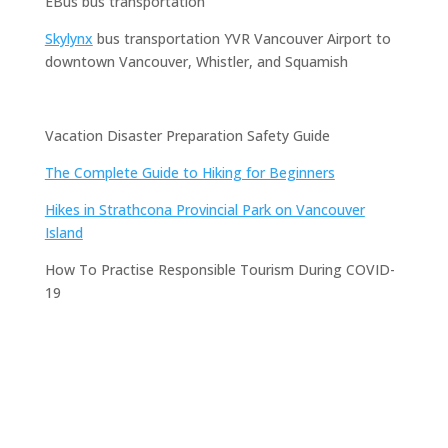
EBus bus transportation
Skylynx
bus transportation YVR Vancouver Airport to
downtown Vancouver, Whistler, and Squamish
Vacation Disaster Preparation Safety Guide
The Complete Guide to Hiking for Beginners
Hikes in Strathcona Provincial Park on Vancouver
Island
How To Practise Responsible Tourism During COVID-
19