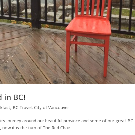
 in BC!
kfast
,
BC Travel
,
City of Vancouver
 its journey around our beautiful province and some of our great BC
 now it is the turn of The Red Chair....