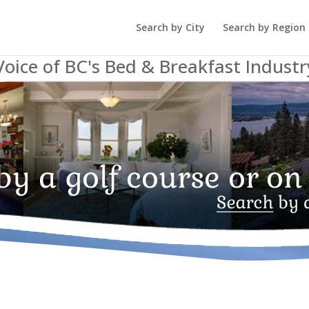
Search by City
Search by Region
Voice of BC's Bed & Breakfast Industr