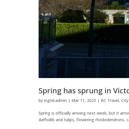
Spring has sprung in Vic
by
ingrid.admin
|
Mar 11, 2025
|
BC Travel
,
Cit
Spring is officially arriving next week, but it a
daffodils and tulips, flowering rhododendrons, c