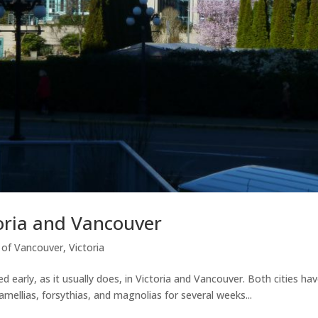
toria and Vancouver
y of Vancouver
,
Victoria
rrived early, as it usually does, in Victoria and Vancouver. Both citie
amellias, forsythias, and magnolias for several weeks...