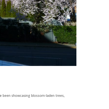
s have been showcasing blossom-laden trees,