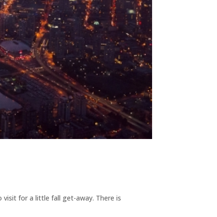
it for a little fall get-away. There is