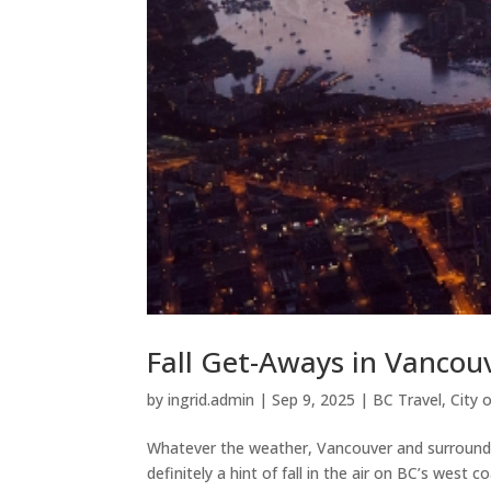
Fall Get-Aways in Vancou
by
ingrid.admin
|
Sep 9, 2025
|
BC Travel
,
City 
Whatever the weather, Vancouver and surroundings
definitely a hint of fall in the air on BC’s west 