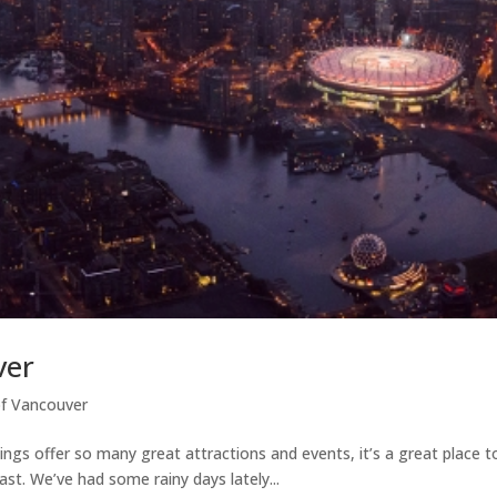
ver
of Vancouver
 offer so many great attractions and events, it’s a great place to vis
coast. We’ve had some rainy days lately...