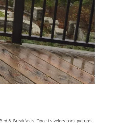
 Bed & Breakfasts. Once travelers took pictures