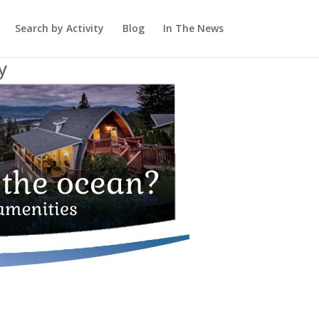
Search by Activity
Blog
In The News
y