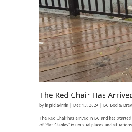
The Red Chair Has Arrived
by
ingrid.admin
|
Dec 13, 2024
|
BC Bed & Brea
The Red Chair has arrived in BC and has started
of “flat Stanley” in unusual places and situations,