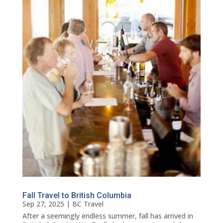
Fall Travel to British Columbia
Sep 27, 2025
|
BC Travel
After a seemingly endless summer, fall has arrived in