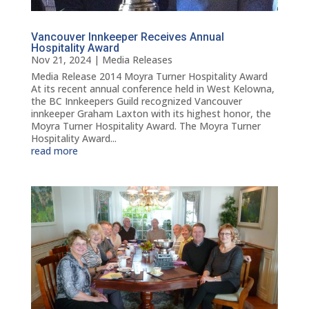
Vancouver Innkeeper Receives Annual
Hospitality Award
Nov 21, 2024
|
Media Releases
Media Release 2014 Moyra Turner Hospitality Award
At its recent annual conference held in West Kelowna,
the BC Innkeepers Guild recognized Vancouver
innkeeper Graham Laxton with its highest honor, the
Moyra Turner Hospitality Award. The Moyra Turner
Hospitality Award...
read more