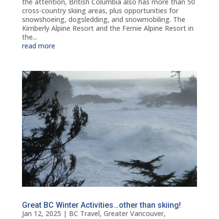
the attention, British Columbia also has more than 50
cross-country skiing areas, plus opportunities for
snowshoeing, dogsledding, and snowmobiling. The
Kimberly Alpine Resort and the Fernie Alpine Resort in
the...
read more
Great BC Winter Activities…other than skiing!
Jan 12, 2025
|
BC Travel
,
Greater Vancouver
,