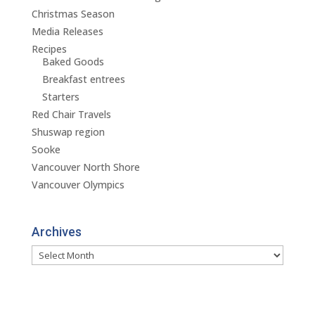
Christmas Season
Media Releases
Recipes
Baked Goods
Breakfast entrees
Starters
Red Chair Travels
Shuswap region
Sooke
Vancouver North Shore
Vancouver Olympics
Archives
Archives