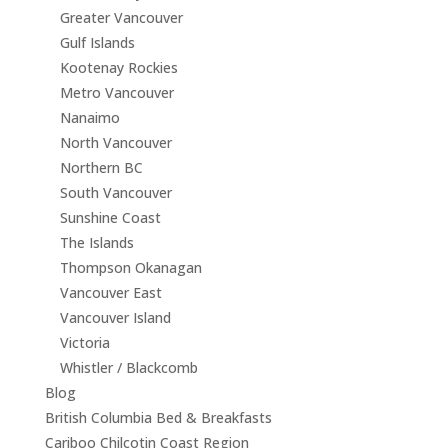
Greater Vancouver
Gulf Islands
Kootenay Rockies
Metro Vancouver
Nanaimo
North Vancouver
Northern BC
South Vancouver
Sunshine Coast
The Islands
Thompson Okanagan
Vancouver East
Vancouver Island
Victoria
Whistler / Blackcomb
Blog
British Columbia Bed & Breakfasts
Cariboo Chilcotin Coast Region