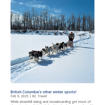
British Columbia’s other winter sports!
Feb 9, 2025
|
BC Travel
While downhill skiing and snowboarding get most of