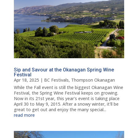
Sip and Savour at the Okanagan Spring Wine
Festival
Apr 18, 2025
|
BC Festivals
,
Thompson Okanagan
While the Fall event is still the biggest Okanagan Wine
Festival, the Spring Wine Festival keeps on growing.
Now in its 21st year, this year's event is taking place
April 30 to May 9, 2015. After a snowy winter, it'll be
great to get out and enjoy the many special...
read more