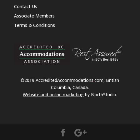
Contact Us
Associate Members
Terms & Conditions
©2019 AccreditedAccommodations
.
com, British
Columbia, Canada.
Website and online marketing
by NorthStudio.