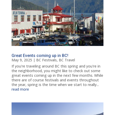
Great Events coming up in BC!
May 9, 2025
|
BC Festivals
,
BC Travel
If you're traveling around BC this spring and you're in
the neighborhood, you might like to check out some
great events coming up in the next few months. While
there are of course festivals and events throughout
the year, spring is the time when we start to really...
read more