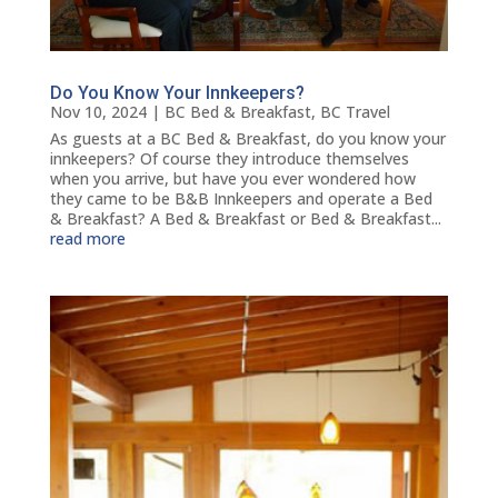
Do You Know Your Innkeepers?
Nov 10, 2024
|
BC Bed & Breakfast
,
BC Travel
As guests at a BC Bed & Breakfast, do you know your
innkeepers? Of course they introduce themselves
when you arrive, but have you ever wondered how
they came to be B&B Innkeepers and operate a Bed
& Breakfast? A Bed & Breakfast or Bed & Breakfast...
read more