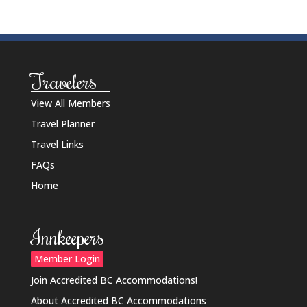
Travelers
View All Members
Travel Planner
Travel Links
FAQs
Home
Innkeepers
Member Login
Join Accredited BC Accommodations!
About Accredited BC Accommodations