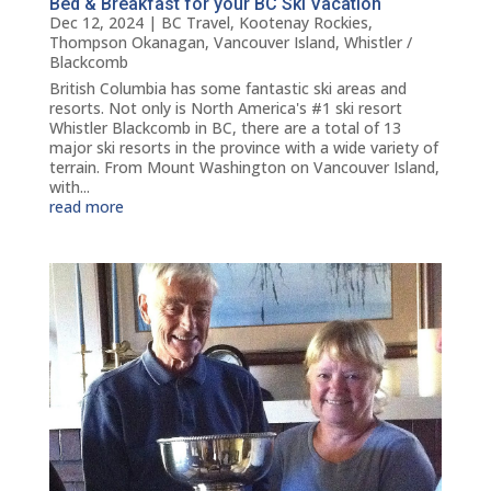
Bed & Breakfast for your BC Ski Vacation
Dec 12, 2024
|
BC Travel
,
Kootenay Rockies
,
Thompson Okanagan
,
Vancouver Island
,
Whistler /
Blackcomb
British Columbia has some fantastic ski areas and
resorts. Not only is North America's #1 ski resort
Whistler Blackcomb in BC, there are a total of 13
major ski resorts in the province with a wide variety of
terrain. From Mount Washington on Vancouver Island,
with...
read more