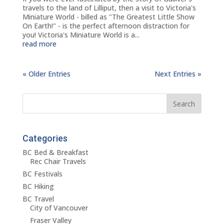
travels to the land of Lilliput, then a visit to Victoria's
Miniature World - billed as "The Greatest Little Show
On Earth!" - is the perfect afternoon distraction for
you! Victoria's Miniature World is a...
read more
« Older Entries
Next Entries »
Categories
BC Bed & Breakfast
Rec Chair Travels
BC Festivals
BC Hiking
BC Travel
City of Vancouver
Fraser Valley