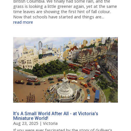
British Columbia. We finally had some rain, and the
grass is looking a little greener again, yet at the same
time leaves are showing the first hint of fall colour.
Now that schools have started and things are...
read more
It’s A Small World After All - at Victoria’s
Miniature World!
Aug 23, 2025
|
Victoria
If you were ever fascinated by the story of Gulliver's