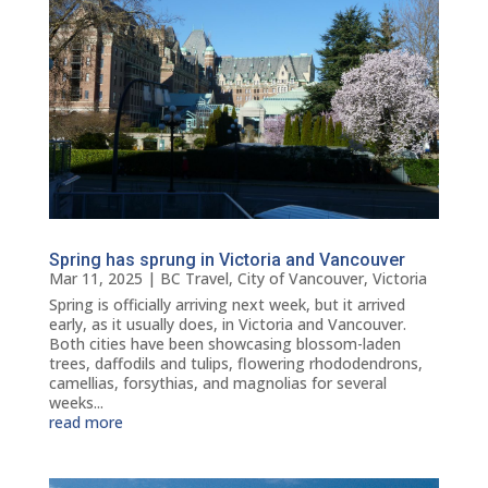
Spring has sprung in Victoria and Vancouver
Mar 11, 2025
|
BC Travel
,
City of Vancouver
,
Victoria
Spring is officially arriving next week, but it arrived
early, as it usually does, in Victoria and Vancouver.
Both cities have been showcasing blossom-laden
trees, daffodils and tulips, flowering rhododendrons,
camellias, forsythias, and magnolias for several
weeks...
read more