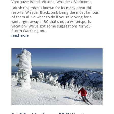
Vancouver Island
,
Victoria
,
Whistler / Blackcomb
British Columbia is known for its many great ski
resorts, Whistler Blackcomb being the most famous
of them all. So what to do if you're looking for a
winter get-away in BC that's not a wintersports
vacation? We've got some suggestions for you!
Storm Watching on...
read more