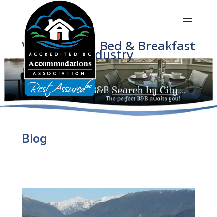
Voice of BC's Bed & Breakfast
Industry
Blog