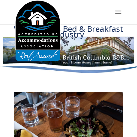
Voice of BC's Bed & Breakfast
Industry