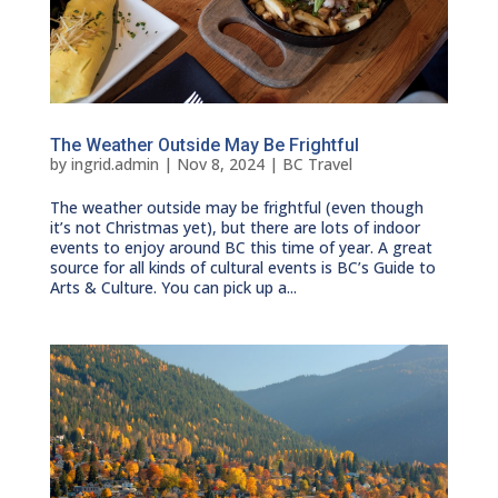
The Weather Outside May Be Frightful
by
ingrid.admin
|
Nov 8, 2024
|
BC Travel
The weather outside may be frightful (even though
it’s not Christmas yet), but there are lots of indoor
events to enjoy around BC this time of year. A great
source for all kinds of cultural events is BC’s Guide to
Arts & Culture. You can pick up a...