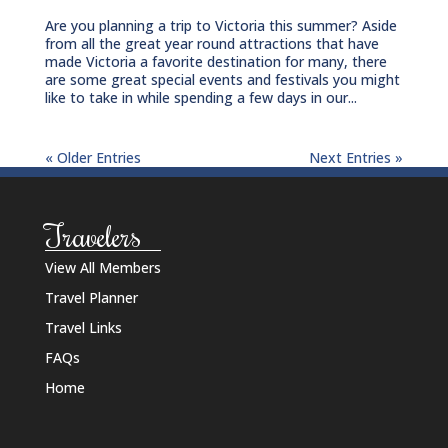
Are you planning a trip to Victoria this summer? Aside
from all the great year round attractions that have
made Victoria a favorite destination for many, there
are some great special events and festivals you might
like to take in while spending a few days in our...
« Older Entries
Next Entries »
Travelers
View All Members
Travel Planner
Travel Links
FAQs
Home