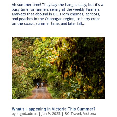
Ah summer time! They say the living is easy, but it’s a
busy time for farmers selling at the weekly Farmers’
Markets that abound in BC. From cherries, apricots,
and peaches in the Okanagan region, to berry crops
on the coast, summer time, and later fall,...
What’s Happening in Victoria This Summer?
by
ingrid.admin
|
Jun 9, 2025
|
BC Travel
,
Victoria