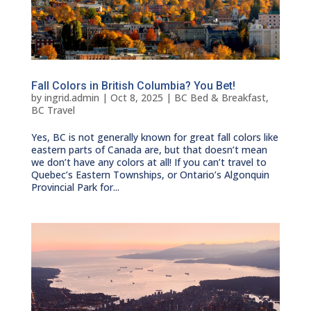
Fall Colors in British Columbia? You Bet!
by
ingrid.admin
|
Oct 8, 2025
|
BC Bed & Breakfast
,
BC Travel
Yes, BC is not generally known for great fall colors like
eastern parts of Canada are, but that doesn’t mean
we don’t have any colors at all! If you can’t travel to
Quebec’s Eastern Townships, or Ontario’s Algonquin
Provincial Park for...