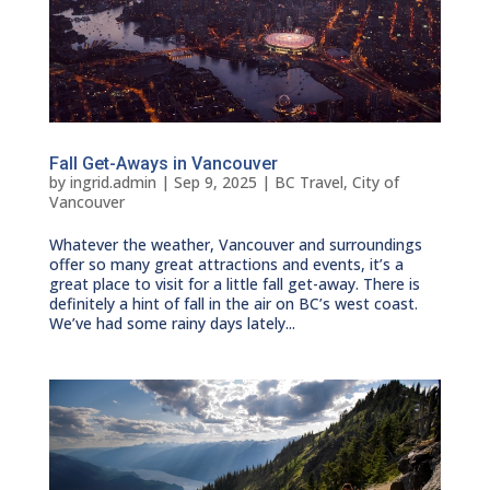
Fall Get-Aways in Vancouver
by
ingrid.admin
|
Sep 9, 2025
|
BC Travel
,
City of
Vancouver
Whatever the weather, Vancouver and surroundings
offer so many great attractions and events, it’s a
great place to visit for a little fall get-away. There is
definitely a hint of fall in the air on BC’s west coast.
We’ve had some rainy days lately...