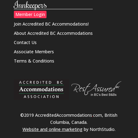
Innkeepers
Member Login
Join Accredited BC Accommodations!
About Accredited BC Accommodations
Contact Us
Associate Members
Terms & Conditions
©2019 AccreditedAccommodations
.
com, British
Columbia, Canada.
Website and online marketing
by NorthStudio.