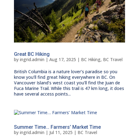
Great BC Hiking
by
ingrid.admin
|
Aug 17, 2025
|
BC Hiking
,
BC Travel
British Columbia is a nature lover’s paradise so you
know you’ll find great hiking everywhere in BC. On
Vancouver Island’s west coast you’ll find the Juan de
Fuca Marine Trail. While this trail is 47 km long, it does
have several access points...
Summer Time… Farmers’ Market Time
by
ingrid.admin
|
Jul 11, 2025
|
BC Travel