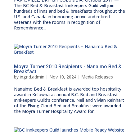
The BC Bed & Breakfast Innkeepers Guild will join
hundreds of inns and bed & breakfasts throughout the
U.S. and Canada in honouring active and retired
veterans with free rooms in recognition of
Remembrance...
Moyra Turner 2010 Recipients - Nanaimo Bed &
Breakfast
by
ingrid.admin
|
Nov 10, 2024
|
Media Releases
Nanaimo Bed & Breakfast is awarded top hospitality
award in Kelowna at annual B.C. Bed and Breakfast
Innkeepers Guild’s conference. Neil and Vivian Reinhart
of the Flying Cloud Bed and Breakfast were awarded
the Moyra Turner Hospitality Award for...