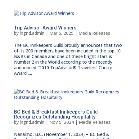
Trip Advisor Award Winners
by
ingrid.admin
|
Mar 5, 2025
|
Media Releases
The BC Innkeepers Guild proudly announces that two
of its 200 members have been included in the top 10
B&Bs in Canada and one of these bright stars is
Number 2 in the World according to the recently
announced “2010 TripAdvisor® Travelers’ Choice
Award”....
BC Bed & Breakfast Innkeepers Guild
Recognizes Outstanding Hospitality
by
ingrid.admin
|
Nov 5, 2024
|
Media Releases
Nanaimo, B.C. (November 1, 2024) – BC Bed &