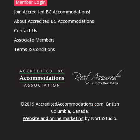
Member Login
Join Accredited BC Accommodations!
About Accredited BC Accommodations
Contact Us
Associate Members
Terms & Conditions
©2019 AccreditedAccommodations
.
com, British
Columbia, Canada.
Website and online marketing
by NorthStudio.