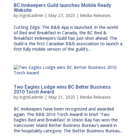
BC Innkeepers Guild launches Mobile Ready
Website
by
ingrid.admin
|
May 27, 2025
|
Media Releases
Cutting Edge: The B&B App is launched. In the world
of Bed and Breakfast in Canada, the BC Bed &
Breakfast Innkeepers Guild has just shot ahead. The
Guild is the first Canadian B&B association to launch a
first fully mobile version of the guild’s...
Two Eagles Lodge wins BC Better Business
2010 Torch Award
by
ingrid.admin
|
May 21, 2025
|
Media Releases
BC Innkeepers have been recognized and awarded
again. The BBB 2010 Torch Award! In brief: ‘Two
Eagles Bed and Breakfast’ in Union Bay has won the
Vancouver Island Better Business Bureau’s award in
the hospitality category: The Better Business Bureau...