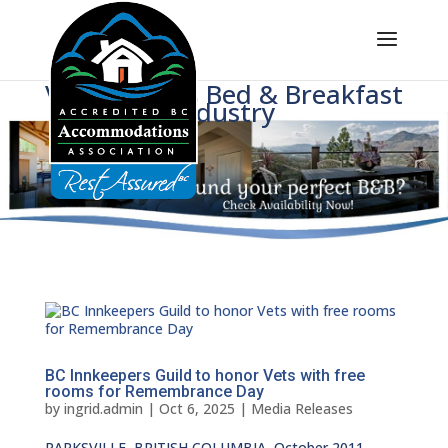
Voice of BC's Bed & Breakfast
Industry
BC Innkeepers Guild to honor Vets with free
rooms for Remembrance Day
by
ingrid.admin
|
Oct 6, 2025
|
Media Releases
PARKSVILLE, BRITISH COLUMBIA, October 2011 —