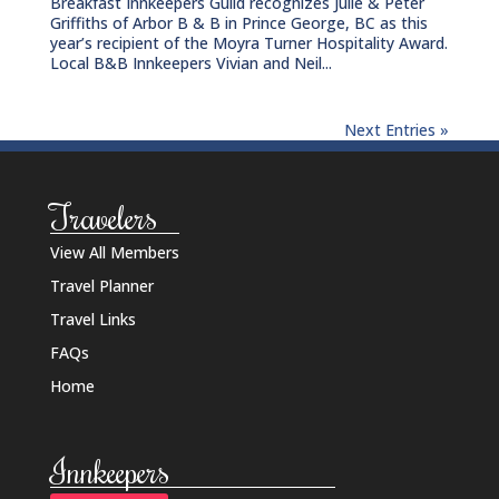
Breakfast Innkeepers Guild recognizes Julie & Peter
Griffiths of Arbor B & B in Prince George, BC as this
year’s recipient of the Moyra Turner Hospitality Award.
Local B&B Innkeepers Vivian and Neil...
Next Entries »
Travelers
View All Members
Travel Planner
Travel Links
FAQs
Home
Innkeepers