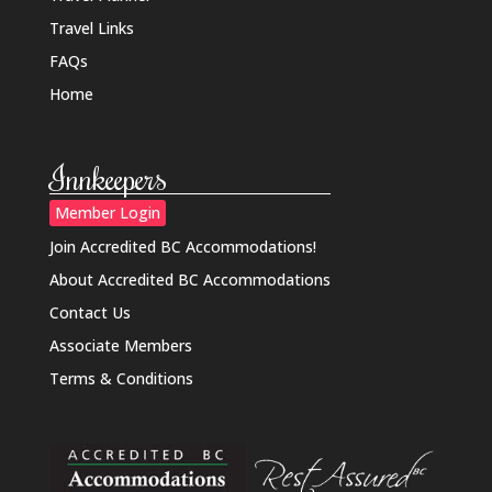
Travel Links
FAQs
Home
Innkeepers
Member Login
Join Accredited BC Accommodations!
About Accredited BC Accommodations
Contact Us
Associate Members
Terms & Conditions