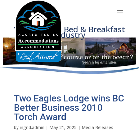
Voice of BC's Bed & Breakfast
Industry
Two Eagles Lodge wins BC
Better Business 2010
Torch Award
by
ingrid.admin
|
May 21, 2025
|
Media Releases