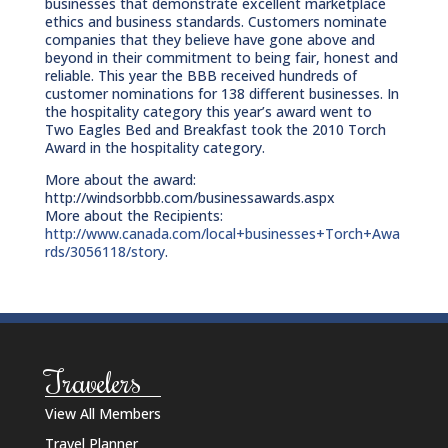
businesses that demonstrate excellent marketplace
ethics and business standards. Customers nominate
companies that they believe have gone above and
beyond in their commitment to being fair, honest and
reliable. This year the BBB received hundreds of
customer nominations for 138 different businesses. In
the hospitality category this year’s award went to
Two Eagles Bed and Breakfast took the 2010 Torch
Award in the hospitality category.
More about the award:
http://windsorbbb.com/businessawards.aspx
More about the Recipients:
http://www.canada.com/local+businesses+Torch+Awa
rds/3056118/story
.
Travelers
View All Members
Travel Planner