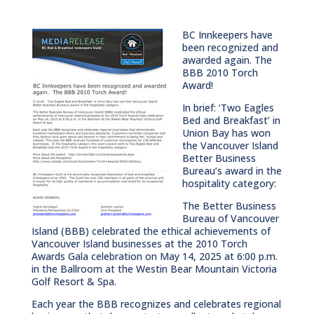
BC Innkeepers have
been recognized and
awarded again. The
BBB 2010 Torch
Award!
In brief: ‘Two Eagles
Bed and Breakfast’ in
Union Bay has won
the Vancouver Island
Better Business
Bureau’s award in the
hospitality category:
The Better Business
Bureau of Vancouver
Island (BBB) celebrated the ethical achievements of
Vancouver Island businesses at the 2010 Torch
Awards Gala celebration on May 14, 2025 at 6:00 p.m.
in the Ballroom at the Westin Bear Mountain Victoria
Golf Resort & Spa.
Each year the BBB recognizes and celebrates regional