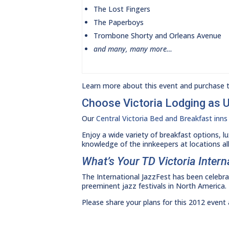
The Lost Fingers
The Paperboys
Trombone Shorty and Orleans Avenue
and many, many more…
Learn more about this event and purchase ti
Choose Victoria Lodging as 
Our
Central Victoria Bed and Breakfast inns
Enjoy a wide variety of breakfast options, l
knowledge of the innkeepers at locations all
What’s Your TD Victoria Inter
The International JazzFest has been celebrat
preeminent jazz festivals in North America.
Please share your plans for this 2012 even