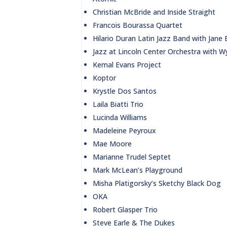
Christian McBride and Inside Straight
Francois Bourassa Quartet
Hilario Duran Latin Jazz Band with Jane
Jazz at Lincoln Center Orchestra with W
Kemal Evans Project
Koptor
Krystle Dos Santos
Laila Biatti Trio
Lucinda Williams
Madeleine Peyroux
Mae Moore
Marianne Trudel Septet
Mark McLean’s Playground
Misha Platigorsky’s Sketchy Black Dog
OKA
Robert Glasper Trio
Steve Earle & The Dukes