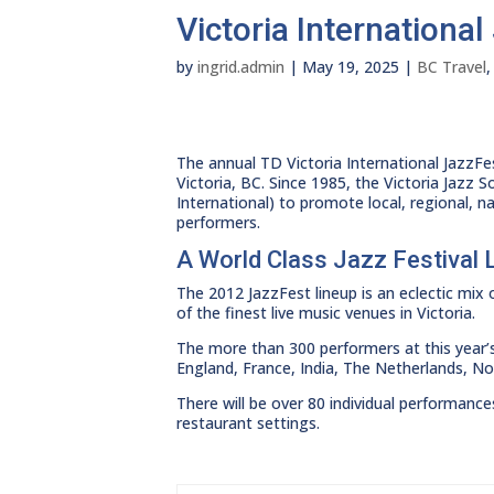
Victoria Internationa
by
ingrid.admin
|
May 19, 2025
|
BC Travel
The annual TD Victoria International JazzFes
Victoria, BC. Since 1985, the Victoria Jazz 
International) to promote local, regional, n
performers.
A World Class Jazz Festival 
The 2012 JazzFest lineup is an eclectic mix
of the finest live music venues in Victoria.
The more than 300 performers at this year’s
England, France, India, The Netherlands, N
There will be over 80 individual performanc
restaurant settings.