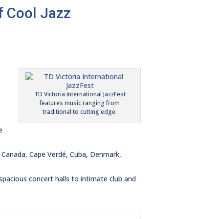
f Cool Jazz
TD Victoria International JazzFest
features music ranging from
traditional to cutting edge.
e
in, Canada, Cape Verdé, Cuba, Denmark,
pacious concert halls to intimate club and