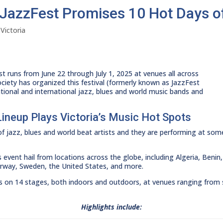
l JazzFest Promises 10 Hot Days o
,
Victoria
t runs from June 22 through July 1, 2025 at venues all across
Society has organized this festival (formerly known as JazzFest
ational and international jazz, blues and world music bands and
Lineup Plays Victoria’s Music Hot Spots
 of jazz, blues and world beat artists and they are performing at som
 event hail from locations across the globe, including Algeria, Ben
orway, Sweden, the United States, and more.
es on 14 stages, both indoors and outdoors, at venues ranging from s
Highlights include: