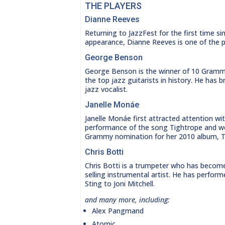
THE PLAYERS
Dianne Reeves
Returning to JazzFest for the first time si
appearance, Dianne Reeves is one of the pr
George Benson
George Benson is the winner of 10 Gram
the top jazz guitarists in history. He has
jazz vocalist.
Janelle Monáe
Janelle Monáe first attracted attention wit
performance of the song Tightrope and w
Grammy nomination for her 2010 album, T
Chris Botti
Chris Botti is a trumpeter who has becom
selling instrumental artist. He has perfor
Sting to Joni Mitchell.
and many more, including:
Alex Pangmand
Atomic