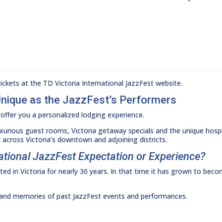
ckets at the TD Victoria International JazzFest website.
Unique as the JazzFest’s Performers
offer you a personalized lodging experience.
uxurious guest rooms, Victoria getaway specials and the unique hospit
 across Victoria’s downtown and adjoining districts.
national JazzFest Expectation or Experience?
ed in Victoria for nearly 30 years. In that time it has grown to bec
t and memories of past JazzFest events and performances.