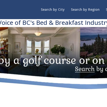
Search by City
Search by Region
Voice of BC's Bed & Breakfast Industr