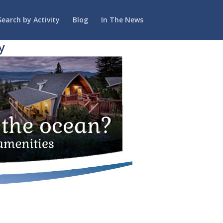
Search by Activity
Blog
In The News
y