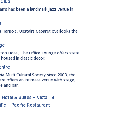
 Club
an’s has been a landmark jazz venue in
t
 Harpo’s, Upstairs Cabaret overlooks the
nge
lton Hotel, The Office Lounge offers state
es housed in classic decor.
entre
a Multi-Cultural Society since 2003, the
tre offers an intimate venue with stage,
e and bar.
 Hotel & Suites – Vista 18
fic – Pacific Restaurant