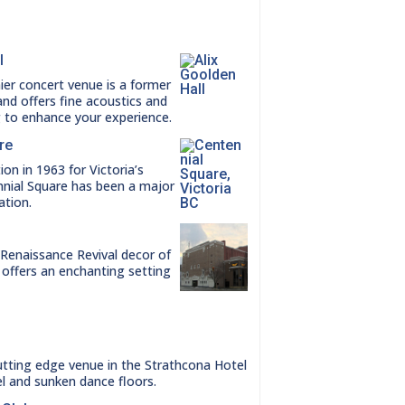
l
ier concert venue is a former
nd offers fine acoustics and
g to enhance your experience.
re
ion in 1963 for Victoria’s
nnial Square has been a major
ation.
enaissance Revival decor of
 offers an enchanting setting
utting edge venue in the Strathcona Hotel
el and sunken dance floors.