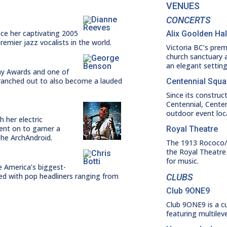
VENUES
CONCERTS
nce her captivating 2005
Alix Goolden Hal
emier jazz vocalists in the world.
Victoria BC’s prem
church sanctuary a
an elegant settin
my Awards and one of
 branched out to also become a lauded
Centennial Squa
Since its construct
Centennial, Cente
outdoor event loc
h her electric
ent on to garner a
Royal Theatre
he ArchAndroid.
The 1913 Rococo/R
the Royal Theatre
for music.
e America’s biggest-
med with pop headliners ranging from
CLUBS
Club 9ONE9
Club 9ONE9 is a c
featuring multilev