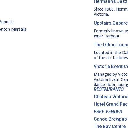
Hermann’s Jazz
Since 1986, Herrm
Victoria.
 Bunnett
Upstairs Cabare
ynton Marsalis
Formerly known as
Inner Harbour.
The Office Lou
Located in the Da
of the art faciliti
Victoria Event C
Managed by Victori
Victoria Event Cen
dance-floor, loung
RESTAURANTS
Chateau Victoria
Hotel Grand Paci
FREE VENUES
Canoe Brewpub
The Bay Centre