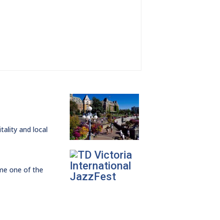
ality and local
ome one of the