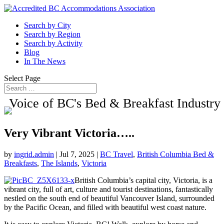
Search by City
Search by Region
Search by Activity
Blog
In The News
Select Page
Voice of BC's Bed & Breakfast Industry
Very Vibrant Victoria…..
by
ingrid.admin
|
Jul 7, 2025
|
BC Travel
,
British Columbia Bed &
Breakfasts
,
The Islands
,
Victoria
British Columbia’s capital city, Victoria, is a
vibrant city, full of art, culture and tourist destinations, fantastically
nestled on the south end of beautiful Vancouver Island, surrounded
by the Pacific Ocean, and filled with beautiful west coast nature.