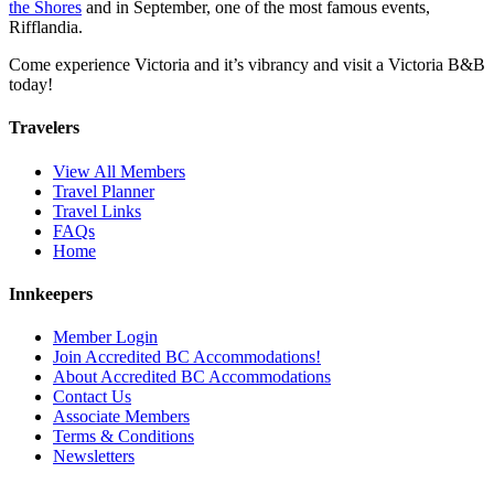
the Shores
and in September, one of the most famous events,
Rifflandia.
Come experience Victoria and it’s vibrancy and visit a Victoria B&B
today!
Travelers
View All Members
Travel Planner
Travel Links
FAQs
Home
Innkeepers
Member Login
Join Accredited BC Accommodations!
About Accredited BC Accommodations
Contact Us
Associate Members
Terms & Conditions
Newsletters