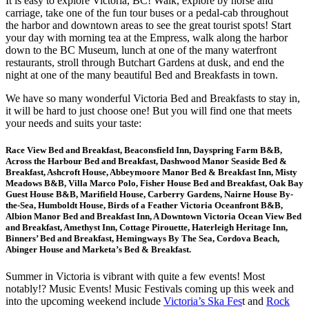
It is easy to explore Victoria, BC! Walk, explore by horse and
carriage, take one of the fun tour buses or a pedal-cab throughout
the harbor and downtown areas to see the great tourist spots! Start
your day with morning tea at the Empress, walk along the harbor
down to the BC Museum, lunch at one of the many waterfront
restaurants, stroll through Butchart Gardens at dusk, and end the
night at one of the many beautiful Bed and Breakfasts in town.
We have so many wonderful Victoria Bed and Breakfasts to stay in,
it will be hard to just choose one! But you will find one that meets
your needs and suits your taste:
Race View Bed and Breakfast, Beaconsfield Inn, Dayspring Farm B&B,
Across the Harbour Bed and Breakfast, Dashwood Manor Seaside Bed &
Breakfast, Ashcroft House, Abbeymoore Manor Bed & Breakfast Inn, Misty
Meadows B&B, Villa Marco Polo, Fisher House Bed and Breakfast, Oak Bay
Guest House B&B, Marifield House, Carberry Gardens, Nairne House By-
the-Sea, Humboldt House, Birds of a Feather Victoria Oceanfront B&B,
Albion Manor Bed and Breakfast Inn, A Downtown Victoria Ocean View Bed
and Breakfast, Amethyst Inn, Cottage Pirouette, Haterleigh Heritage Inn,
Binners’ Bed and Breakfast, Hemingways By The Sea, Cordova Beach,
Abinger House and Marketa’s Bed & Breakfast.
Summer in Victoria is vibrant with quite a few events! Most
notably!? Music Events! Music Festivals coming up this week and
into the upcoming weekend include
Victoria’s Ska Fes
t and
Rock