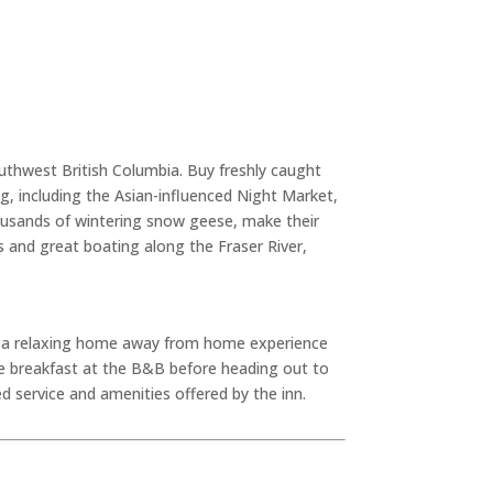
uthwest British Columbia. Buy freshly caught
ing, including the Asian-influenced Night Market,
housands of wintering snow geese, make their
s and great boating along the Fraser River,
g a relaxing home away from home experience
e breakfast at the B&B before heading out to
d service and amenities offered by the inn.