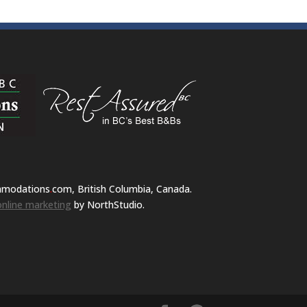
mmodations
.
com, British Columbia, Canada.
nline marketing
by NorthStudio.