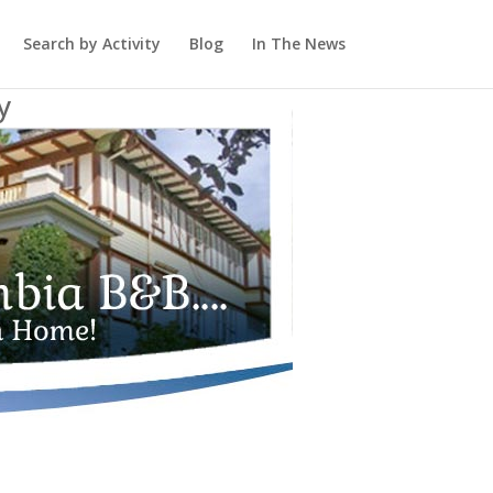
Search by Activity
Blog
In The News
y