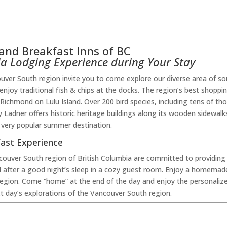
and Breakfast Inns of BC
bia Lodging Experience during Your Stay
er South region invite you to come explore our diverse area of so
r enjoy traditional fish & chips at the docks. The region’s best shopp
Richmond on Lulu Island. Over 200 bird species, including tens of t
 Ladner offers historic heritage buildings along its wooden sidewalk
 very popular summer destination.
ast Experience
couver South region of British Columbia are committed to providin
 after a good night’s sleep in a cozy guest room. Enjoy a homemad
e region. Come “home” at the end of the day and enjoy the personalize
xt day’s explorations of the Vancouver South region.