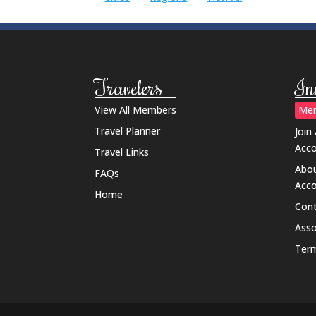
Travelers
In
View All Members
Mem
Travel Planner
Join
Acc
Travel Links
Abou
FAQs
Acc
Home
Cont
Ass
Term