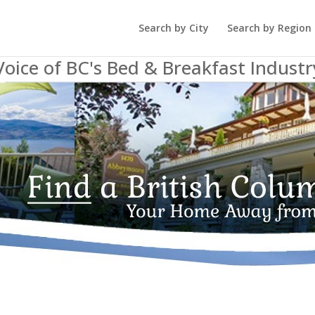
Search by City
Search by Region
Voice of BC's Bed & Breakfast Industr