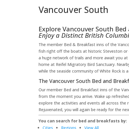
Vancouver South
Explore Vancouver South Bed 
Enjoy a Distinct British Colum
The member Bed & Breakfast inns of the Vancouv
fish right off the boats at historic Steveston o
a huge network of trails and more await you at 
home at Reifel Migratory Bird Sanctuary. Nearby
while the seaside community of White Rock is a
The Vancouver South Bed and Breakf
Our member Bed and Breakfast inns of the Van
from the moment you arrive. Wake up refreshed
explore the activities and events all across th
Rejuvenated, you will again be ready for the ne
You can search for bed and breakfasts by:
Cities
Regions
View All