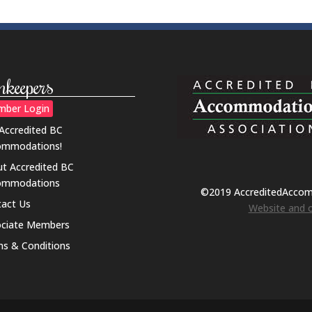
nkeepers
ber Login
 Accredited BC
ommodations!
t Accredited BC
ommodations
©2019 AccreditedAcco
act Us
Website and o
ociate Members
s & Conditions