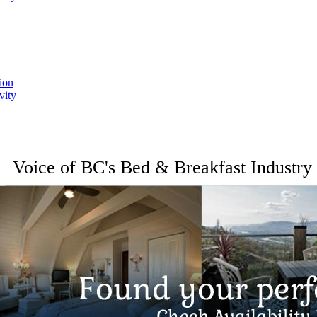
ion
vity
Voice of BC's Bed & Breakfast Industry