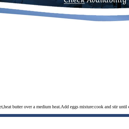
et,heat butter over a medium heat.Add eggs mixture:cook and stir until 