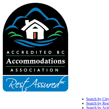
Search by City
Search by Reg
Search by Acti