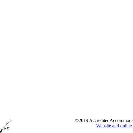
©2019 AccreditedAccommoda
Website and online