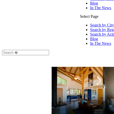
Blog
In The News
Select Page
Search by City
Search by Reg
Search by Acti
Blog
In The News