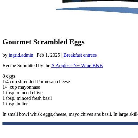
Gourmet Scrambled Eggs
by
ingrid.admin
|
Feb 1, 2025
|
Breakfast entrees
Recipe Submitted by the
A Apples ~N~ Wine B&B
8 eggs
1/4 cup shredded Parmesan cheese
1/4 cup mayonnase
1 tbsp. minced chives
1 tbsp. minced fresh basil
1 tbsp. butter
In small bowl whisk eggs,cheese, mayo,chives ans basil. In large skill