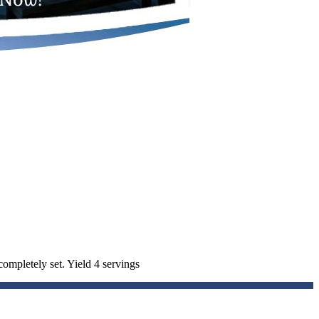
completely set. Yield 4 servings