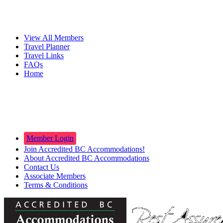
Travelers
View All Members
Travel Planner
Travel Links
FAQs
Home
Innkeepers
Member Login
Join Accredited BC Accommodations!
About Accredited BC Accommodations
Contact Us
Associate Members
Terms & Conditions