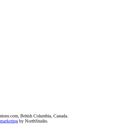
tions
.
com, British Columbia, Canada.
 marketing
by NorthStudio.