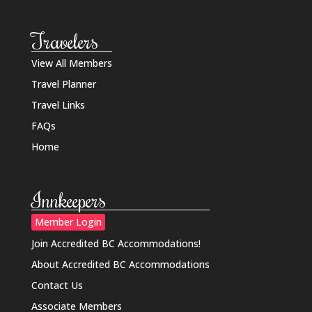
Travelers
View All Members
Travel Planner
Travel Links
FAQs
Home
Innkeepers
Member Login
Join Accredited BC Accommodations!
About Accredited BC Accommodations
Contact Us
Associate Members