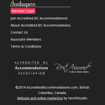
Innkeepers
Member Login
Join Accredited BC Accommodations!
About Accredited BC Accommodations
Contact Us
Associate Members
Terms & Conditions
©2019 AccreditedAccommodations
.
com, British
Columbia, Canada.
Website and online marketing
by NorthStudio.