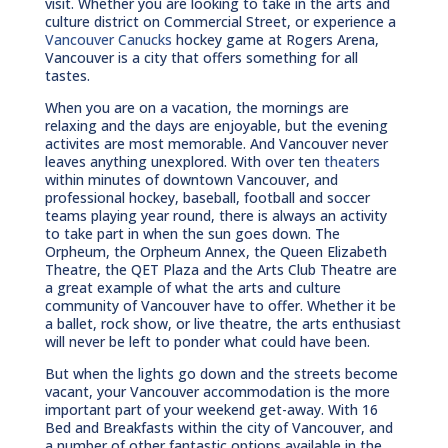
visit. Whether you are looking to take in the arts and
culture district on Commercial Street, or experience a
Vancouver Canucks
hockey game at Rogers Arena,
Vancouver is a city that offers something for all
tastes.
When you are on a vacation, the mornings are
relaxing and the days are enjoyable, but the evening
activites are most memorable. And Vancouver never
leaves anything unexplored. With over ten
theaters
within minutes of downtown Vancouver, and
professional hockey, baseball, football and soccer
teams playing year round, there is always an activity
to take part in when the sun goes down. The
Orpheum, the Orpheum Annex, the Queen Elizabeth
Theatre, the QET Plaza and the Arts Club Theatre are
a great example of what the arts and culture
community of Vancouver have to offer. Whether it be
a ballet, rock show, or live theatre, the arts enthusiast
will never be left to ponder what could have been.
But when the lights go down and the streets become
vacant, your Vancouver accommodation is the more
important part of your weekend get-away. With 16
Bed and Breakfasts within the city of Vancouver, and
a number of other fantastic options available in the