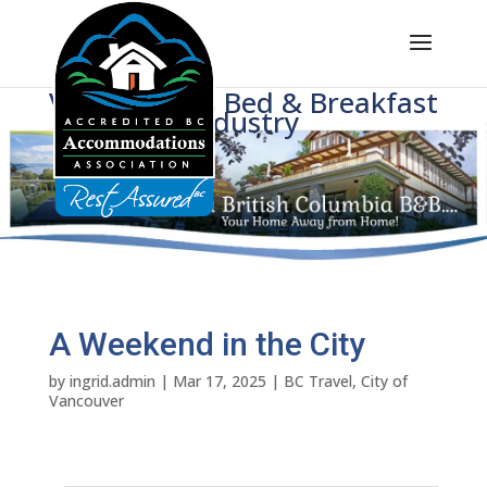
Voice of BC's Bed & Breakfast
Industry
A Weekend in the City
by
ingrid.admin
|
Mar 17, 2025
|
BC Travel
,
City of
Vancouver