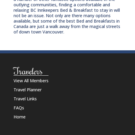
outlying communities, finding a comfortable and
relaxing BC Innkeepers Bed & Breakfast to stay in will
not be an issue. Not only are there many options
available, but some of the best Bed and Breakfasts in
Canada are just a walk away from the magical streets
of down town Vancouver.
Travelers
View All Members
Travel Planner
Travel Links
FAQs
Home