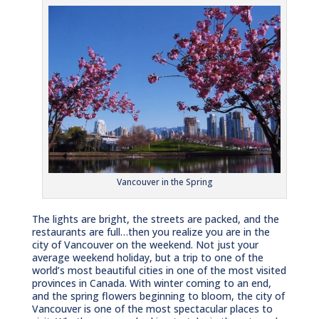
Vancouver in the Spring
The lights are bright, the streets are packed, and the
restaurants are full…then you realize you are in the
city of Vancouver on the weekend. Not just your
average weekend holiday, but a trip to one of the
world’s most beautiful cities in one of the most visited
provinces in Canada. With winter coming to an end,
and the spring flowers beginning to bloom, the city of
Vancouver is one of the most spectacular places to