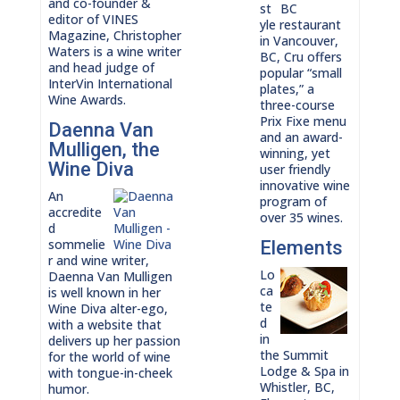
and co-founder &
st
editor of VINES
yle restaurant
Magazine, Christopher
in Vancouver,
Waters is a wine writer
BC, Cru offers
and head judge of
popular “small
InterVin International
plates,” a
Wine Awards.
three-course
Prix Fixe menu
Daenna Van
and an award-
Mulligen, the
winning, yet
Wine Diva
user friendly
innovative wine
An
program of
accredite
over 35 wines.
d
sommelie
Elements
r and wine writer,
Lo
Daenna Van Mulligen
ca
is well known in her
te
Wine Diva alter-ego,
d
with a website that
in
delivers up her passion
the Summit
for the world of wine
Lodge & Spa in
with tongue-in-cheek
Whistler, BC,
humor.