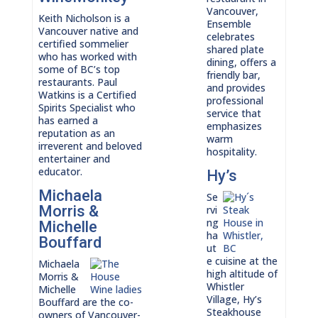
Vancouver,
Keith Nicholson is a
Ensemble
Vancouver native and
celebrates
certified sommelier
shared plate
who has worked with
dining, offers a
some of BC’s top
friendly bar,
restaurants. Paul
and provides
Watkins is a Certified
professional
Spirits Specialist who
service that
has earned a
emphasizes
reputation as an
warm
irreverent and beloved
hospitality.
entertainer and
educator.
Hy’s
Michaela
Se
Morris &
rvi
ng
Michelle
ha
Bouffard
ut
e cuisine at the
Michaela
high altitude of
Morris &
Whistler
Michelle
Village, Hy’s
Bouffard are the co-
Steakhouse
owners of Vancouver-