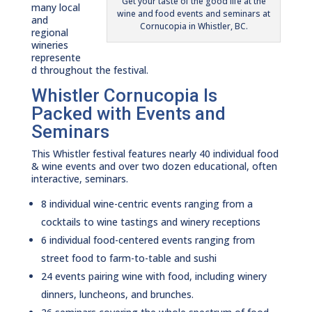
Get your taste of the good life at the
many local
wine and food events and seminars at
and
Cornucopia in Whistler, BC.
regional
wineries
represente
d throughout the festival.
Whistler Cornucopia Is
Packed with Events and
Seminars
This Whistler festival features nearly 40 individual food
& wine events and over two dozen educational, often
interactive, seminars.
8 individual wine-centric events ranging from a
cocktails to wine tastings and winery receptions
6 individual food-centered events ranging from
street food to farm-to-table and sushi
24 events pairing wine with food, including winery
dinners, luncheons, and brunches.