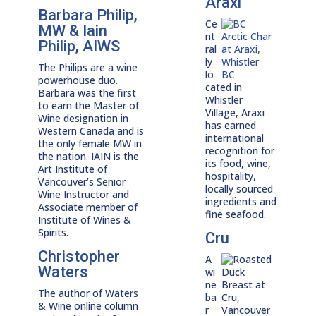
Araxi
Barbara Philip,
Ce
MW & Iain
nt
Philip, AIWS
ral
ly
The Philips are a wine
lo
powerhouse duo.
cated in
Barbara was the first
Whistler
to earn the Master of
Village, Araxi
Wine designation in
has earned
Western Canada and is
international
the only female MW in
recognition for
the nation. IAIN is the
its food, wine,
Art Institute of
hospitality,
Vancouver’s Senior
locally sourced
Wine Instructor and
ingredients and
Associate member of
fine seafood.
Institute of Wines &
Spirits.
Cru
Christopher
A
Waters
wi
ne
The author of Waters
ba
& Wine online column
r