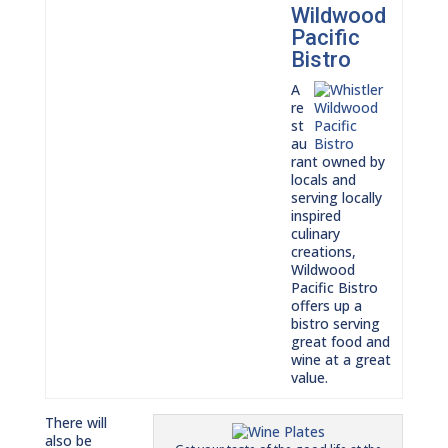
Wildwood
Pacific
Bistro
A
re
st
au
rant owned by
locals and
serving locally
inspired
culinary
creations,
Wildwood
Pacific Bistro
offers up a
bistro serving
great food and
wine at a great
value.
There will
also be