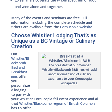
26 seminars covering the whole spectrum of food
and wine alone and together.
Many of the events and seminars are free. Full
information, including the complete schedule and
tickets are available from the
Cornucopia website
.
Choose Whistler Lodging That’s as
Unique as a BC Vintage or Culinary
Creation
Our
Whistler/Bl
ackcomb
The breakfast at our member
Bed and
Whistler/Blackcomb B&B inns will add
Breakfast
another dimension of culinary
inns
offer
experience to your Cornucopia
you
escapades.
personalize
d lodging
to pair with
your Whistler Cornucopia fall event experience and all
that
Whistler/Blackcomb region of British Columbia
has to offer.