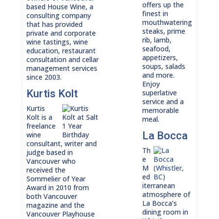
offers up the
based House Wine, a
finest in
consulting company
mouthwatering
that has provided
steaks, prime
private and corporate
rib, lamb,
wine tastings, wine
seafood,
education, restaurant
appetizers,
consultation and cellar
soups, salads
management services
and more.
since 2003.
Enjoy
Kurtis Kolt
superlative
service and a
Kurtis
memorable
Kolt is a
meal.
freelance
La Bocca
wine
consultant, writer and
Th
judge based in
e
Vancouver who
M
received the
ed
Sommelier of Year
iterranean
Award in 2010 from
atmosphere of
both Vancouver
La Bocca’s
magazine and the
dining room in
Vancouver Playhouse