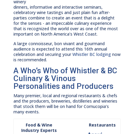
winery
dinners, informative and interactive seminars,
celebratory wine tastings and just plain fun after-
parties combine to create an event that is a delight
for the senses - an impeccable culinary experience
that is recognized the world over as one of the most
important on North America’s West Coast.
A large connoisseur, bon vivant and gourmand
audience is expected to attend this 16th annual
celebration and securing your
Whistler BC lodging
now
is recommended.
A Who’s Who of Whistler & BC
Culinary & Vinous
Personalities and Producers
Many premier, local and regional restaurants & chefs
and the producers, breweries, distilleries and wineries
that stock them will be on hand for Cornucopia’s
many events.
Food & Wine
Restaurants
Industry Experts