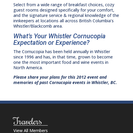
Select from a wide range of breakfast choices, cozy
guest rooms designed specifically for your comfort,
and the signature service & regional knowledge of the
innkeepers at locations all across British Columbia’s
Whistler/Blackcomb area.
What’s Your Whistler Cornucopia
Expectation or Experience?
The Cornucopia has been held annually in Whistler
since 1996 and has, in that time, grown to become
one the most important food and wine events in
North America.
Please share your plans for this 2012 event and
memories of past Cornucopia events in Whistler, BC.
Travelers
View All Members