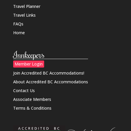
Travel Planner
Travel Links
FAQs
Home
Innkeepers
Member Login
Join Accredited BC Accommodations!
About Accredited BC Accommodations
Contact Us
Associate Members
Terms & Conditions