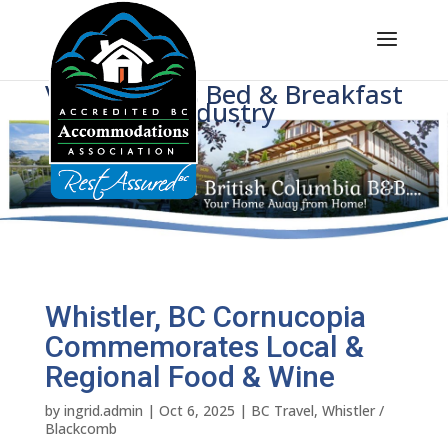
Voice of BC's Bed & Breakfast
Industry
Whistler, BC Cornucopia
Commemorates Local &
Regional Food & Wine
by
ingrid.admin
|
Oct 6, 2025
|
BC Travel
,
Whistler /
Blackcomb