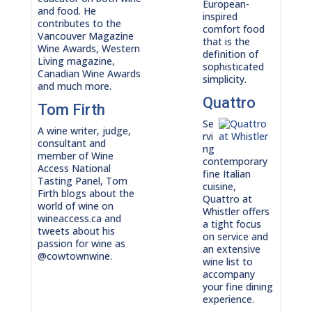
European-
and food. He
inspired
contributes to the
comfort food
Vancouver Magazine
that is the
Wine Awards, Western
definition of
Living magazine,
sophisticated
Canadian Wine Awards
simplicity.
and much more.
Quattro
Tom Firth
Se
A wine writer, judge,
rvi
consultant and
ng
member of Wine
contemporary
Access National
fine Italian
Tasting Panel, Tom
cuisine,
Firth blogs about the
Quattro at
world of wine on
Whistler offers
wineaccess.ca and
a tight focus
tweets about his
on service and
passion for wine as
an extensive
@cowtownwine.
wine list to
accompany
your fine dining
experience.