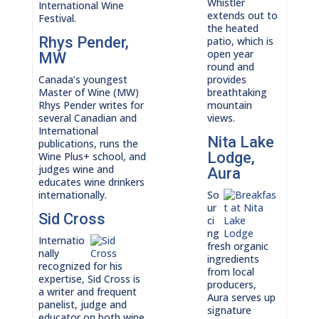
Whistler
International Wine
extends out to
Festival.
the heated
Rhys Pender,
patio, which is
open year
MW
round and
Canada’s youngest
provides
Master of Wine (MW)
breathtaking
Rhys Pender writes for
mountain
several Canadian and
views.
International
Nita Lake
publications, runs the
Lodge,
Wine Plus+ school, and
judges wine and
Aura
educates wine drinkers
internationally.
So
ur
Sid Cross
ci
ng
Internatio
fresh organic
nally
ingredients
recognized for his
from local
expertise, Sid Cross is
producers,
a writer and frequent
Aura serves up
panelist, judge and
signature
educator on both wine