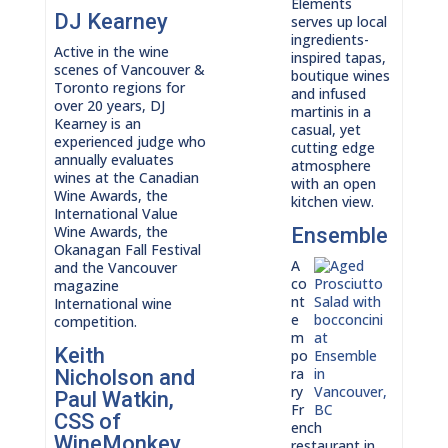
Elements
DJ Kearney
serves up local
ingredients-
Active in the wine
inspired tapas,
scenes of Vancouver &
boutique wines
Toronto regions for
and infused
over 20 years, DJ
martinis in a
Kearney is an
casual, yet
experienced judge who
cutting edge
annually evaluates
atmosphere
wines at the Canadian
with an open
Wine Awards, the
kitchen view.
International Value
Wine Awards, the
Ensemble
Okanagan Fall Festival
A
and the Vancouver
co
magazine
nt
International wine
e
competition.
m
Keith
po
ra
Nicholson and
ry
Paul Watkin,
Fr
CSS of
ench
WineMonkey
restaurant in