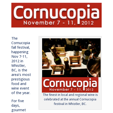
The
Cornucopia
fall festival,
happening
Nov 7-11,
2012 in
Whistler,
BC, is the
area’s most
prestigious
food and
wine event
of the year.
The finest in local and regional wine is
celebrated at the annual Cornucopia
For five
festival in Whistler, BC.
days,
gourmet