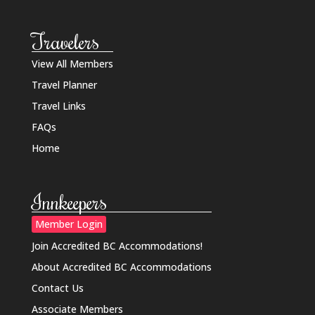
Travelers
View All Members
Travel Planner
Travel Links
FAQs
Home
Innkeepers
Member Login
Join Accredited BC Accommodations!
About Accredited BC Accommodations
Contact Us
Associate Members