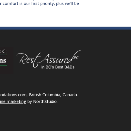
omfort is our first priority, plus we’ll be
odations
.
com, British Columbia, Canada.
ine marketing
by NorthStudio.