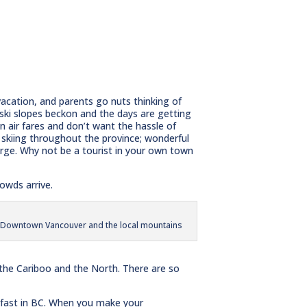
vacation, and parents go nuts thinking of
 ski slopes beckon and the days are getting
n air fares and don’t want the hassle of
c skiing throughout the province; wonderful
rge. Why not be a tourist in your own town
owds arrive.
Downtown Vancouver and the local mountains
 the Cariboo and the North. There are so
kfast in BC. When you make your