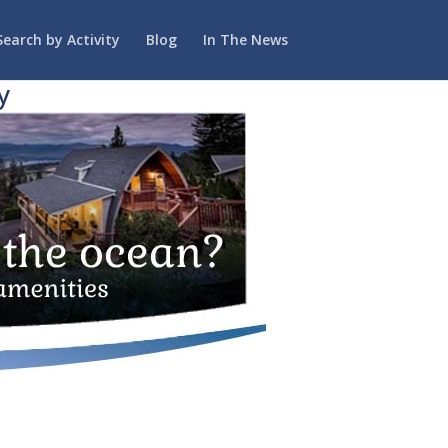
Search by Activity
Blog
In The News
y