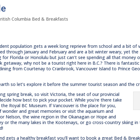
le
ritish Columbia Bed & Breakfasts
udent population gets a week long reprieve from school and a bit of 
led through January and February and are a bit winter weary, yet the
g for Florida or Honolulu but just can’t see spending all that money o
k getaway, why not be a tourist right here in B.C.? There is fantasti
 dining from Courtenay to Cranbrook, Vancouver Island to Prince Geo
earth so let’s explore it before the summer tourist season and the cr
g spring break, so visit Victoria, the seat of our provincial
ecide how best to pick your pocket. While you’re there take
r the Royal BC Museum. If Vancouver is the place for you,
 of wonder and great memories or visit the aquarium and
d or Nelson, the wine region in the Okanagan or Hope and
ley or the many lakes in the Kootenays, or go cross-country skiing in
d!
and gets a healthy breakfast you’ll want to book a great Bed & Brea