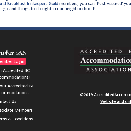
and Breakfast Innkeepers Guild
members, you can ‘Rest Assured’ your c
to go and things to do right in our neighbourhood!
nnkeepers
ember Login
in Accredited BC
commodations!
out Accredited BC
commodations
©2019 AccreditedAccomm
Website and onl
ntact Us
sociate Members
rms & Conditions