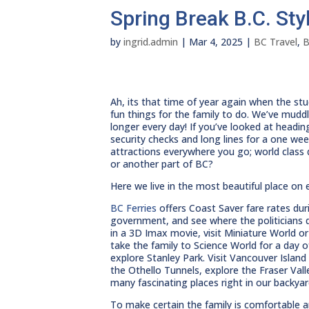
Spring Break B.C. Sty
by
ingrid.admin
|
Mar 4, 2025
|
BC Travel
,
B
Ah, its that time of year again when the st
fun things for the family to do. We’ve mudd
longer every day! If you’ve looked at headin
security checks and long lines for a one wee
attractions everywhere you go; world class
or another part of BC?
Here we live in the most beautiful place on 
BC Ferries
offers Coast Saver fare rates durin
government, and see where the politicians d
in a 3D Imax movie, visit Miniature World o
take the family to Science World for a day
explore Stanley Park. Visit Vancouver Islan
the Othello Tunnels, explore the Fraser Val
many fascinating places right in our backyar
To make certain the family is comfortable 