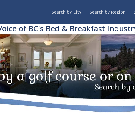
Search by City
Search by Region
Voice of BC's Bed & Breakfast Industr