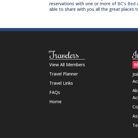
reservations with one or more of
BC’s Bed 
able to share with you all the great places 
Travelers
I
View All Members
M
Travel Planner
Jo
Ac
Travel Links
Ab
FAQs
Ac
Home
Co
As
Te