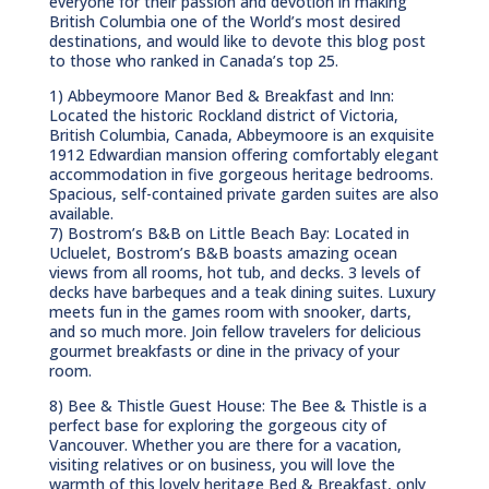
everyone for their passion and devotion in making
British Columbia one of the World’s most desired
destinations, and would like to devote this blog post
to those who ranked in Canada’s top 25.
1) Abbeymoore Manor Bed & Breakfast and Inn:
Located the historic Rockland district of Victoria,
British Columbia, Canada, Abbeymoore is an exquisite
1912 Edwardian mansion offering comfortably elegant
accommodation in five gorgeous heritage bedrooms.
Spacious, self-contained private garden suites are also
available.
7) Bostrom’s B&B on Little Beach Bay: Located in
Ucluelet, Bostrom’s B&B boasts amazing ocean
views from all rooms, hot tub, and decks. 3 levels of
decks have barbeques and a teak dining suites. Luxury
meets fun in the games room with snooker, darts,
and so much more. Join fellow travelers for delicious
gourmet breakfasts or dine in the privacy of your
room.
8) Bee & Thistle Guest House: The Bee & Thistle is a
perfect base for exploring the gorgeous city of
Vancouver. Whether you are there for a vacation,
visiting relatives or on business, you will love the
warmth of this lovely heritage Bed & Breakfast, only