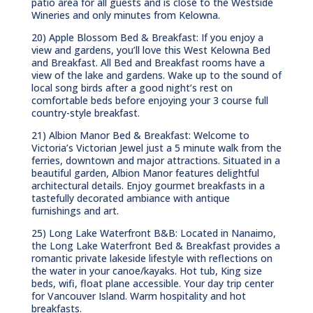
patio area for all guests and is close to the Westside
Wineries and only minutes from Kelowna.
20) Apple Blossom Bed & Breakfast: If you enjoy a
view and gardens, you’ll love this West Kelowna Bed
and Breakfast. All Bed and Breakfast rooms have a
view of the lake and gardens. Wake up to the sound of
local song birds after a good night’s rest on
comfortable beds before enjoying your 3 course full
country-style breakfast.
21) Albion Manor Bed & Breakfast: Welcome to
Victoria’s Victorian Jewel just a 5 minute walk from the
ferries, downtown and major attractions. Situated in a
beautiful garden, Albion Manor features delightful
architectural details. Enjoy gourmet breakfasts in a
tastefully decorated ambiance with antique
furnishings and art.
25) Long Lake Waterfront B&B: Located in Nanaimo,
the Long Lake Waterfront Bed & Breakfast provides a
romantic private lakeside lifestyle with reflections on
the water in your canoe/kayaks. Hot tub, King size
beds, wifi, float plane accessible. Your day trip center
for Vancouver Island. Warm hospitality and hot
breakfasts.