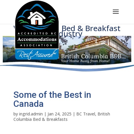
Voice of BC's Bed & Breakfast
Industry
Some of the Best in
Canada
by
ingrid.admin
|
Jan 24, 2025
|
BC Travel
,
British
Columbia Bed & Breakfasts