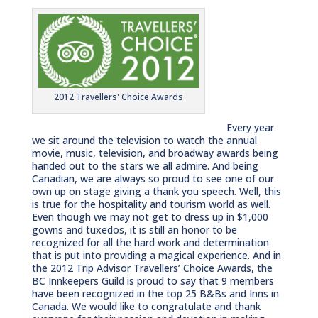
2012 Travellers' Choice Awards
Every year
we sit around the television to watch the annual
movie, music, television, and broadway awards being
handed out to the stars we all admire. And being
Canadian, we are always so proud to see one of our
own up on stage giving a thank you speech. Well, this
is true for the hospitality and tourism world as well.
Even though we may not get to dress up in $1,000
gowns and tuxedos, it is still an honor to be
recognized for all the hard work and determination
that is put into providing a magical experience. And in
the 2012 Trip Advisor Travellers’ Choice Awards, the
BC Innkeepers Guild is proud to say that 9 members
have been recognized in the top 25 B&Bs and Inns in
Canada. We would like to congratulate and thank