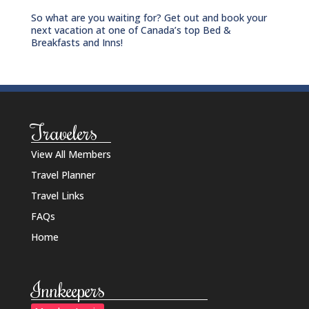
So what are you waiting for? Get out and book your
next vacation at one of Canada’s top Bed &
Breakfasts and Inns!
Travelers
View All Members
Travel Planner
Travel Links
FAQs
Home
Innkeepers