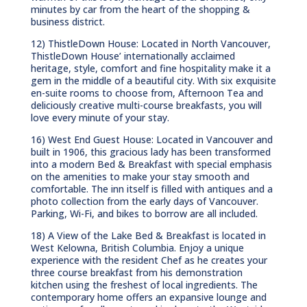
minutes by car from the heart of the shopping &
business district.
12) ThistleDown House: Located in North Vancouver,
ThistleDown House’ internationally acclaimed
heritage, style, comfort and fine hospitality make it a
gem in the middle of a beautiful city. With six exquisite
en-suite rooms to choose from, Afternoon Tea and
deliciously creative multi-course breakfasts, you will
love every minute of your stay.
16) West End Guest House: Located in Vancouver and
built in 1906, this gracious lady has been transformed
into a modern Bed & Breakfast with special emphasis
on the amenities to make your stay smooth and
comfortable. The inn itself is filled with antiques and a
photo collection from the early days of Vancouver.
Parking, Wi-Fi, and bikes to borrow are all included.
18) A View of the Lake Bed & Breakfast is located in
West Kelowna, British Columbia. Enjoy a unique
experience with the resident Chef as he creates your
three course breakfast from his demonstration
kitchen using the freshest of local ingredients. The
contemporary home offers an expansive lounge and