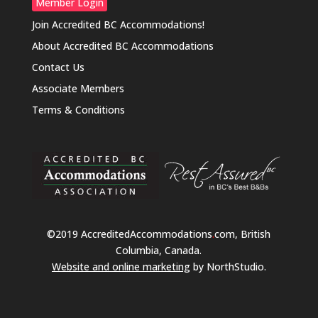
Member Login
Join Accredited BC Accommodations!
About Accredited BC Accommodations
Contact Us
Associate Members
Terms & Conditions
©2019 AccreditedAccommodations
.
com, British
Columbia, Canada.
Website and online marketing
by NorthStudio.