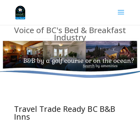
Voice of BC's Bed & Breakfast
Industry
Travel Trade Ready BC B&B
Inns