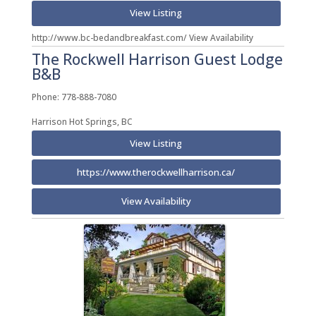
View Listing
http://www.bc-bedandbreakfast.com/ View Availability
The Rockwell Harrison Guest Lodge
B&B
Phone: 778-888-7080
Harrison Hot Springs, BC
View Listing
https://www.therockwellharrison.ca/
View Availability