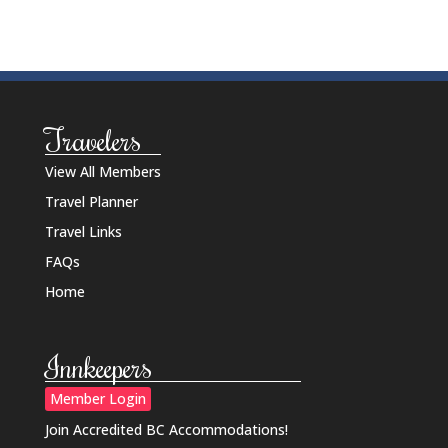
Travelers
View All Members
Travel Planner
Travel Links
FAQs
Home
Innkeepers
Member Login
Join Accredited BC Accommodations!