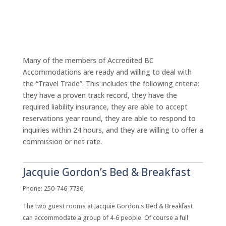
Many of the members of Accredited BC
Accommodations are ready and willing to deal with
the “Travel Trade”. This includes the following criteria:
they have a proven track record, they have the
required liability insurance, they are able to accept
reservations year round, they are able to respond to
inquiries within 24 hours, and they are willing to offer a
commission or net rate.
Jacquie Gordon’s Bed & Breakfast
Phone: 250-746-7736
The two guest rooms at Jacquie Gordon's Bed & Breakfast
can accommodate a group of 4-6 people. Of course a full