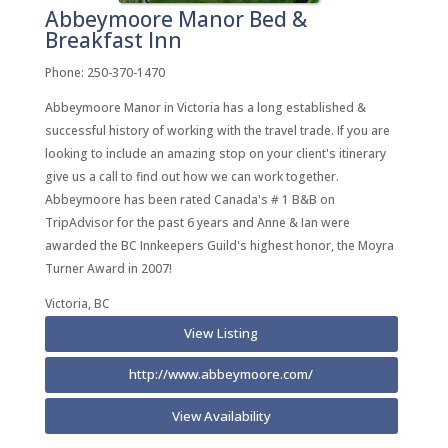
Abbeymoore Manor Bed &
Breakfast Inn
Phone: 250-370-1470
Abbeymoore Manor in Victoria has a long established &
successful history of working with the travel trade. If you are
looking to include an amazing stop on your client's itinerary
give us a call to find out how we can work together.
Abbeymoore has been rated Canada's # 1 B&B on
TripAdvisor for the past 6 years and Anne & Ian were
awarded the BC Innkeepers Guild's highest honor, the Moyra
Turner Award in 2007!
Victoria, BC
View Listing
http://www.abbeymoore.com/
View Availability