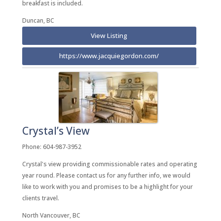
breakfast is included.
Duncan, BC
View Listing
https://www.jacquiegordon.com/
Crystal’s View
Phone: 604-987-3952
Crystal's view providing commissionable rates and operating
year round. Please contact us for any further info, we would
like to work with you and promises to be a highlight for your
clients travel.
North Vancouver, BC