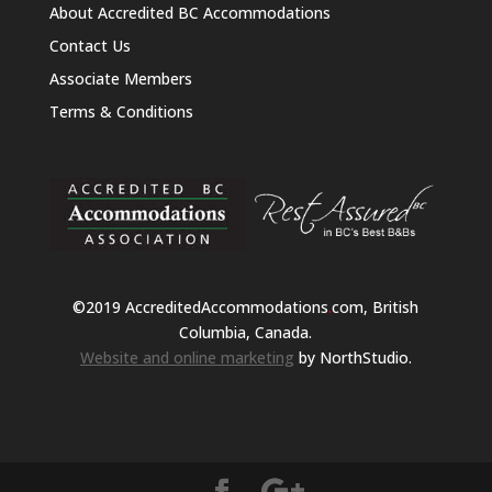
About Accredited BC Accommodations
Contact Us
Associate Members
Terms & Conditions
©2019 AccreditedAccommodations
.
com, British
Columbia, Canada.
Website and online marketing
by NorthStudio.