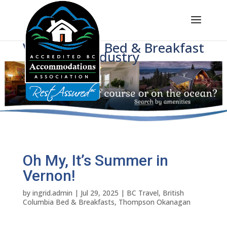
Voice of BC's Bed & Breakfast
Industry
Oh My, It’s Summer in
Vernon!
by
ingrid.admin
|
Jul 29, 2025
|
BC Travel
,
British
Columbia Bed & Breakfasts
,
Thompson Okanagan