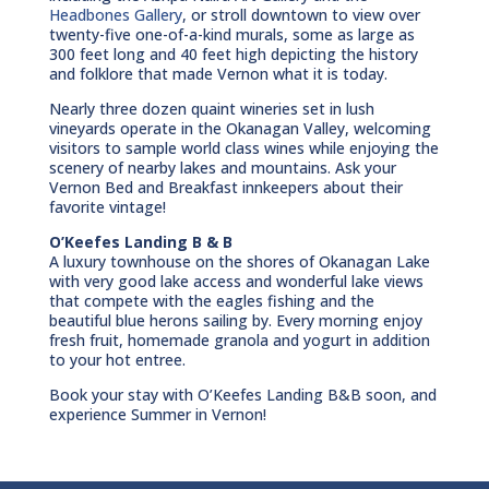
Headbones Gallery
, or stroll downtown to view over
twenty-five one-of-a-kind murals, some as large as
300 feet long and 40 feet high depicting the history
and folklore that made Vernon what it is today.
Nearly three dozen quaint wineries set in lush
vineyards operate in the Okanagan Valley, welcoming
visitors to sample world class wines while enjoying the
scenery of nearby lakes and mountains. Ask your
Vernon Bed and Breakfast innkeepers about their
favorite vintage!
O’Keefes Landing B & B
A luxury townhouse on the shores of Okanagan Lake
with very good lake access and wonderful lake views
that compete with the eagles fishing and the
beautiful blue herons sailing by. Every morning enjoy
fresh fruit, homemade granola and yogurt in addition
to your hot entree.
Book your stay with O’Keefes Landing B&B soon, and
experience Summer in Vernon!