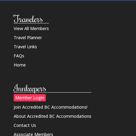
Travelers
View All Members
Travel Planner
Travel Links
FAQs
Home
Innkeepers
Member Login
Join Accredited BC Accommodations!
About Accredited BC Accommodations
Contact Us
Associate Members