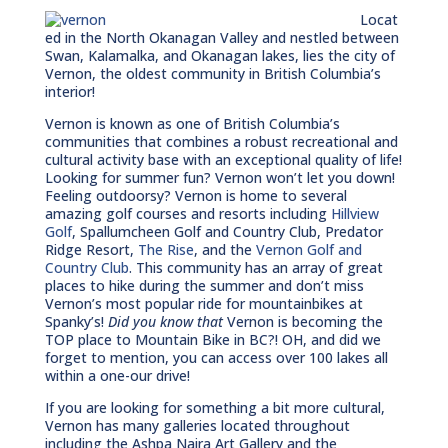
Locat
ed in the North Okanagan Valley and nestled between
Swan, Kalamalka, and Okanagan lakes, lies the city of
Vernon, the oldest community in British Columbia’s
interior!
Vernon is known as one of British Columbia’s
communities that combines a robust recreational and
cultural activity base with an exceptional quality of life!
Looking for summer fun? Vernon won’t let you down!
Feeling outdoorsy? Vernon is home to several
amazing golf courses and resorts including
Hillview
Golf
, Spallumcheen Golf and Country Club, Predator
Ridge Resort,
The Rise
, and the
Vernon Golf and
Country Club
. This community has an array of great
places to hike during the summer and don’t miss
Vernon’s most popular ride for mountainbikes at
Spanky’s!
Did you know that
Vernon is becoming the
TOP place to Mountain Bike in BC?! OH, and did we
forget to mention, you can access over 100 lakes all
within a one-our drive!
If you are looking for something a bit more cultural,
Vernon has many galleries located throughout
including the Ashpa Naira Art Gallery and the