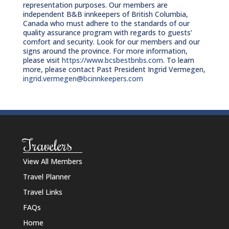
representation purposes. Our members are
independent B&B innkeepers of British Columbia,
Canada who must adhere to the standards of our
quality assurance program with regards to guests’
comfort and security. Look for our members and our
signs around the province. For more information,
please visit
https://www.bcsbestbnbs.com
. To learn
more, please contact Past President Ingrid Vermegen,
ingrid.vermegen@bcinnkeepers.com
Travelers
View All Members
Travel Planner
Travel Links
FAQs
Home