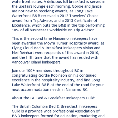
waterfront suites. A delicious full breakfast is served in
the upstairs lounge each morning. Gordie and Janice
are not new to receiving awards, as Long Lake
Waterfront B&B received a 2012 Travelers’ Choice
award from TripAdvisor, and a 2013 Certificate of
Excellence, which puts the B&B in the top-performing
10% of all businesses worldwide on Trip Advisor.
This is the second time Nanaimo innkeepers have
been awarded the Moyra Turner Hospitality award, as
Flying Cloud Bed & Breakfast innkeepers Vivian and
Neil Reinhart were recipients of this award in 2010,
and the fifth time that the award has resided with
Vancouver Island innkeepers.
Join our 100+ members throughout BC in
congratulating Gordie Robinson on his continued
excellence in the hospitality industry, and find Long
Lake Waterfront B&B at the end of the road for your
next accommodation needs in Nanaimo BC.
About the BC Bed & Breakfast Innkeepers Guild:
The British Columbia Bed & Breakfast Innkeepers
Guild is a province wide professional Association of
B&B innkeepers formed for education, marketing and