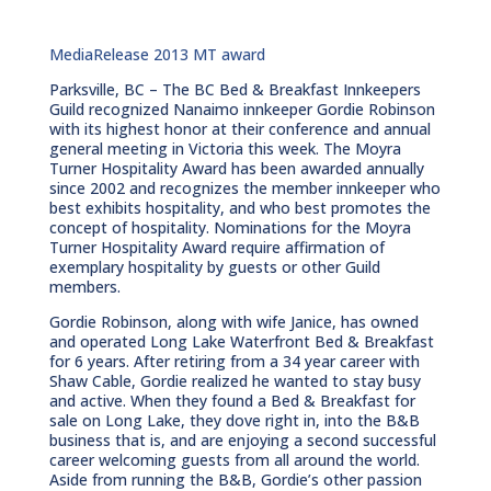
MediaRelease 2013 MT award
Parksville, BC – The BC Bed & Breakfast Innkeepers
Guild recognized Nanaimo innkeeper Gordie Robinson
with its highest honor at their conference and annual
general meeting in Victoria this week. The Moyra
Turner Hospitality Award has been awarded annually
since 2002 and recognizes the member innkeeper who
best exhibits hospitality, and who best promotes the
concept of hospitality. Nominations for the Moyra
Turner Hospitality Award require affirmation of
exemplary hospitality by guests or other Guild
members.
Gordie Robinson, along with wife Janice, has owned
and operated Long Lake Waterfront Bed & Breakfast
for 6 years. After retiring from a 34 year career with
Shaw Cable, Gordie realized he wanted to stay busy
and active. When they found a Bed & Breakfast for
sale on Long Lake, they dove right in, into the B&B
business that is, and are enjoying a second successful
career welcoming guests from all around the world.
Aside from running the B&B, Gordie’s other passion