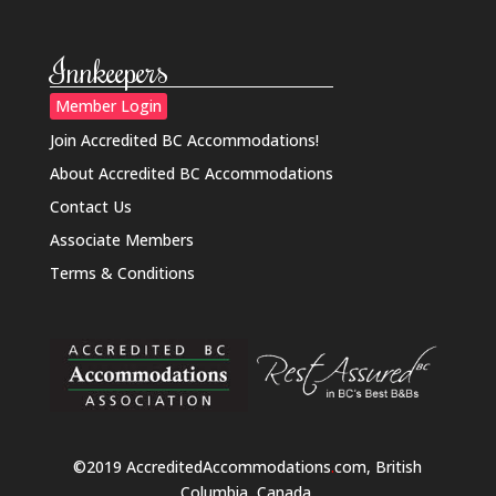
Innkeepers
Member Login
Join Accredited BC Accommodations!
About Accredited BC Accommodations
Contact Us
Associate Members
Terms & Conditions
©2019 AccreditedAccommodations
.
com, British
Columbia, Canada.