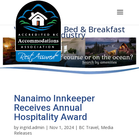
Voice of BC's Bed & Breakfast
Industry
Nanaimo Innkeeper
Receives Annual
Hospitality Award
by
ingrid.admin
|
Nov 1, 2024
|
BC Travel
,
Media
Releases