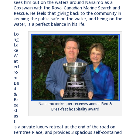
sees him out on the waters around Nanaimo as a
Coxswain with the Royal Canadian Marine Search and
Rescue. He feels that giving back to the community in
keeping the public safe on the water, and being on the
water, is a perfect balance in his life.
Lo
ng
La
ke
W
at
erf
ro
nt
Be
d
&
Br
Nanaimo innkeeper receives annual Bed &
ea
Breakfast hospitality award
kf
as
t
is a private luxury retreat at the end of the road on
Ferntree Place, and provides 3 spacious self-contained