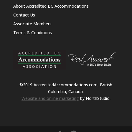
About Accredited BC Accommodations
Contact Us
Associate Members
Terms & Conditions
©2019 AccreditedAccommodations
.
com, British
Columbia, Canada.
Website and online marketing
by NorthStudio.