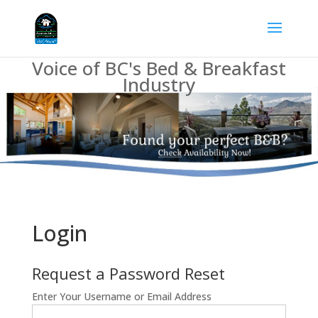
Voice of BC's Bed & Breakfast
Industry
Login
Request a Password Reset
Enter Your Username or Email Address