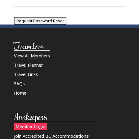
Travelers
View All Members
Travel Planner
Travel Links
FAQs
Home
Innkeepers
Member Login
Join Accredited BC Accommodations!