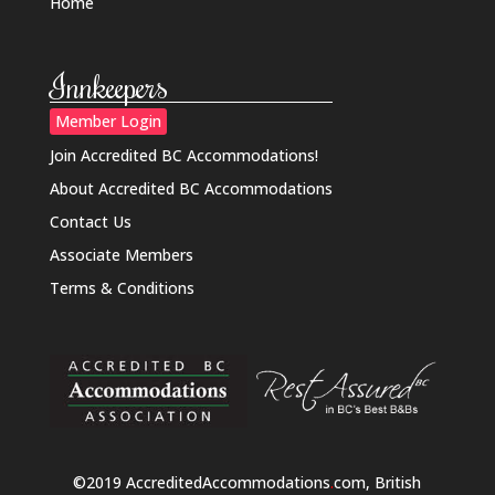
Home
Innkeepers
Member Login
Join Accredited BC Accommodations!
About Accredited BC Accommodations
Contact Us
Associate Members
Terms & Conditions
©2019 AccreditedAccommodations
.
com, British