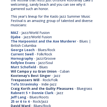
the festival that rests just offshore Kootenay Lake’s
welcoming, sandy beach and you can see why it
garnered such an honor.
This year’s lineup for the Kaslo Jazz Summer Music
Festival is an amazing group of talented and diverse
musicians:
MAZ
- Jazz/World Fusion
Djabe
- Jazz/World Fusion
The Harpoonist and the Axe Murderer
- Blues |
British Columbia
George Leach
- Blues/Rock
Current Swell
- Folk/Rock
Hornography
- Jazz/Groove
Kellylee Evans
- Jazz/Soul
Matt Schofield
- Blues
Wil Campa y su Gran Union
- Cuban
Kootenay’s Best Singer
- Jazz
Trespassers Will
- Rock/Folk
Tofu Stravinsky
- Indie-Jazz
Craig Korth and the Guilty Pleasures
- Bluegrass
Rabnett 5 + Donnie Clark
- Jazz
Jeff Lang
- Blues/Roots
25 or 6 to 4
- Rock/Jazz
David Ward
- Blues/Rock