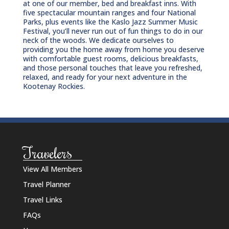
at one of our member, bed and breakfast inns. With
five spectacular mountain ranges and four National
Parks, plus events like the Kaslo Jazz Summer Music
Festival, you’ll never run out of fun things to do in our
neck of the woods. We dedicate ourselves to
providing you the home away from home you deserve
with comfortable guest rooms, delicious breakfasts,
and those personal touches that leave you refreshed,
relaxed, and ready for your next adventure in the
Kootenay Rockies.
Travelers
View All Members
Travel Planner
Travel Links
FAQs