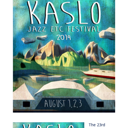
The 23rd