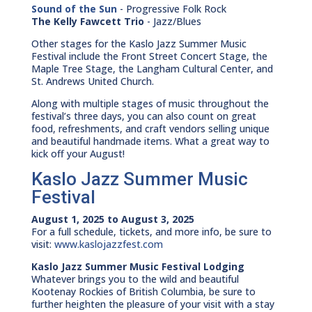
Sound of the Sun
- Progressive Folk Rock
The Kelly Fawcett Trio
- Jazz/Blues
Other stages for the Kaslo Jazz Summer Music
Festival include the Front Street Concert Stage, the
Maple Tree Stage, the Langham Cultural Center, and
St. Andrews United Church.
Along with multiple stages of music throughout the
festival’s three days, you can also count on great
food, refreshments, and craft vendors selling unique
and beautiful handmade items. What a great way to
kick off your August!
Kaslo Jazz Summer Music
Festival
August 1, 2025 to August 3, 2025
For a full schedule, tickets, and more info, be sure to
visit:
www.kaslojazzfest.com
Kaslo Jazz Summer Music Festival Lodging
Whatever brings you to the wild and beautiful
Kootenay Rockies of British Columbia, be sure to
further heighten the pleasure of your visit with a stay