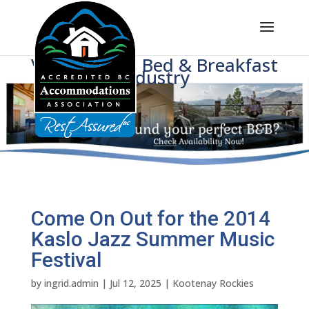
Voice of BC's Bed & Breakfast
Industry
Come On Out for the 2014
Kaslo Jazz Summer Music
Festival
by
ingrid.admin
|
Jul 12, 2025
|
Kootenay Rockies