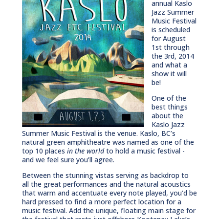
annual Kaslo
Jazz Summer
Music Festival
is scheduled
for August
1st through
the 3rd, 2014
and what a
show it will
be!
One of the
best things
about the
Kaslo Jazz
Summer Music Festival is the venue. Kaslo, BC’s
natural green amphitheatre was named as one of the
top 10 places
in the world
to hold a music festival -
and we feel sure you’ll agree.
Between the stunning vistas serving as backdrop to
all the great performances and the natural acoustics
that warm and accentuate every note played, you’d be
hard pressed to find a more perfect location for a
music festival. Add the unique, floating main stage for