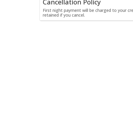
Cancellation Policy
First night payment will be charged to your cred
retained if you cancel.