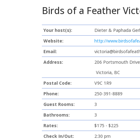
Birds of a Feather Vi
Your host(s):
Dieter & Paphada Ger
Website:
http://www.birdsofafe
Email:
victoria@birdsofafeat
Address:
206 Portsmouth Driv
Victoria, BC
Postal Code:
V9C 1R9
Phone:
250-391-8889
Guest Rooms:
3
Bathrooms:
3
Rates:
$175 - $225
Check In/Out:
2:30 pm