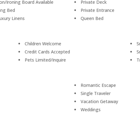
ron/Ironing Board Available
Private Deck
ing Bed
Private Entrance
uxury Linens
Queen Bed
Children Welcome
S
Credit Cards Accepted
S
Pets Limited/Inquire
T
Romantic Escape
Single Traveler
Vacation Getaway
Weddings