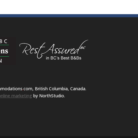
mmodations
.
com, British Columbia, Canada.
nline marketing
by NorthStudio.