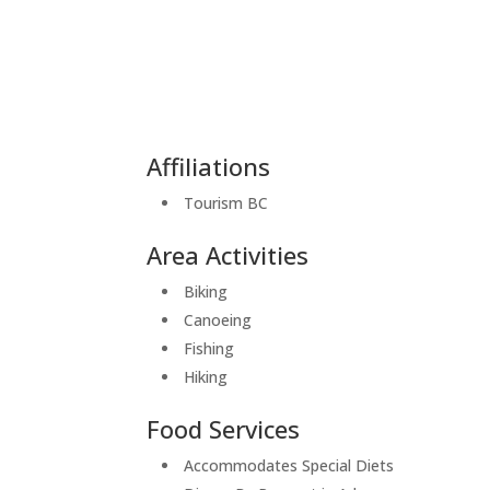
Affiliations
Tourism BC
Area Activities
Biking
Canoeing
Fishing
Hiking
Food Services
Accommodates Special Diets