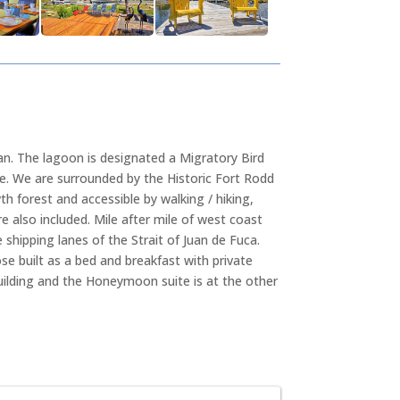
an. The lagoon is designated a Migratory Bird
ge. We are surrounded by the Historic Fort Rodd
th forest and accessible by walking / hiking,
 also included. Mile after mile of west coast
shipping lanes of the Strait of Juan de Fuca.
se built as a bed and breakfast with private
ilding and the Honeymoon suite is at the other