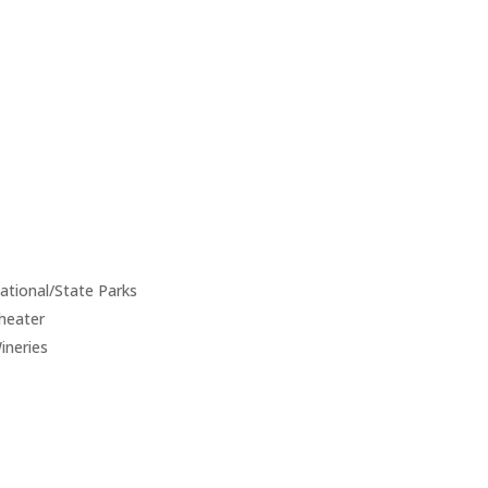
ational/State Parks
heater
ineries