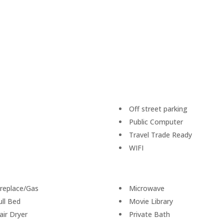
Off street parking
Public Computer
Travel Trade Ready
WIFI
ireplace/Gas
Microwave
ull Bed
Movie Library
air Dryer
Private Bath