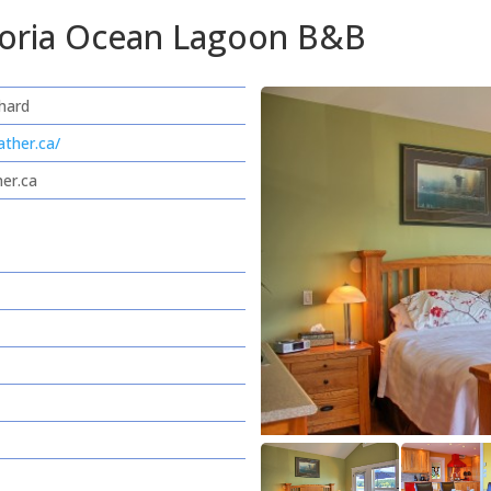
ctoria Ocean Lagoon B&B
hard
ather.ca/
her.ca
e