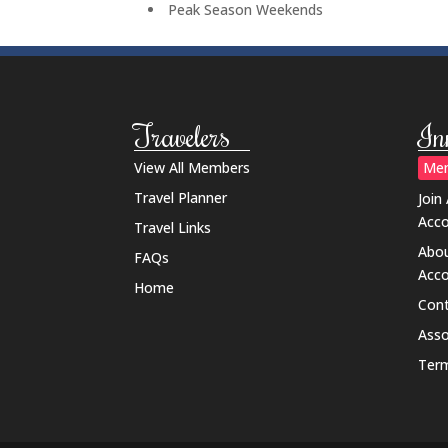
Peak Season Weekends
Travelers
In
View All Members
Mem
Travel Planner
Join
Acc
Travel Links
Abou
FAQs
Acc
Home
Cont
Ass
Term