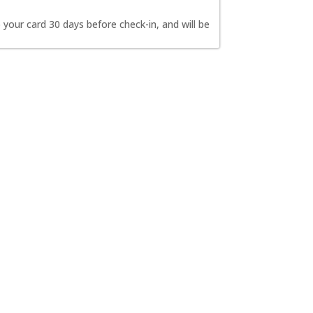
 your card 30 days before check-in, and will be 