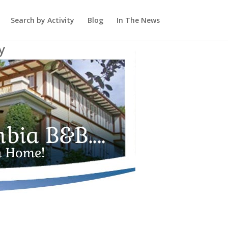
Search by Activity
Blog
In The News
y