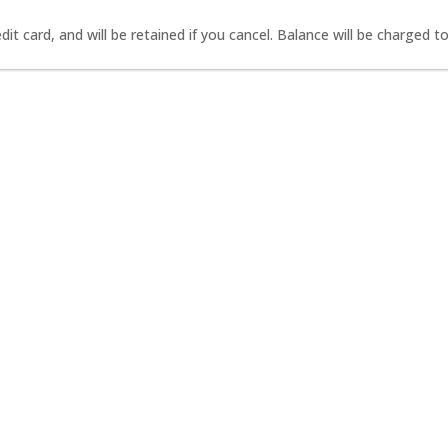
it card, and will be retained if you cancel. Balance will be charged to