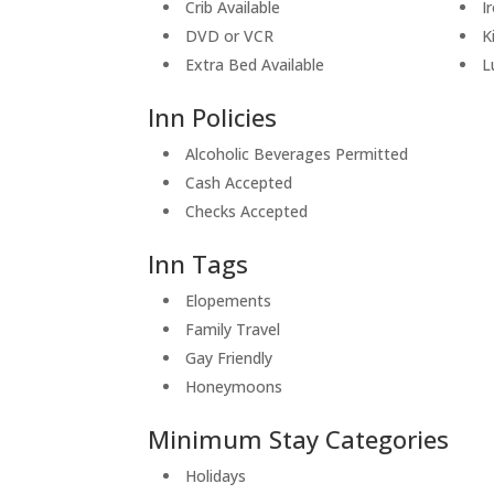
Crib Available
I
DVD or VCR
K
Extra Bed Available
L
Inn Policies
Alcoholic Beverages Permitted
Cash Accepted
Checks Accepted
Inn Tags
Elopements
Family Travel
Gay Friendly
Honeymoons
Minimum Stay Categories
Holidays