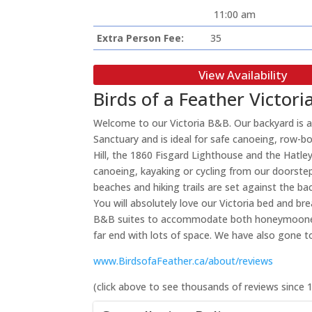
11:00 am
Extra Person Fee:
35
View Availability
Birds of a Feather Victo
Welcome to our Victoria B&B. Our backyard is a
Sanctuary and is ideal for safe canoeing, row-b
Hill, the 1860 Fisgard Lighthouse and the Hatley
canoeing, kayaking or cycling from our doorstep
beaches and hiking trails are set against the b
You will absolutely love our Victoria bed and b
B&B suites to accommodate both honeymooners an
far end with lots of space. We have also gone t
www.BirdsofaFeather.ca/about/reviews
(click above to see thousands of reviews since 