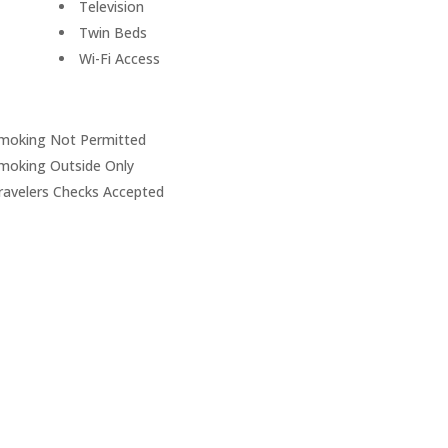
Television
Twin Beds
Wi-Fi Access
moking Not Permitted
moking Outside Only
ravelers Checks Accepted