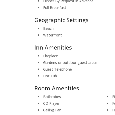
Dinner By Request in Advance
Full Breakfast
Geographic Settings
Beach
Waterfront
Inn Amenities
Fireplace
Gardens or outdoor guest areas
Guest Telephone
Hot Tub
Room Amenities
Bathrobes
F
CD Player
F
Ceiling Fan
H