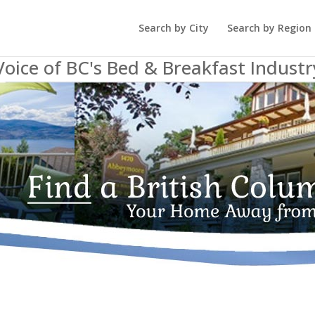
Search by City
Search by Region
Voice of BC's Bed & Breakfast Industr