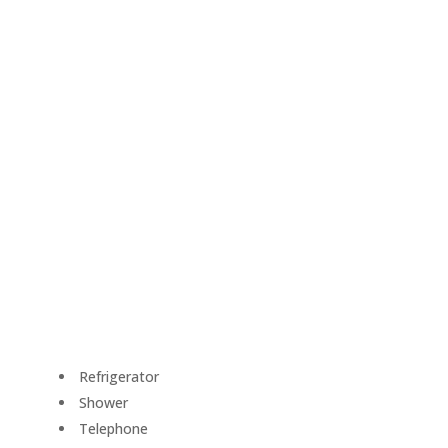
Refrigerator
Shower
Telephone