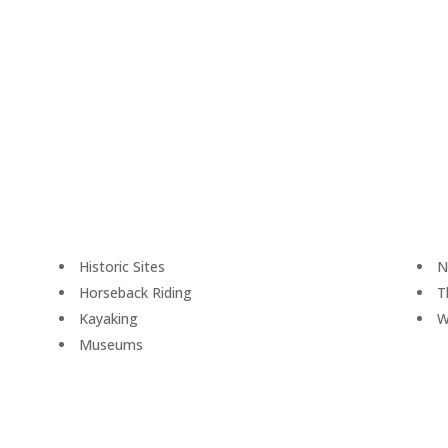
Historic Sites
N
Horseback Riding
T
Kayaking
W
Museums