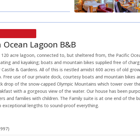
ria Ocean Lagoon B&B
 120 acre lagoon, connected to, but sheltered from, the Pacific Oce
oating and kayaking; boats and mountain bikes supplied free of char
 Castle & Gardens. All of this is nestled amidst 600 acres of old grow
. Free use of our private dock, courtesy boats and mountain bikes are
ack drop of the snow-capped Olympic Mountains which tower over the 
reakfast with a gorgeous view of the water. Our house has been purpo
d families with children. The Family suite is at one end of the bu
o exceptional lengths to sound-proof everything.
1997)