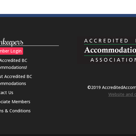
nkeepers
ber Login
 Accredited BC
ommodations!
t Accredited BC
ommodations
©2019 AccreditedAcco
act Us
Website and o
ociate Members
s & Conditions