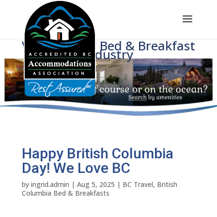
Voice of BC's Bed & Breakfast
Industry
Happy British Columbia
Day! We Love BC
by
ingrid.admin
|
Aug 5, 2025
|
BC Travel
,
British
Columbia Bed & Breakfasts