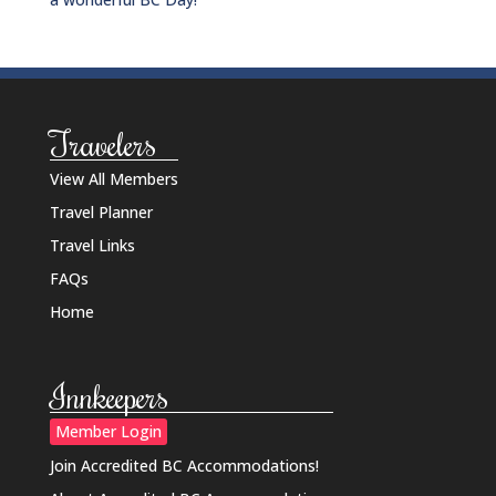
Travelers
View All Members
Travel Planner
Travel Links
FAQs
Home
Innkeepers
Member Login
Join Accredited BC Accommodations!