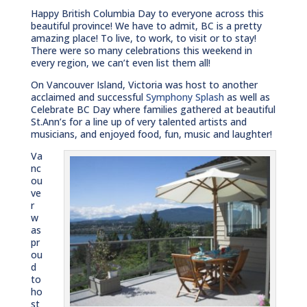
Happy British Columbia Day to everyone across this
beautiful province! We have to admit, BC is a pretty
amazing place! To live, to work, to visit or to stay!
There were so many celebrations this weekend in
every region, we can’t even list them all!
On Vancouver Island, Victoria was host to another
acclaimed and successful
Symphony Splash
as well as
Celebrate BC Day where families gathered at beautiful
St.Ann’s for a line up of very talented artists and
musicians, and enjoyed food, fun, music and laughter!
Va
nc
ou
ve
r
w
as
pr
ou
d
to
ho
st