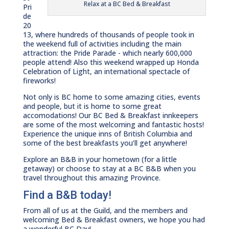
Relax at a BC Bed & Breakfast
Pri
de
20
13, where hundreds of thousands of people took in
the weekend full of activities including the main
attraction: the Pride Parade - which nearly 600,000
people attend! Also this weekend wrapped up Honda
Celebration of Light, an international spectacle of
fireworks!
Not only is BC home to some amazing cities, events
and people, but it is home to some great
accomodations! Our BC Bed & Breakfast innkeepers
are some of the most welcoming and fantastic hosts!
Experience the unique inns of British Columbia and
some of the best breakfasts you’ll get anywhere!
Explore an B&B in your hometown (for a little
getaway) or choose to stay at a BC B&B when you
travel throughout this amazing Province.
Find a B&B today!
From all of us at the Guild, and the members and
welcoming Bed & Breakfast owners, we hope you had
a wonderful BC Day!