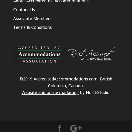
About Accredited BC Accommodations
Contact Us
Associate Members
Terms & Conditions
©2019 AccreditedAccommodations
.
com, British
Columbia, Canada.
Website and online marketing
by NorthStudio.