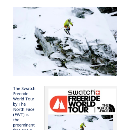
The Swatch
Freeride
World Tour
by The
North Face
(FWT) is
the
preeminent