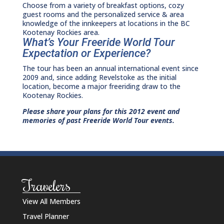
Choose from a variety of breakfast options, cozy
guest rooms and the personalized service & area
knowledge of the innkeepers at locations in the BC
Kootenay Rockies area.
What’s Your Freeride World Tour
Expectation or Experience?
The tour has been an annual international event since
2009 and, since adding Revelstoke as the initial
location, become a major freeriding draw to the
Kootenay Rockies.
Please share your plans for this 2012 event and
memories of past Freeride World Tour events.
Travelers
View All Members
Travel Planner