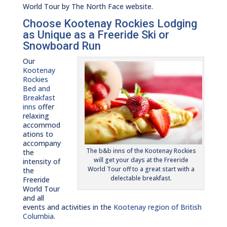
World Tour by The North Face website.
Choose Kootenay Rockies Lodging
as Unique as a Freeride Ski or
Snowboard Run
Our
Kootenay
Rockies
Bed and
Breakfast
inns
offer
relaxing
accommod
ations to
accompany
The b&b inns of the Kootenay Rockies
the
will get your days at the Freeride
intensity of
World Tour off to a great start with a
the
delectable breakfast.
Freeride
World Tour
and all
events and activities in the
Kootenay region of British
Columbia
.