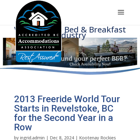
Voice of BC's Bed & Breakfast
Industry
2013 Freeride World Tour
Starts in Revelstoke, BC
for the Second Year in a
Row
by
ingrid.admin
|
Dec 8, 2024
|
Kootenay Rockies