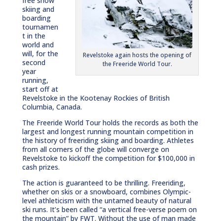
free snow
skiing and
boarding
tournamen
t in the
world and
will, for the
Revelstoke again hosts the opening of
second
the Freeride World Tour.
year
running,
start off at
Revelstoke in the Kootenay Rockies of British
Columbia, Canada.
The Freeride World Tour holds the records as both the
largest and longest running mountain competition in
the history of freeriding skiing and boarding. Athletes
from all corners of the globe will converge on
Revelstoke to kickoff the competition for $100,000 in
cash prizes.
The action is guaranteed to be thrilling. Freeriding,
whether on skis or a snowboard, combines Olympic-
level athleticism with the untamed beauty of natural
ski runs. It’s been called “a vertical free-verse poem on
the mountain” by FWT. Without the use of man made