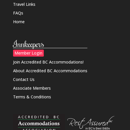
Travel Links
FAQs
Home
Innkeepers
Member Login
Join Accredited BC Accommodations!
About Accredited BC Accommodations
Contact Us
Associate Members
Terms & Conditions