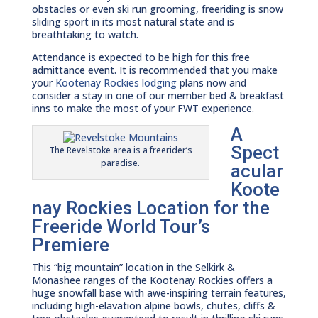
obstacles or even ski run grooming, freeriding is snow
sliding sport in its most natural state and is
breathtaking to watch.
Attendance is expected to be high for this free
admittance event. It is recommended that you make
your
Kootenay Rockies lodging
plans now and
consider a stay in one of our member bed & breakfast
inns to make the most of your FWT experience.
A
Spect
The Revelstoke area is a freerider’s
paradise.
acular
Koote
nay Rockies Location for the
Freeride World Tour’s
Premiere
This “big mountain” location in the Selkirk &
Monashee ranges of the Kootenay Rockies offers a
huge snowfall base with awe-inspiring terrain features,
including high-elavation alpine bowls, chutes, cliffs &