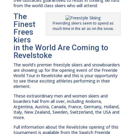
tree obstacles guaranteed to result in thrilling ski runs
from the world class skiers who will attend.
The
Finest
Freeriding skiers seem to spend as
much time in the air as on the snow.
Frees
kiers
in the World Are Coming to
Revelstoke
The world’s premier freestyle skiers and snowboarders
are showing up for the opening event of the Freeride
World Tour in Revelstoke and this is your opportunity
to see these exciting athletes performing in their
element.
These extraordinary men and women skiers and
boarders hail from all over, including Andorra,
Argentina, Austria, Canada, France, Germany, Holland,
Italy, New Zealand, Sweden, Switzerland, the USA and
more.
Full information about the Revelstoke opening of this
tournament is available from the Swatch Freeride