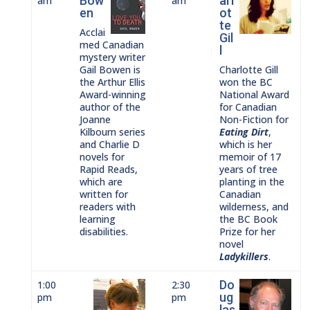
Bow
arl
am
am
en
ot
te
Acclai
Gil
med Canadian
l
mystery writer
Gail Bowen is
Charlotte Gill
the Arthur Ellis
won the BC
Award-winning
National Award
author of the
for Canadian
Joanne
Non-Fiction for
Kilbourn series
Eating Dirt
,
and Charlie D
which is her
novels for
memoir of 17
Rapid Reads,
years of tree
which are
planting in the
written for
Canadian
readers with
wilderness, and
learning
the BC Book
disabilities.
Prize for her
novel
Ladykillers
.
Do
1:00
2:30
ug
pm
pm
las