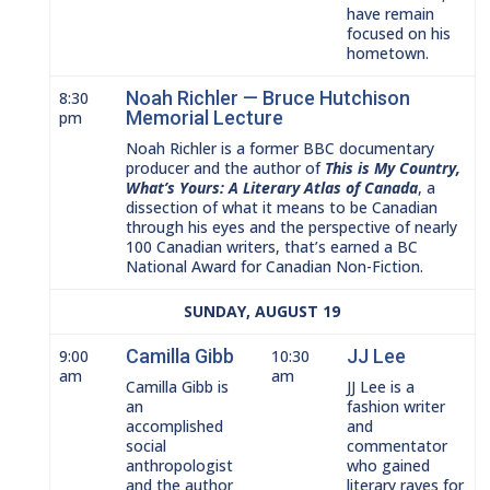
have remain
focused on his
hometown.
Noah Richler — Bruce Hutchison
8:30
Memorial Lecture
pm
Noah Richler is a former BBC documentary
producer and the author of
This is My Country,
What’s Yours: A Literary Atlas of Canada
, a
dissection of what it means to be Canadian
through his eyes and the perspective of nearly
100 Canadian writers, that’s earned a BC
National Award for Canadian Non-Fiction.
SUNDAY, AUGUST 19
Camilla Gibb
JJ Lee
9:00
10:30
am
am
Camilla Gibb is
JJ Lee is a
an
fashion writer
accomplished
and
social
commentator
anthropologist
who gained
and the author
literary raves for