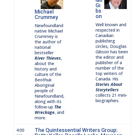
Gi
bs
Michael
on
Crummey
Well known and
Newfoundland
respected in
native Michael
Canadian
Crummey is
publishing
the author of
circles, Douglas
national
Gibson has been
bestseller
the editor and
River
Thieves
,
publisher of a
about the
number of the
history and
top writers of
culture of the
Canada. His
Beothuk
Stories About
Aboriginal
Storytellers
people of
collects 21 mini-
Newfoundland
,
biographies.
along with its
fol
low-up
The
Wreckage
, and
more.
The Quintessential Writers Group:
4:00