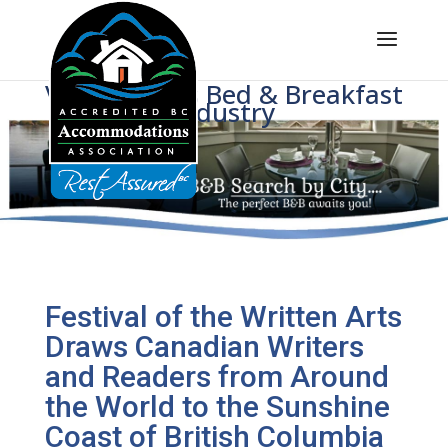
Voice of BC's Bed & Breakfast
Industry
Festival of the Written Arts
Draws Canadian Writers
and Readers from Around
the World to the Sunshine
Coast of British Columbia