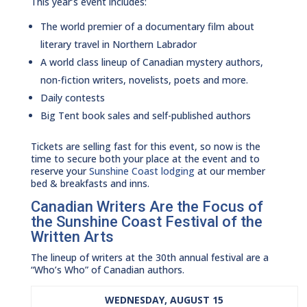
This year’s event includes:
The world premier of a documentary film about
literary travel in Northern Labrador
A world class lineup of Canadian mystery authors,
non-fiction writers, novelists, poets and more.
Daily contests
Big Tent book sales and self-published authors
Tickets are selling fast for this event, so now is the
time to secure both your place at the event and to
reserve your
Sunshine Coast lodging
at our member
bed & breakfasts and inns.
Canadian Writers Are the Focus of
the Sunshine Coast Festival of the
Written Arts
The lineup of writers at the 30th annual festival are a
“Who’s Who” of Canadian authors.
WEDNESDAY, AUGUST 15