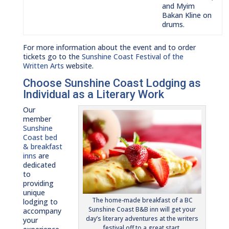
and Myim
Bakan Kline on
drums.
For more information about the event and to order
tickets go to the
Sunshine Coast Festival of the
Written Arts
website.
Choose Sunshine Coast Lodging as
Individual as a Literary Work
Our
member
Sunshine
Coast bed
& breakfast
inns
are
dedicated
to
providing
unique
The home-made breakfast of a BC
lodging to
Sunshine Coast B&B inn will get your
accompany
day’s literary adventures at the writers
your
festival off to a great start.