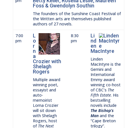
Betty Keller, Rosella Leslie, Maureen
pm
Foss & Gwendolyn Southin
The founders of the Sunshine Coast Festival of
the Written arts are themselves published
authors of 27 novels.
L
Li
7:00
8:30
o
nd
pm
pm
r
en
n
MacIntyre
a
Linden
Crozier with
MacIntyre is the
Shelagh
Gemini and
Rogers
International
Multiple award
Emmy award
winning poet,
winning co-host
essayist and
of CBC’s
The
auto-
Fifth Estate
. His
memoirist
bestselling
Lorna Crozier
novels include
will sit down
The Bishop’s
with Shelagh
Man
and the
Rogers, host
“Cape Breton
of
The Next
trilogy”.