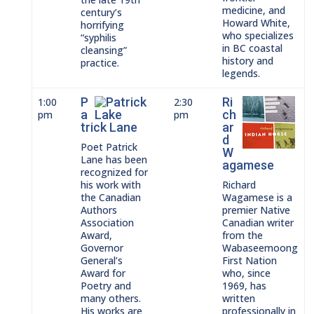
medicine, and
century’s
Howard White,
horrifying
who specializes
“syphilis
in BC coastal
cleansing”
history and
practice.
legends.
P
Ri
1:00
2:30
a
ch
pm
pm
trick Lane
ar
d
Poet Patrick
W
Lane has been
agamese
recognized for
his work with
Richard
the Canadian
Wagamese is a
Authors
premier Native
Association
Canadian writer
Award,
from the
Governor
Wabaseemoong
General’s
First Nation
Award for
who, since
Poetry and
1969, has
many others.
written
His works are
professionally in