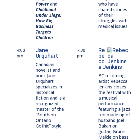
Power
and
who have
Childhood
shared stories
Under Siege:
of their
How Big
struggles with
Business
medical issues.
Targets
Children
.
Jane
Re
4:00
7:30
Urquhart
be
pm
pm
cc
Canadian
a Jenkins
novelist and
poet Jane
BC recording
Urquhart
artist Rebecca
specializes in
Jenkins closes
historical
the festival with
fiction and is a
a musical
recognized
performance
master of the
featuring a jazz
“Southern
trio made up of
Ontario
husband Joel
Gothic” style.
Bakan on
guitar, Bruce
Meikle on bass,