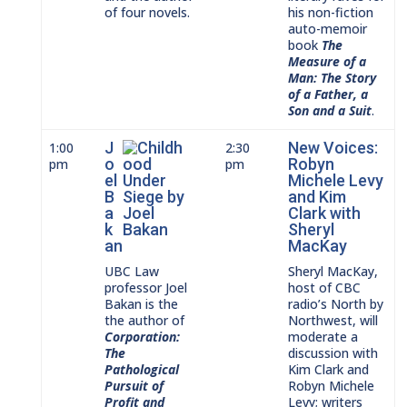
of four novels.
his non-fiction
auto-memoir
book
The
Measure of a
Man: The Story
of a Father, a
Son and a Suit
.
J
New Voices:
1:00
2:30
o
Robyn
pm
pm
el
Michele Levy
B
and Kim
a
Clark with
k
Sheryl
an
MacKay
UBC Law
Sheryl MacKay,
professor Joel
host of CBC
Bakan is the
radio’s North by
the author of
Northwest, will
Corporation:
moderate a
The
discussion with
Pathological
Kim Clark and
Pursuit of
Robyn Michele
Profit and
Levy; writers