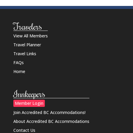
Travelers
View All Members
Travel Planner
Travel Links
FAQs
Home
Innkeepers
Member Login
Join Accredited BC Accommodations!
About Accredited BC Accommodations
Contact Us