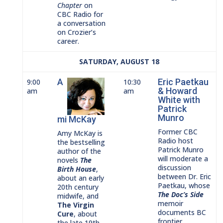
Chapter
on
CBC Radio for
a conversation
on Crozier’s
career.
SATURDAY, AUGUST 18
A
Eric Paetkau
9:00
10:30
& Howard
am
am
White with
Patrick
Munro
mi McKay
Former CBC
Amy McKay is
Radio host
the bestselling
Patrick Munro
author of the
will moderate a
novels
The
discussion
Birth House
,
between Dr. Eric
about an early
Paetkau, whose
20th century
The Doc’s
Side
midwife, and
memoir
The Virgin
documents BC
Cure
, about
frontier
the late 19th