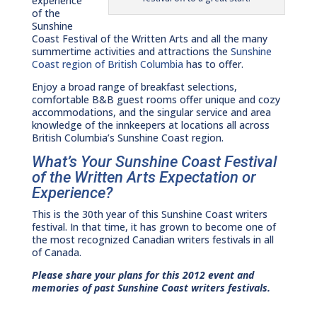
experience
of the
Sunshine
Coast Festival of the Written Arts and all the many
summertime activities and attractions the
Sunshine
Coast region of British Columbia
has to offer.
Enjoy a broad range of breakfast selections,
comfortable B&B guest rooms offer unique and cozy
accommodations, and the singular service and area
knowledge of the innkeepers at locations all across
British Columbia’s Sunshine Coast region.
What’s Your Sunshine Coast Festival
of the Written Arts Expectation or
Experience?
This is the 30th year of this Sunshine Coast writers
festival. In that time, it has grown to become one of
the most recognized Canadian writers festivals in all
of Canada.
Please share your plans for this 2012 event and
memories of past Sunshine Coast writers festivals.