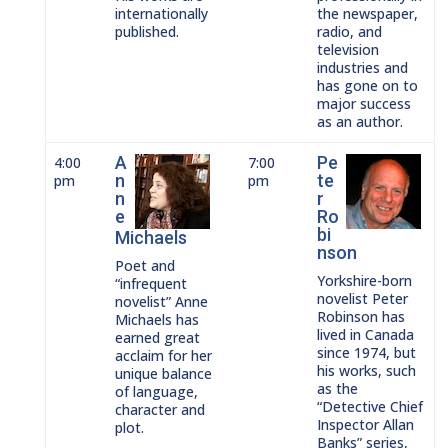
internationally
the newspaper,
published.
radio, and
television
industries and
has gone on to
major success
as an author.
A
Pe
4:00
7:00
n
te
pm
pm
n
r
e
Ro
bi
Michaels
nson
Poet and
Yorkshire-born
“infrequent
novelist Peter
novelist” Anne
Robinson has
Michaels has
lived in Canada
earned great
since 1974, but
acclaim for her
his works, such
unique balance
as the
of language,
“Detective Chief
character and
Inspector Allan
plot.
Banks” series,