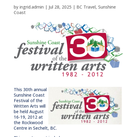
by
ingrid.admin
|
Jul 28, 2025
|
BC Travel
,
Sunshine
Coast
This 30th annual
Sunshine Coast
Festival of the
Written Arts will
be held August
16-19, 2012 at
the Rockwood
Centre in Sechelt, BC.