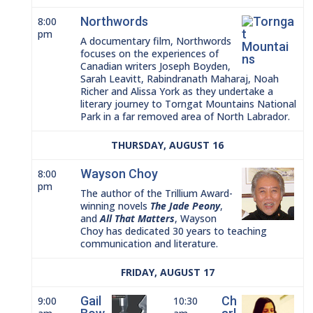
Northwords
8:00
pm
A documentary film, Northwords
focuses on the experiences of
Canadian writers Joseph Boyden,
Sarah Leavitt, Rabindranath Maharaj, Noah
Richer and Alissa York as they undertake a
literary journey to Torngat Mountains National
Park in a far removed area of North Labrador.
THURSDAY, AUGUST 16
Wayson Choy
8:00
pm
The author of the Trillium Award-
winning novels
The Jade Peony
,
and
All That Matters
, Wayson
Choy has dedicated 30 years to teaching
communication and literature.
FRIDAY, AUGUST 17
Gail
Ch
9:00
10:30