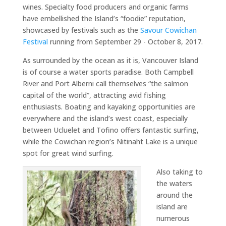
wines. Specialty food producers and organic farms
have embellished the Island’s “foodie” reputation,
showcased by festivals such as the
Savour Cowichan
Festival
running from September 29 - October 8, 2017.
As surrounded by the ocean as it is, Vancouver Island
is of course a water sports paradise. Both Campbell
River and Port Alberni call themselves “the salmon
capital of the world”, attracting avid fishing
enthusiasts. Boating and kayaking opportunities are
everywhere and the island’s west coast, especially
between Ucluelet and Tofino offers fantastic surfing,
while the Cowichan region’s Nitinaht Lake is a unique
spot for great wind surfing.
Also taking to
the waters
around the
island are
numerous