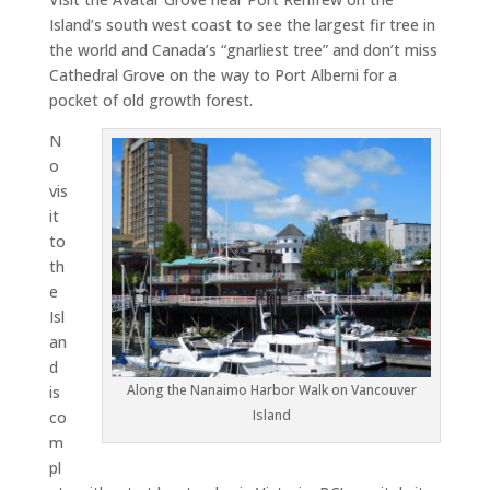
Island’s south west coast to see the largest fir tree in
the world and Canada’s “gnarliest tree” and don’t miss
Cathedral Grove on the way to Port Alberni for a
pocket of old growth forest.
N
o
vis
it
to
th
e
Isl
an
d
Along the Nanaimo Harbor Walk on Vancouver
is
Island
co
m
pl