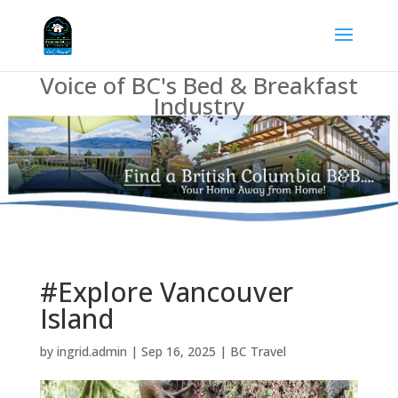
Voice of BC's Bed & Breakfast
Industry
#Explore Vancouver
Island
by
ingrid.admin
|
Sep 16, 2025
|
BC Travel