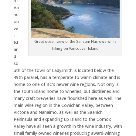
rn
Va
nc
ou
ve
r
Great ocean view of the Sansum Narrows while
Isl
hiking on Vancouver Island
an
d
so
uth of the town of Ladysmith is located below the
49th parallel, has a temperate to warm climate and is
home to one of BC’s newer wine regions. Not only is
the south island home to wineries, but distilleries and
many craft breweries have flourished here as well. The
main wine region in the Cowichan Valley, between
Victoria and Nanaimo, as well as the Saanich
Peninsula and expanding up Island to the Comox
Valley have all seen a growth in the wine industry, with
small family owned wineries producing award-winning