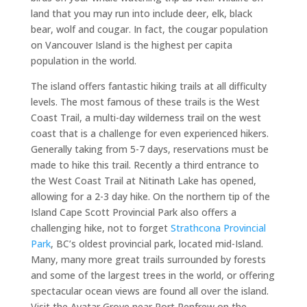
land that you may run into include deer, elk, black
bear, wolf and cougar. In fact, the cougar population
on Vancouver Island is the highest per capita
population in the world.
The island offers fantastic hiking trails at all difficulty
levels. The most famous of these trails is the West
Coast Trail, a multi-day wilderness trail on the west
coast that is a challenge for even experienced hikers.
Generally taking from 5-7 days, reservations must be
made to hike this trail. Recently a third entrance to
the West Coast Trail at Nitinath Lake has opened,
allowing for a 2-3 day hike. On the northern tip of the
Island Cape Scott Provincial Park also offers a
challenging hike, not to forget
Strathcona Provincial
Park
, BC’s oldest provincial park, located mid-Island.
Many, many more great trails surrounded by forests
and some of the largest trees in the world, or offering
spectacular ocean views are found all over the island.
Visit the Avatar Grove near Port Renfrew on the