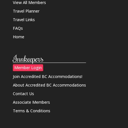
View All Members
Travel Planner
Travel Links
FAQs
Home
Innkeepers
Member Login
Join Accredited BC Accommodations!
About Accredited BC Accommodations
Contact Us
Associate Members
Terms & Conditions