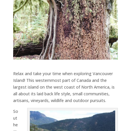
Relax and take your time when exploring Vancouver
Island! This westernmost part of Canada and the
largest island on the west coast of North America, is
all about its laid back life style, small communities,
artisans, vineyards, wildlife and outdoor pursuits.
So
ut
he