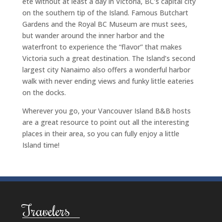
ete without at least a day in Victoria, BC’s capital city
on the southern tip of the Island. Famous Butchart
Gardens and the Royal BC Museum are must sees,
but wander around the inner harbor and the
waterfront to experience the “flavor” that makes
Victoria such a great destination. The Island’s second
largest city Nanaimo also offers a wonderful harbor
walk with never ending views and funky little eateries
on the docks.
Wherever you go, your Vancouver Island B&B hosts
are a great resource to point out all the interesting
places in their area, so you can fully enjoy a little
Island time!
Travelers