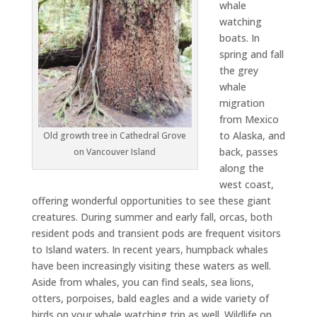
whale
watching
boats. In
spring and fall
the grey
whale
migration
from Mexico
to Alaska, and
Old growth tree in Cathedral Grove
back, passes
on Vancouver Island
along the
west coast,
offering wonderful opportunities to see these giant
creatures. During summer and early fall, orcas, both
resident pods and transient pods are frequent visitors
to Island waters. In recent years, humpback whales
have been increasingly visiting these waters as well.
Aside from whales, you can find seals, sea lions,
otters, porpoises, bald eagles and a wide variety of
birds on your whale watching trip as well. Wildlife on