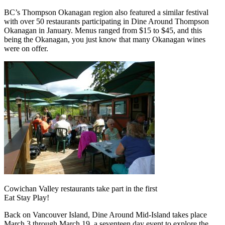
BC’s Thompson Okanagan region also featured a similar festival
with over 50 restaurants participating in Dine Around Thompson
Okanagan in January. Menus ranged from $15 to $45, and this
being the Okanagan, you just know that many Okanagan wines
were on offer.
Cowichan Valley restaurants take part in the first
Eat Stay Play!
Back on Vancouver Island, Dine Around Mid-Island takes place
March 3 through March 19, a seventeen day event to explore the