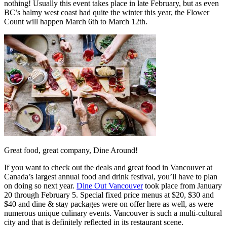
nothing! Usually this event takes place in late February, but as even
BC’s balmy west coast had quite the winter this year, the Flower
Count will happen March 6th to March 12th.
Great food, great company, Dine Around!
If you want to check out the deals and great food in Vancouver at
Canada’s largest annual food and drink festival, you’ll have to plan
on doing so next year.
Dine Out Vancouver
took place from January
20 through February 5. Special fixed price menus at $20, $30 and
$40 and dine & stay packages were on offer here as well, as were
numerous unique culinary events. Vancouver is such a multi-cultural
city and that is definitely reflected in its restaurant scene.