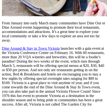
From January into early March many communities have Dine Out or
Dine Around events happening to promote their local restaurants,
accommodations and attractions. It’s a great time to explore your
local community or take a few days to explore an area not too far
away.
Dine Around & Stay in Town Victoria
launches with a gala event at
the Victoria Conference Centre on February 16. With 60 restaurants,
more than 20 VQA wineries and breweries, this will be a foodie’s
paradise! During the two weeks of the event, which runs through
March 5, restaurants will be offering special menus at $20, $30, $40
or $50 per person. And not only are restaurants getting in on the
action, Bed & Breakfasts and hotels are encouraging you to stay a
few nights by offering special overnight rates ranging for $89 to
$169. Victoria is a great place to visit anytime of year, and if you
come towards the end of the Dine Around & Stay In Town event,
you can also take part in the annual Victoria Flower Count! Since
1976 this fun event to promote Victoria as a destination in the
shoulder season and to bring pride to communities has been a great
success. After all, Victoria is not called The Garden City for