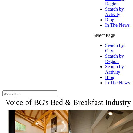
Region
Search by
Activity
Blog
In The News
Select Page
Search by
City
Search by
Region
Search by
Activity
Blog
In The News
Voice of BC's Bed & Breakfast Industry