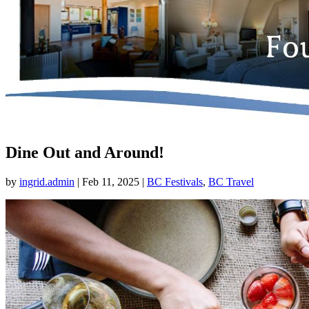
Dine Out and Around!
by
ingrid.admin
|
Feb 11, 2025
|
BC Festivals
,
BC Travel