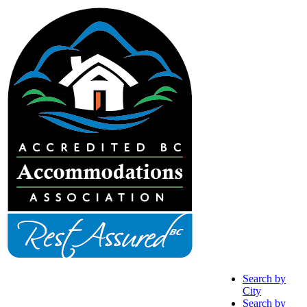
Search by
City
Search by