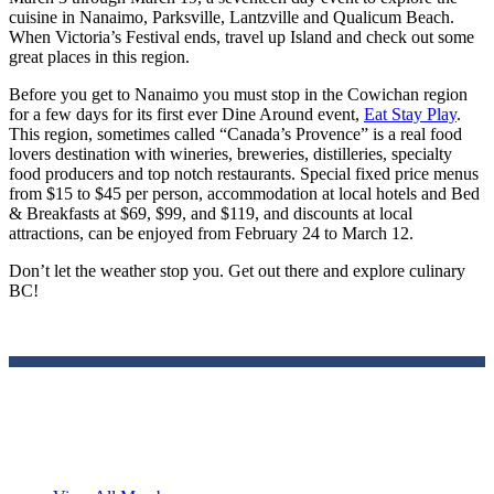
cuisine in Nanaimo, Parksville, Lantzville and Qualicum Beach.
When Victoria’s Festival ends, travel up Island and check out some
great places in this region.
Before you get to Nanaimo you must stop in the Cowichan region
for a few days for its first ever Dine Around event,
Eat Stay Play
.
This region, sometimes called “Canada’s Provence” is a real food
lovers destination with wineries, breweries, distilleries, specialty
food producers and top notch restaurants. Special fixed price menus
from $15 to $45 per person, accommodation at local hotels and Bed
& Breakfasts at $69, $99, and $119, and discounts at local
attractions, can be enjoyed from February 24 to March 12.
Don’t let the weather stop you. Get out there and explore culinary
BC!
Travelers