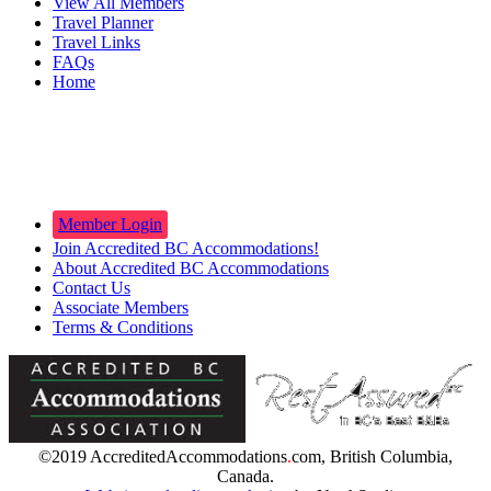
View All Members
Travel Planner
Travel Links
FAQs
Home
Innkeepers
Member Login
Join Accredited BC Accommodations!
About Accredited BC Accommodations
Contact Us
Associate Members
Terms & Conditions
©2019 AccreditedAccommodations
.
com, British Columbia,
Canada.