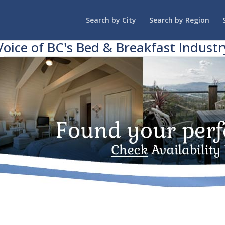
Search by City
Search by Region
Voice of BC's Bed & Breakfast Industr