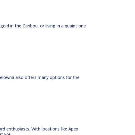
gold in the Caribou, or living in a quaint one
 Kelowna also offers many options for the
d enthusiasts. With locations like Apex
t you...