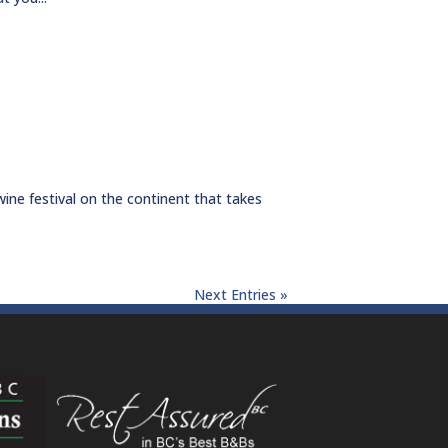
wine festival on the continent that takes
Next Entries »