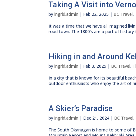
Taking A Visit into Vern
by
ingrid.admin
|
Feb 22, 2025
|
BC Travel
,
It was a time that we have all imagined livin
road town. The 1800’s are a part of history th
Hiking in and Around K
by
ingrid.admin
|
Feb 3, 2025
|
BC Travel
,
T
In a city that is known for its beautiful b
outdoor enthusiasts who enjoy the art of hiki
A Skier’s Paradise
by
ingrid.admin
|
Dec 21, 2024
|
BC Travel
,
The South Okanagan is home to some of Brit
Mountain Resort and Mount Baldy Ski Area, th