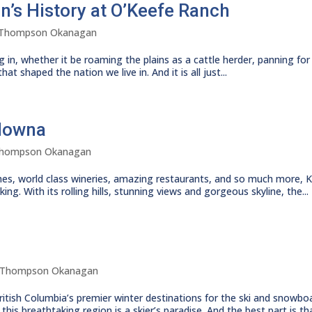
on’s History at O’Keefe Ranch
Thompson Okanagan
g in, whether it be roaming the plains as a cattle herder, panning for 
at shaped the nation we live in. And it is all just...
elowna
hompson Okanagan
eaches, world class wineries, amazing restaurants, and so much more,
ng. With its rolling hills, stunning views and gorgeous skyline, the...
Thompson Okanagan
ish Columbia’s premier winter destinations for the ski and snowboar
is breathtaking region is a skier’s paradise. And the best part is tha