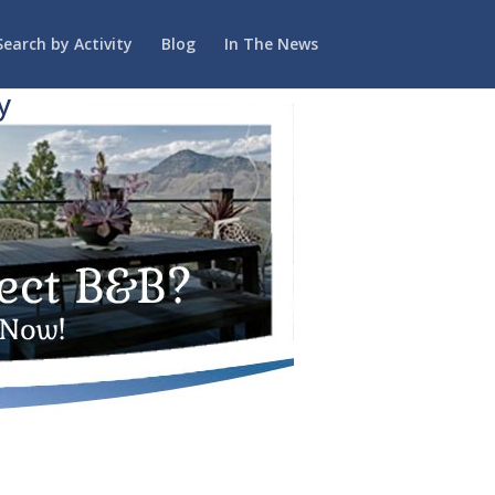
Search by Activity
Blog
In The News
y