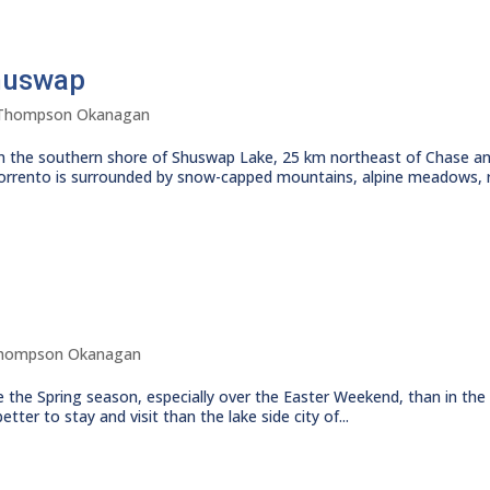
Shuswap
Thompson Okanagan
 the southern shore of Shuswap Lake, 25 km northeast of Chase an
orrento is surrounded by snow-capped mountains, alpine meadows, ri
hompson Okanagan
 the Spring season, especially over the Easter Weekend, than in the
ter to stay and visit than the lake side city of...