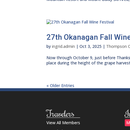
27th Okanagan Fall Wine
by
ingrid.admin
|
Oct 3, 2025
|
Thompson 
Now through October 9, just before Thanksgiv
place during the height of the grape harvest
« Older Entries
Travelers
I
View All Members
M