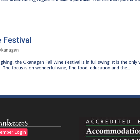
 Festival
Okanagan
ing, the Okanagan Fall Wine Festival is in full swing. It is the only 
. The focus is on wonderful wine, fine food, education and the...
nnkeepers
ember Login