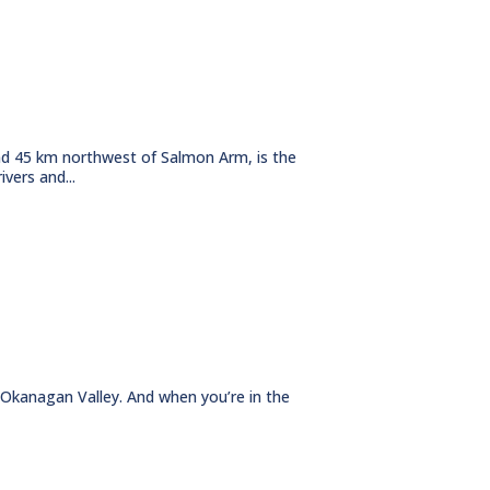
d 45 km northwest of Salmon Arm, is the
vers and...
 Okanagan Valley. And when you’re in the