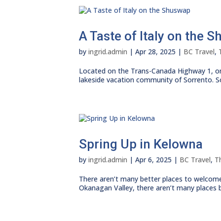
A Taste of Italy on the 
by
ingrid.admin
|
Apr 28, 2025
|
BC Travel
,
Located on the Trans-Canada Highway 1, on
lakeside vacation community of Sorrento. S
Spring Up in Kelowna
by
ingrid.admin
|
Apr 6, 2025
|
BC Travel
,
T
There aren’t many better places to welcome
Okanagan Valley, there aren’t many places bet