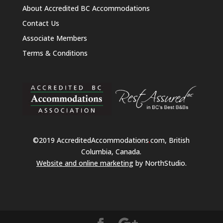
About Accredited BC Accommodations
Contact Us
Associate Members
Terms & Conditions
©2019 AccreditedAccommodations
.
com, British
Columbia, Canada.
Website and online marketing
by NorthStudio.