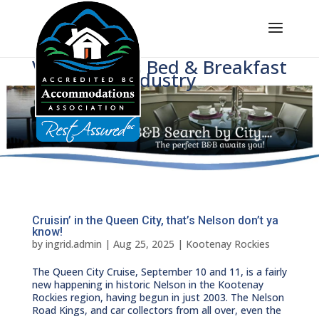
Voice of BC's Bed & Breakfast
Industry
Cruisin’ in the Queen City, that’s Nelson don’t ya
know!
by
ingrid.admin
|
Aug 25, 2025
|
Kootenay Rockies
The Queen City Cruise, September 10 and 11, is a fairly
new happening in historic Nelson in the Kootenay
Rockies region, having begun in just 2003. The Nelson
Road Kings, and car collectors from all over, even the