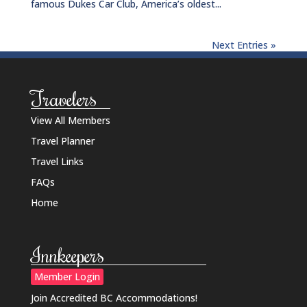
famous Dukes Car Club, America’s oldest...
Next Entries »
Travelers
View All Members
Travel Planner
Travel Links
FAQs
Home
Innkeepers
Member Login
Join Accredited BC Accommodations!