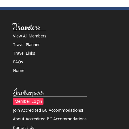
Travelers
View All Members
Travel Planner
Travel Links
FAQs
Home
Innkeepers
Member Login
Join Accredited BC Accommodations!
About Accredited BC Accommodations
Contact Us