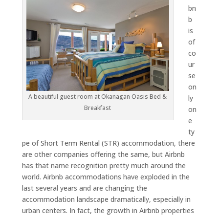
bn
b
is
of
co
ur
se
on
A beautiful guest room at Okanagan Oasis Bed &
ly
Breakfast
on
e
ty
pe of Short Term Rental (STR) accommodation, there
are other companies offering the same, but Airbnb
has that name recognition pretty much around the
world. Airbnb accommodations have exploded in the
last several years and are changing the
accommodation landscape dramatically, especially in
urban centers. In fact, the growth in Airbnb properties