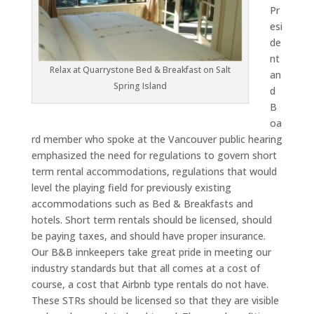
Pr
esi
de
nt
Relax at Quarrystone Bed & Breakfast on Salt
an
Spring Island
d
B
oa
rd member who spoke at the Vancouver public hearing
emphasized the need for regulations to govern short
term rental accommodations, regulations that would
level the playing field for previously existing
accommodations such as Bed & Breakfasts and
hotels. Short term rentals should be licensed, should
be paying taxes, and should have proper insurance.
Our B&B innkeepers take great pride in meeting our
industry standards but that all comes at a cost of
course, a cost that Airbnb type rentals do not have.
These STRs should be licensed so that they are visible