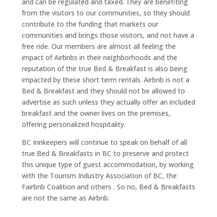
and can be regulated and taxed. They are benefiting
from the visitors to our communities, so they should
contribute to the funding that markets our
communities and brings those visitors, and not have a
free ride. Our members are almost all feeling the
impact of Airbnbs in their neighborhoods and the
reputation of the true Bed & Breakfast is also being
impacted by these short term rentals. Airbnb is not a
Bed & Breakfast and they should not be allowed to
advertise as such unless they actually offer an included
breakfast and the owner lives on the premises,
offering personalized hospitality.
BC Innkeepers will continue to speak on behalf of all
true Bed & Breakfasts in BC to preserve and protect
this unique type of guest accommodation, by working
with the Tourism Industry Association of BC, the
Fairbnb Coalition and others . So no, Bed & Breakfasts
are not the same as Airbnb.