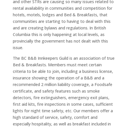
and other STRs are causing so many issues related to
rental availability in communities and competition for
hotels, motels, lodges and Bed & Breakfasts, that
communities are starting to having to deal with this
and are creating bylaws and regulations. In British
Columbia this is only happening at local levels, as
provincially the government has not dealt with this
issue.
The BC B&B Innkeepers Guild is an association of true
Bed & Breakfasts. Members must meet certain
criteria to be able to join, including a business license,
insurance showing the operation of a B&B and a
recommended 2 million liability coverage, a Foodsafe
certificate, and safety features such as smoke
detectors, fire extinguishers, emergency exit plans,
first aid kits, fire inspections in some cases, sufficient
lights for night time safety, etc. Our members offer a
high standard of service, safety, comfort and
especially hospitality, as well as breakfast included in