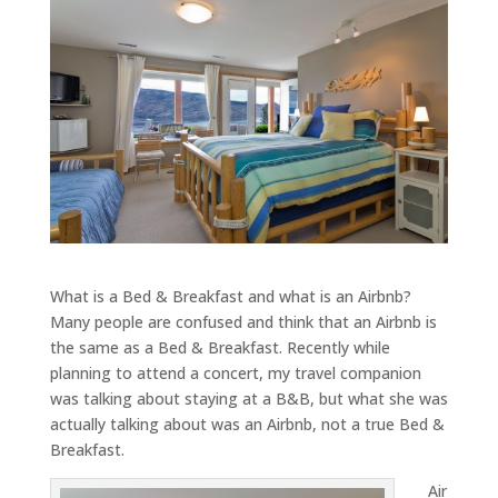
What is a Bed & Breakfast and what is an Airbnb?
Many people are confused and think that an Airbnb is
the same as a Bed & Breakfast. Recently while
planning to attend a concert, my travel companion
was talking about staying at a B&B, but what she was
actually talking about was an Airbnb, not a true Bed &
Breakfast.
Air