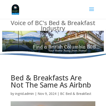
Voice of BC's Bed & Breakfast
Industry
Bed & Breakfasts Are
Not The Same As Airbnb
by
ingrid.admin
|
Nov 9, 2024
|
BC Bed & Breakfast