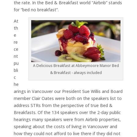
the rate. In the Bed & Breakfast world “Airbnb” stands
for “bed no breakfast”.
At
th
e
re
ce
nt
pu
A Delicious Breakfast at Abbeymoore Manor Bed
bli
& Breakfast - always included
c
he
arings in Vancouver our President Sue Willis and Board
member Clair Oates were both on the speakers list to
address STRs from the perspective of true Bed &
Breakfasts. Of the 134 speakers over the 2-day public
hearings many speakers were from Airbnb properties,
speaking about the costs of living in Vancouver and
how they could not afford to live there if they did not