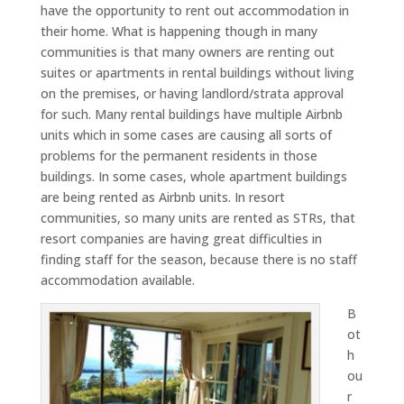
have the opportunity to rent out accommodation in
their home. What is happening though in many
communities is that many owners are renting out
suites or apartments in rental buildings without living
on the premises, or having landlord/strata approval
for such. Many rental buildings have multiple Airbnb
units which in some cases are causing all sorts of
problems for the permanent residents in those
buildings. In some cases, whole apartment buildings
are being rented as Airbnb units. In resort
communities, so many units are rented as STRs, that
resort companies are having great difficulties in
finding staff for the season, because there is no staff
accommodation available.
B
ot
h
ou
r