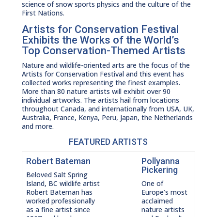
science of snow sports physics and the culture of the
First Nations.
Artists for Conservation Festival
Exhibits the Works of the World’s
Top Conservation-Themed Artists
Nature and wildlife-oriented arts are the focus of the
Artists for Conservation Festival and this event has
collected works representing the finest examples.
More than 80 nature artists will exhibit over 90
individual artworks. The artists hail from locations
throughout Canada, and internationally from USA, UK,
Australia, France, Kenya, Peru, Japan, the Netherlands
and more.
FEATURED ARTISTS
Robert Bateman
Pollyanna
Pickering
Beloved Salt Spring
Island, BC wildlife artist
One of
Robert Bateman has
Europe’s most
worked professionally
acclaimed
as a fine artist since
nature artists