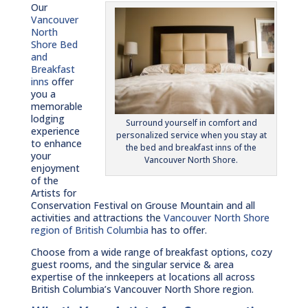
Our
Vancouver
North
Shore Bed
and
Breakfast
inns
offer
you a
memorable
lodging
Surround yourself in comfort and
experience
personalized service when you stay at
to enhance
the bed and breakfast inns of the
your
Vancouver North Shore.
enjoyment
of the
Artists for
Conservation Festival on Grouse Mountain and all
activities and attractions the
Vancouver North Shore
region of British Columbia
has to offer.
Choose from a wide range of breakfast options, cozy
guest rooms, and the singular service & area
expertise of the innkeepers at locations all across
British Columbia’s Vancouver North Shore region.