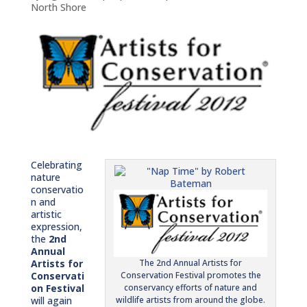
North Shore
Celebrating
nature
conservatio
n and
artistic
expression,
the
2nd
Annual
Artists for
The 2nd Annual Artists for
Conservati
Conservation Festival promotes the
on Festival
conservancy efforts of nature and
will again
wildlife artists from around the globe.