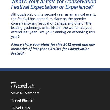
What’s Your Artists for Conservation
Festival Expectation or Experience?
Although only on its second year as an annual event,
the festival has earned its place as the premier
conservancy art festival of Canada and one of the
leading gatherings of its kind in the world. Did you
attend last year? Are you planning on attending this
year?
Please share your plans for this 2012 event and any
memories of last year’s Artists for Conservation
Festival.
Travelers
View All Members
Travel Planner
Travel Links