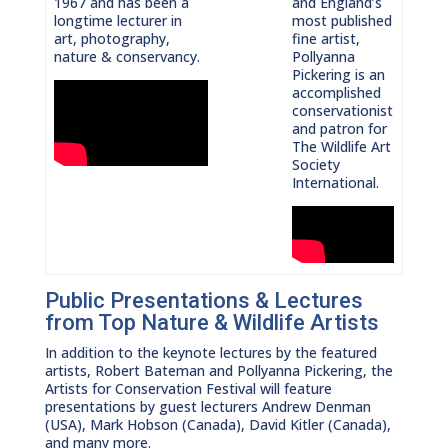
1967 and has been a
and England’s
longtime lecturer in
most published
art, photography,
fine artist,
nature & conservancy.
Pollyanna
Pickering is an
accomplished
conservationist
and patron for
The Wildlife Art
Society
International.
Public Presentations & Lectures
from Top Nature & Wildlife Artists
In addition to the keynote lectures by the featured
artists, Robert Bateman and Pollyanna Pickering, the
Artists for Conservation Festival will feature
presentations by guest lecturers Andrew Denman
(USA), Mark Hobson (Canada), David Kitler (Canada),
and many more.