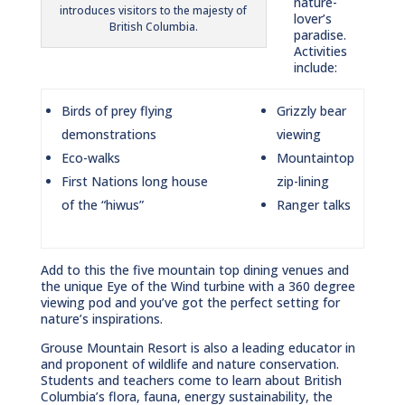
nature-
introduces visitors to the majesty of
lover’s
British Columbia.
paradise.
Activities
include:
Birds of prey flying
Grizzly bear
demonstrations
viewing
Eco-walks
Mountaintop
First Nations long house
zip-lining
of the “hiwus”
Ranger talks
Add to this the five mountain top dining venues and
the unique Eye of the Wind turbine with a 360 degree
viewing pod and you’ve got the perfect setting for
nature’s inspirations.
Grouse Mountain Resort is also a leading educator in
and proponent of wildlife and nature conservation.
Students and teachers come to learn about British
Columbia’s flora, fauna, energy sustainability, the