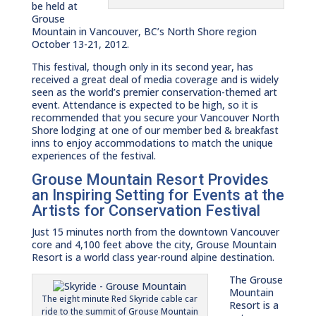
be held at
Grouse
Mountain in Vancouver, BC’s North Shore region
October 13-21, 2012.
This festival, though only in its second year, has
received a great deal of media coverage and is widely
seen as the world’s premier conservation-themed art
event. Attendance is expected to be high, so it is
recommended that you secure your Vancouver North
Shore lodging at one of our member bed & breakfast
inns to enjoy accommodations to match the unique
experiences of the festival.
Grouse Mountain Resort Provides
an Inspiring Setting for Events at the
Artists for Conservation Festival
Just 15 minutes north from the downtown Vancouver
core and 4,100 feet above the city, Grouse Mountain
Resort is a world class year-round alpine destination.
The Grouse
Mountain
The eight minute Red Skyride cable car
Resort is a
ride to the summit of Grouse Mountain