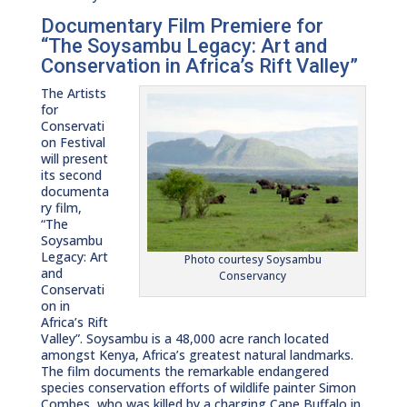
Documentary Film Premiere for
“The Soysambu Legacy: Art and
Conservation in Africa’s Rift Valley”
The Artists
for
Conservati
on Festival
will present
its second
documenta
ry film,
“The
Soysambu
Legacy: Art
Photo courtesy Soysambu
and
Conservancy
Conservati
on in
Africa’s Rift
Valley”. Soysambu is a 48,000 acre ranch located
amongst Kenya, Africa’s greatest natural landmarks.
The film documents the remarkable endangered
species conservation efforts of wildlife painter Simon
Combes, who was killed by a charging Cape Buffalo in