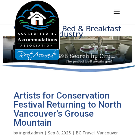
Voice of BC's Bed & Breakfast
Industry
Artists for Conservation
Festival Returning to North
Vancouver’s Grouse
Mountain
by
ingrid.admin
|
Sep 8, 2025
|
BC Travel
,
Vancouver