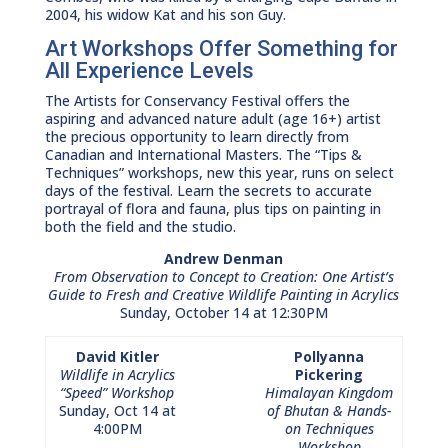
2004, his widow Kat and his son Guy.
Art Workshops Offer Something for
All Experience Levels
The Artists for Conservancy Festival offers the
aspiring and advanced nature adult (age 16+) artist
the precious opportunity to learn directly from
Canadian and International Masters. The “Tips &
Techniques” workshops, new this year, runs on select
days of the festival. Learn the secrets to accurate
portrayal of flora and fauna, plus tips on painting in
both the field and the studio.
Andrew Denman
From Observation to Concept to Creation: One Artist’s
Guide to Fresh and Creative Wildlife Painting in Acrylics
Sunday, October 14 at 12:30PM
David Kitler
Pollyanna
Wildlife in Acrylics
Pickering
“Speed” Workshop
Himalayan Kingdom
Sunday, Oct 14 at
of Bhutan & Hands-
4:00PM
on Techniques
Workshop