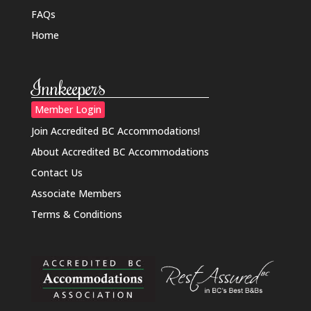
FAQs
Home
Innkeepers
Member Login
Join Accredited BC Accommodations!
About Accredited BC Accommodations
Contact Us
Associate Members
Terms & Conditions