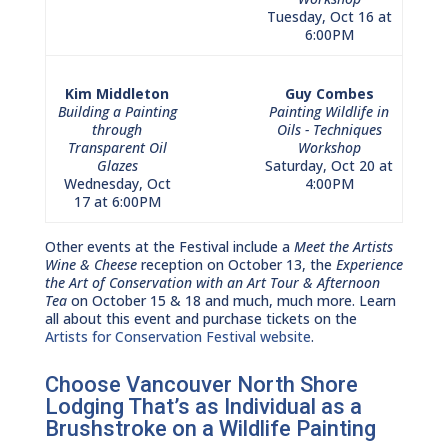
Tuesday, Oct 16 at
6:00PM
Kim Middleton
Guy Combes
Building a Painting
Painting Wildlife in
through
Oils - Techniques
Transparent Oil
Workshop
Glazes
Saturday, Oct 20 at
Wednesday, Oct
4:00PM
17 at 6:00PM
Other events at the Festival include a
Meet the Artists
Wine & Cheese
reception on October 13, the
Experience
the Art of Conservation with an Art Tour & Afternoon
Tea
on October 15 & 18 and much, much more. Learn
all about this event and purchase tickets on the
Artists for Conservation Festival website
.
Choose Vancouver North Shore
Lodging That’s as Individual as a
Brushstroke on a Wildlife Painting