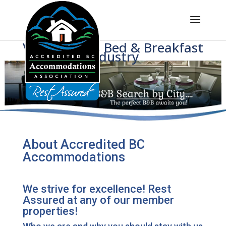
Voice of BC's Bed & Breakfast
Industry
About Accredited BC
Accommodations
We strive for excellence! Rest
Assured at any of our member
properties!