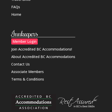
FAQs
Home
Innkeepers
Member Login
Join Accredited BC Accommodations!
About Accredited BC Accommodations
Contact Us
Associate Members
Terms & Conditions