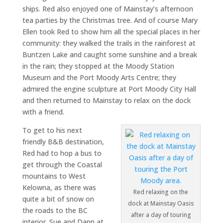
ships. Red also enjoyed one of Mainstay’s afternoon
tea parties by the Christmas tree. And of course Mary
Ellen took Red to show him all the special places in her
community: they walked the trails in the rainforest at
Buntzen Lake and caught some sunshine and a break
in the rain; they stopped at the Moody Station
Museum and the Port Moody Arts Centre; they
admired the engine sculpture at Port Moody City Hall
and then returned to Mainstay to relax on the dock
with a friend.
To get to his next
friendly B&B destination,
Red had to hop a bus to
get through the Coastal
mountains to West
Kelowna, as there was
Red relaxing on the
quite a bit of snow on
dock at Mainstay Oasis
the roads to the BC
after a day of touring
interior. Sue and Dann at