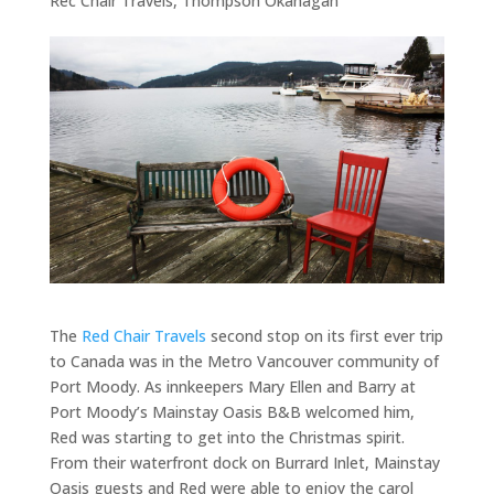
Rec Chair Travels
,
Thompson Okanagan
The
Red Chair Travels
second stop on its first ever trip
to Canada was in the Metro Vancouver community of
Port Moody. As innkeepers Mary Ellen and Barry at
Port Moody’s Mainstay Oasis B&B welcomed him,
Red was starting to get into the Christmas spirit.
From their waterfront dock on Burrard Inlet, Mainstay
Oasis guests and Red were able to enjoy the carol