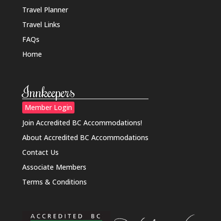
Travel Planner
Travel Links
FAQs
Home
Innkeepers
Member Login
Join Accredited BC Accommodations!
About Accredited BC Accommodations
Contact Us
Associate Members
Terms & Conditions