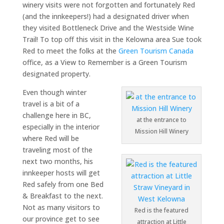
winery visits were not forgotten and fortunately Red
(and the innkeepers!) had a designated driver when
they visited Bottleneck Drive and the Westside Wine
Trail! To top off this visit in the Kelowna area Sue took
Red to meet the folks at the
Green Tourism Canada
office, as a View to Remember is a Green Tourism
designated property.
Even though winter
travel is a bit of a
challenge here in BC,
at the entrance to
especially in the interior
Mission Hill Winery
where Red will be
traveling most of the
next two months, his
innkeeper hosts will get
Red safely from one Bed
& Breakfast to the next.
Not as many visitors to
Red is the featured
our province get to see
attraction at Little