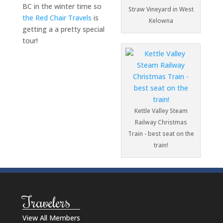
BC in the winter time so
Straw Vineyard in West
the Red Chair Travels
is
Kelowna
getting a a pretty special
tour!
Kettle Valley Steam
Railway Christmas
Train - best seat on the
train!
Travelers
View All Members