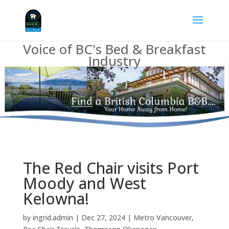
Voice of BC's Bed & Breakfast
Industry
The Red Chair visits Port
Moody and West
Kelowna!
by
ingrid.admin
|
Dec 27, 2024
|
Metro Vancouver
,