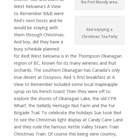
the Port Moody area.
West Kelowna’s A View
to Remember B&B were
Red’s next hosts and he
would be staying with
Red enjoying a
them through Christmas.
Christmas Tea Party
And boy, did they have a
busy schedule planned
for Red! West Kelowna is in the Thompson Okanagan
region of BC, known for its many wineries and fruit
orchards. The southern Okanagan has Canada’s only
true desert at Osoyoos. Red ‘s first breakfast at A
View to Remember included some local mapleapple
syrup on his french toast! Then they were off to
explore the shores of Okanagan Lake, the old CPR
Wharf, the Gellatly Heritage Nut Farm and the Fur
Brigade Trail. To celebrate the holidays Sue took Red
to see the Christmas light display at Candy Cane Lane
and they rode the famous Kettle Valley Steam Train
Christmas Train. Of course this being wine country,